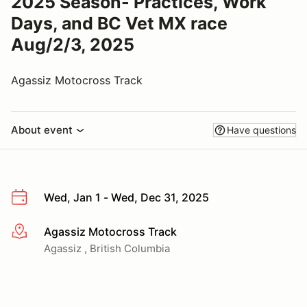
2025 Season- Practices, Work
Days, and BC Vet MX race
Aug/2/3, 2025
Agassiz Motocross Track
About event
Have questions
Wed, Jan 1 - Wed, Dec 31, 2025
Agassiz Motocross Track
More info
Agassiz , British Columbia