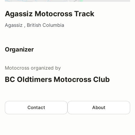
Agassiz Motocross Track
Agassiz , British Columbia
Organizer
Motocross
organized by
BC Oldtimers Motocross Club
Contact
About