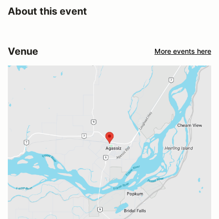
About this event
Venue
More events here