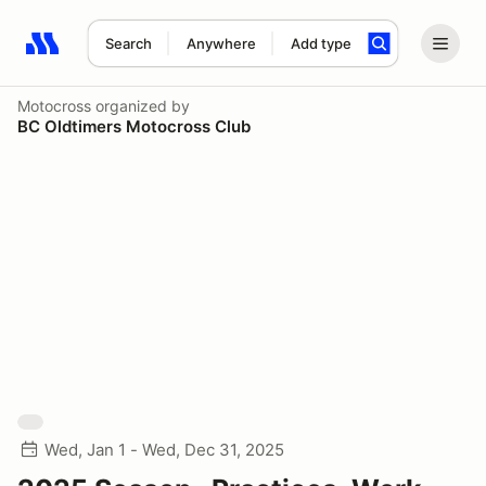
Search
Anywhere
Add type
Search results: No search term
Motocross
organized by
BC Oldtimers Motocross Club
Wed, Jan 1 - Wed, Dec 31, 2025