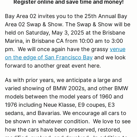
Register online and save time and money!
Bay Area 02 invites you to the 25th Annual Bay
Area 02 Swap & Show. The Swap & Show will be
held on Saturday, May 3, 2025 at the Brisbane
Marina, in Brisbane CA from 10:00 am to 3:00
pm. We will once again have the grassy
venue
on the edge of San Francisco Bay
and we look
forward to another great event here.
As with prior years, we anticipate a large and
varied showing of BMW 2002s, and other BMW
models between the model years of 1960 and
1976 including Neue Klasse, E9 coupes, E3
sedans, and Bavarias. We encourage all cars to
be shown in whatever condition. We love to see
how the cars have been preserved, restored,