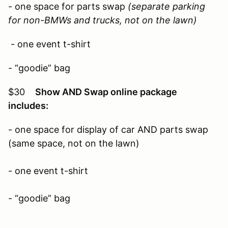
- one space for parts swap
(separate parking
for non-BMWs and trucks, not on the lawn)
- one event t-shirt
- “goodie” bag
$30
Show AND Swap online package
includes:
- one space for display of car AND parts swap
(same space, not on the lawn)
- one event t-shirt
- “goodie” bag