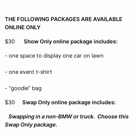
THE FOLLOWING PACKAGES ARE AVAILABLE
ONLINE ONLY
$30
Show Only online package includes:
- one space to display one car on lawn
- one event t-shirt
- “goodie” bag
$30
Swap Only online package includes:
Swapping in a non-BMW or truck. Choose this
Swap Only package.