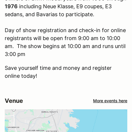
1976
including Neue Klasse, E9 coupes, E3
sedans, and Bavarias to participate.
Day of show registration and check-in for online
registrants will be open from 9:00 am to 10:00
am. The show begins at 10:00 am and runs until
3:00 pm
Save yourself time and money and register
online today!
Venue
More events here