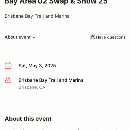
Bay Area 02 Swap & Show 25
Brisbane Bay Trail and Marina
About event
Have questions
Sat, May 3, 2025
Brisbane Bay Trail and Marina
More info
Brisbane, CA
About this event