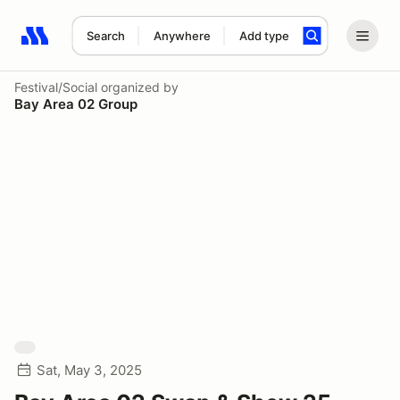
Search
Anywhere
Add type
Search results: No search term
Festival/Social
organized by
Bay Area 02 Group
Sat, May 3, 2025