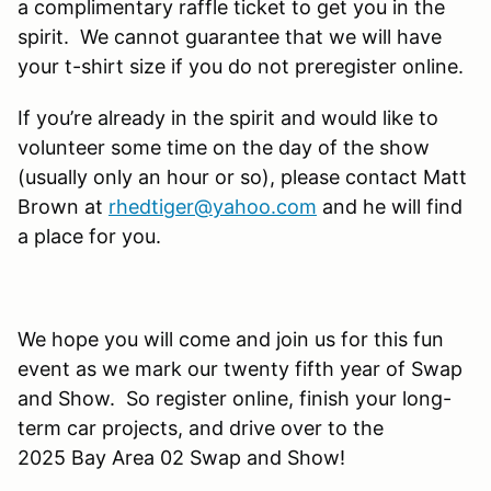
a complimentary raffle ticket to get you in the
spirit. We cannot guarantee that we will have
your t-shirt size if you do not preregister online.
If you’re already in the spirit and would like to
volunteer some time on the day of the show
(usually only an hour or so), please contact Matt
Brown at
rhedtiger@yahoo.com
and he will find
a place for you.
We hope you will come and join us for this fun
event as we mark our twenty fifth year of Swap
and Show. So register online, finish your long-
term car projects, and drive over to the
2025 Bay Area 02 Swap and Show!