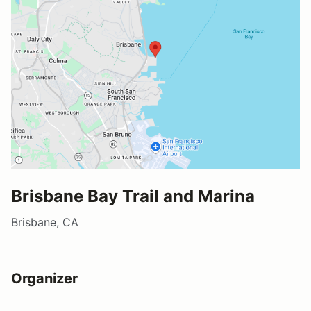
Brisbane Bay Trail and Marina
Brisbane, CA
Organizer