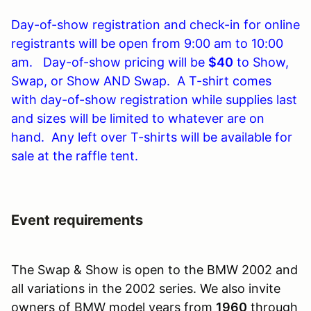
Day-of-show registration and check-in for online
registrants will be open from 9:00 am to 10:00
am. Day-of-show pricing will be
$40
to Show,
Swap, or Show AND Swap. A T-shirt comes
with day-of-show registration while supplies last
and sizes will be limited to whatever are on
hand. Any left over T-shirts will be available for
sale at the raffle tent.
Event requirements
The Swap & Show is open to the BMW 2002 and
all variations in the 2002 series. We also invite
owners of BMW model years from
1960
through