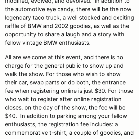
modified, evolved, and devolved. In addition to
the automotive eye candy, there will be the now
legendary taco truck, a well stocked and exciting
raffle of BMW and 2002 goodies, as well as the
opportunity to share a laugh and a story with
fellow vintage BMW enthusiasts.
All are welcome at this event, and there is no
charge for the general public to show up and
walk the show. For those who wish to show
their car, swap parts or do both, the entrance
fee when registering online is just $30. For those
who wait to register after online registration
closes, on the day of the show, the fee will be
$40. In addition to parking among your fellow
enthusiasts, the registration fee includes: a
commemorative t-shirt, a couple of goodies, and