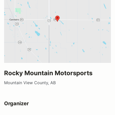
Rocky Mountain Motorsports
Mountain View County, AB
Organizer