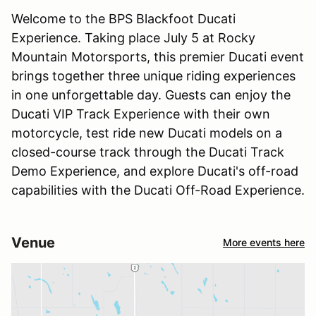
Welcome to the BPS Blackfoot Ducati
Experience. Taking place July 5 at Rocky
Mountain Motorsports, this premier Ducati event
brings together three unique riding experiences
in one unforgettable day. Guests can enjoy the
Ducati VIP Track Experience with their own
motorcycle, test ride new Ducati models on a
closed-course track through the Ducati Track
Demo Experience, and explore Ducati's off-road
capabilities with the Ducati Off-Road Experience.
Venue
More events here