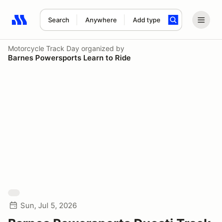
Search
Anywhere
Add type
Search results: No search term
Motorcycle Track Day
organized by
Barnes Powersports Learn to Ride
Sun, Jul 5, 2026