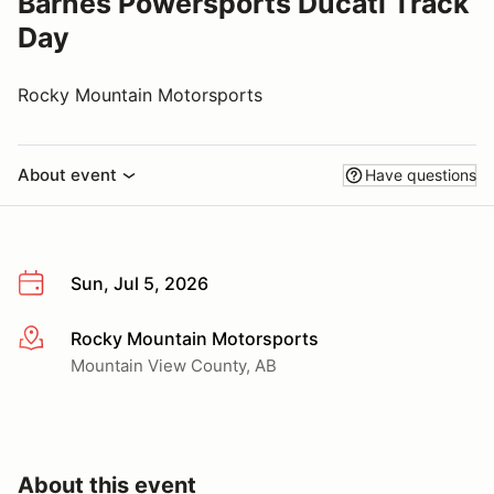
Barnes Powersports Ducati Track
Day
Rocky Mountain Motorsports
About event
Have questions
Sun, Jul 5, 2026
Rocky Mountain Motorsports
More info
Mountain View County, AB
About this event