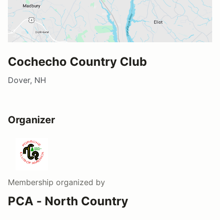
Cochecho Country Club
Dover, NH
Organizer
Membership
organized by
PCA - North Country