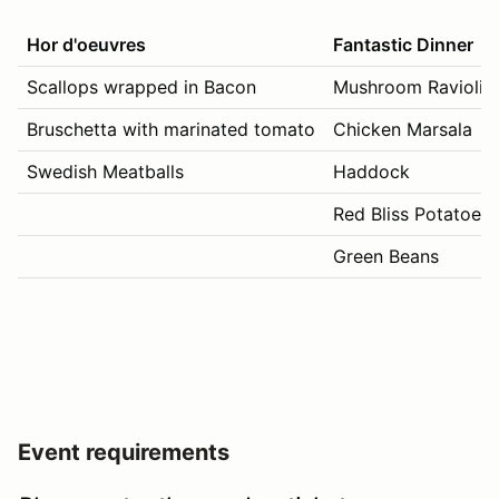
Hor d'oeuvres
Fantastic Dinner
Scallops wrapped in Bacon
Mushroom Ravioli
Bruschetta with marinated tomato
Chicken Marsala
Swedish Meatballs
Haddock
Red Bliss Potatoes
Green Beans
Event requirements