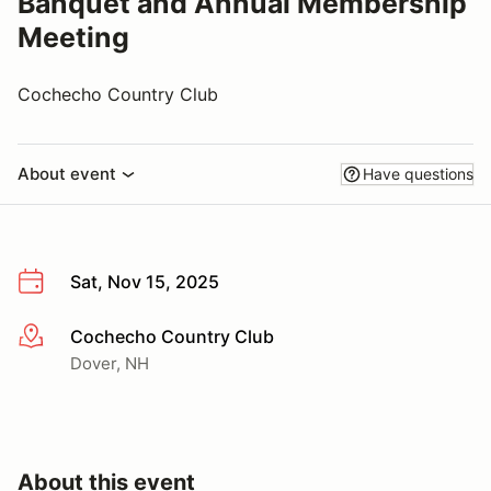
Banquet and Annual Membership
Meeting
Cochecho Country Club
About event
Have questions
Sat, Nov 15, 2025
Cochecho Country Club
More info
Dover, NH
About this event