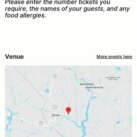
Please enter the number tickets you
require, the names of your guests, and any
food allergies.
Venue
More events here