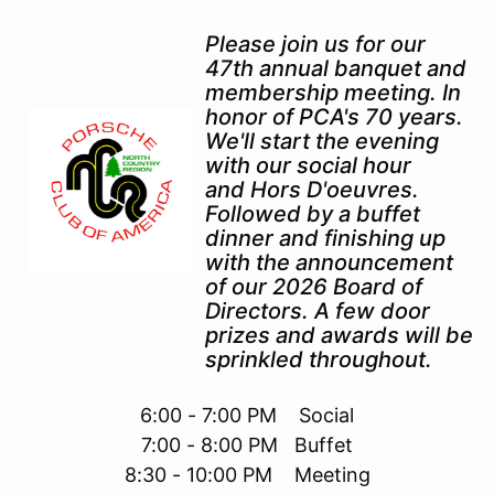
Please join us for our
47th annual banquet and
membership meeting. In
honor of PCA's 70 years.
We'll start the evening
with our social hour
and Hors D'oeuvres.
Followed by a buffet
dinner and finishing up
with the announcement
of our 2026 Board of
Directors. A few door
prizes and awards will be
sprinkled throughout.
6:00 - 7:00 PM Social
7:00 - 8:00 PM Buffet
8:30 - 10:00 PM Meeting