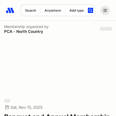
Search
Anywhere
Add type
Search results: No search term
Membership
organized by
PCA - North Country
Sat, Nov 15, 2025