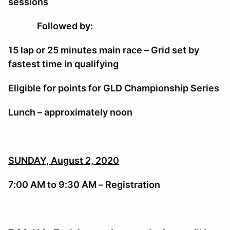
sessions
Followed by:
15 lap or 25 minutes main race – Grid set by
fastest time in qualifying
Eligible for points for GLD Championship Series
Lunch – approximately noon
SUNDAY, August 2, 2020
7:00 AM to 9:30 AM – Registration