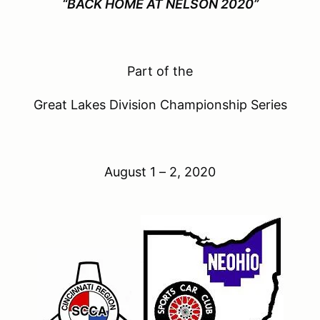
“BACK HOME AT NELSON 2020”
Part of the
Great Lakes Division Championship Series
August 1 – 2, 2020