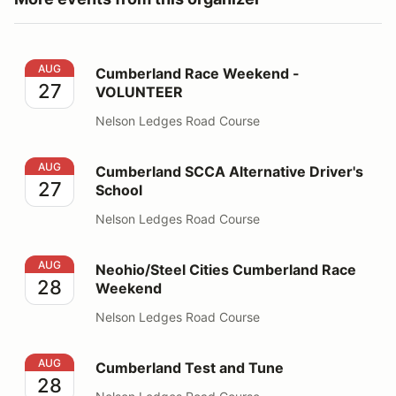
Cumberland Race Weekend - VOLUNTEER
AUG
Cumberland Race Weekend -
27
VOLUNTEER
Nelson Ledges Road Course
Cumberland SCCA Alternative Driver's School
AUG
Cumberland SCCA Alternative Driver's
27
School
Nelson Ledges Road Course
Neohio/Steel Cities Cumberland Race Weekend
AUG
Neohio/Steel Cities Cumberland Race
28
Weekend
Nelson Ledges Road Course
Cumberland Test and Tune
AUG
Cumberland Test and Tune
28