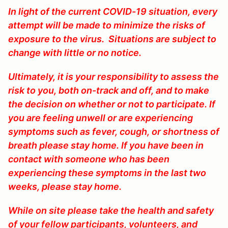
In light of the current COVID-19 situation, every
attempt will be made to minimize the risks of
exposure to the virus. Situations are subject to
change with little or no notice.
Ultimately, it is your responsibility to assess the
risk to you, both on-track and off, and to make
the decision on whether or not to participate. If
you are feeling unwell or are experiencing
symptoms such as fever, cough, or shortness of
breath please stay home. If you have been in
contact with someone who has been
experiencing these symptoms in the last two
weeks, please stay home.
While on site please take the health and safety
of your fellow participants, volunteers, and