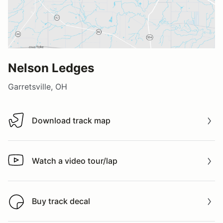
Nelson Ledges
Garretsville, OH
Download track map
Download track map
Watch a video tour/lap
Watch a video tour/lap
Buy track decal
Buy track decal