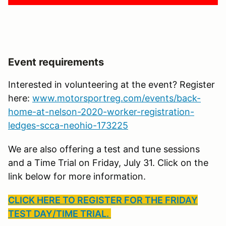
Event requirements
Interested in volunteering at the event? Register
here:
www.motorsportreg.com/events/back-
home-at-nelson-2020-worker-registration-
ledges-scca-neohio-173225
We are also offering a test and tune sessions
and a Time Trial on Friday, July 31. Click on the
link below for more information.
CLICK HERE TO REGISTER FOR THE FRIDAY
TEST DAY/TIME TRIAL.