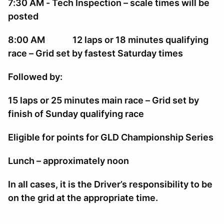
7:30 AM - Tech Inspection – scale times will be
posted
8:00 AM
12 laps or 18 minutes qualifying
race – Grid set by fastest Saturday times
Followed by:
15 laps or 25 minutes main race – Grid set by
finish of Sunday qualifying race
Eligible for points for GLD Championship Series
Lunch – approximately noon
In all cases, it is the Driver’s responsibility to be
on the grid at the appropriate time.