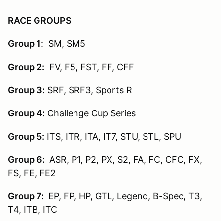
RACE GROUPS
Group 1
: SM, SM5
Group 2:
FV, F5, FST, FF, CFF
Group 3:
SRF, SRF3, Sports R
Group 4:
Challenge Cup Series
Group 5:
ITS, ITR, ITA, IT7, STU, STL, SPU
Group 6:
ASR, P1, P2, PX, S2, FA, FC, CFC, FX,
FS, FE, FE2
Group 7:
EP, FP, HP, GTL, Legend, B-Spec, T3,
T4, ITB, ITC