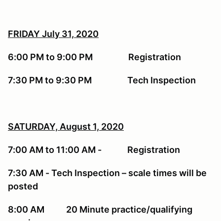
FRIDAY July 31, 2020
6:00 PM to 9:00 PM Registration
7:30 PM to 9:30 PM Tech Inspection
SATURDAY, August 1, 2020
7:00 AM to 11:00 AM - Registration
7:30 AM - Tech Inspection – scale times will be
posted
8:00 AM 20 Minute practice/qualifying