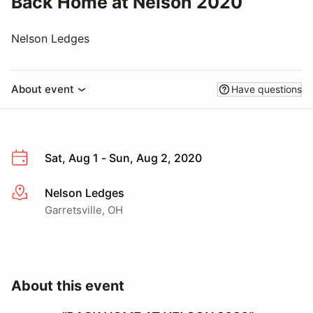
Back Home at Nelson 2020
Nelson Ledges
About event
Have questions
Sat, Aug 1 - Sun, Aug 2, 2020
Nelson Ledges
More info
Garretsville, OH
About this event