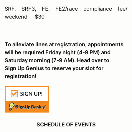
SRF, SRF3, FE, FE2/race compliance fee/
weekend $30
To alleviate lines at registration, appointments
will be required Friday night (4-9 PM) and
Saturday morning (7-9 AM). Head over to
Sign Up Genius to reserve your slot for
registration!
SCHEDULE OF EVENTS