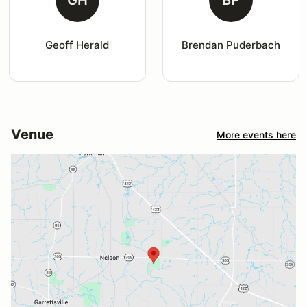
GH
BP
Geoff Herald
Brendan Puderbach
Venue
More events here