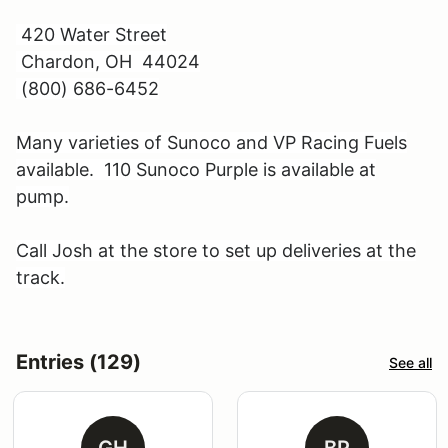
420 Water Street
Chardon, OH 44024
(800) 686-6452
Many varieties of Sunoco and VP Racing Fuels
available. 110 Sunoco Purple is available at
pump.
Call Josh at the store to set up deliveries at the
track.
Entries (129)
See all