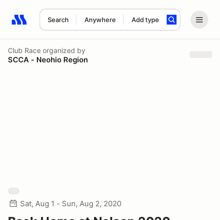
Search
Anywhere
Add type
Search results: No search term
Club Race
organized by
SCCA - Neohio Region
Sat, Aug 1 - Sun, Aug 2, 2020