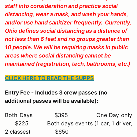
staff into consideration and practice social
distancing, wear a mask, and wash your hands,
and/or use hand sanitizer frequently. Currently,
Ohio defines social distancing as a distance of
not less than 6 feet and no groups greater than
10 people. We will be requiring masks in public
areas where social distancing cannot be
maintained (registration, tech, bathrooms, etc.)
CLICK HERE TO READ THE SUPPS
Entry Fee -
Includes 3 crew passes (no
additional passes will be available):
Both Days $395 One Day only
$225 Both days events (1 car, 1 driver,
2 classes) $650