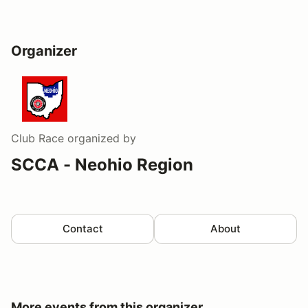
Organizer
Club Race
organized by
SCCA - Neohio Region
Contact
About
More events from this organizer