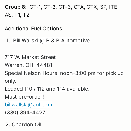
Group 8
: GT-1, GT-2, GT-3, GTA, GTX, SP, ITE,
AS, T1, T2
Additional Fuel Options
Bill Wallski @ B & B Automotive
717 W. Market Street
Warren, OH 44481
Special Nelson Hours noon-3:00 pm for pick up
only.
Leaded 110 / 112 and 114 available.
Must pre-order!
billwallski@aol.com
(330) 394-4427
Chardon Oil