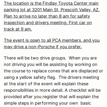
The location is the Findlay Toyota Center main
parking lot at 3201 Main St, Prescott Valley, AZ.
Plan to arrive no later than 8 am for safety
inspection and drivers meeting. First car on
track at 9 am.
The event is open to all PCA members, and you
may drive a non-Porsche if you prefer
.
There will be two drive groups. When you are
not driving you will be assisting by working on
the course to replace cones that are displaced or
using a yellow safety flag. The drivers meeting
at the start of the event will explain these
responsibilities in more detail. A checklist will be
provided after you register that will explain the
simple steps in performing your own basic