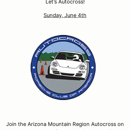
Let’s Autocross!
Sunday, June 4th
Join the Arizona Mountain Region Autocross on