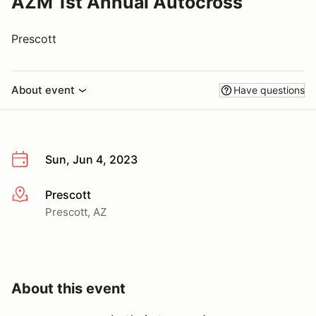
AZM 1st Annual Autocross
Prescott
About event
Have questions
Sun, Jun 4, 2023
Prescott
More info
Prescott, AZ
About this event