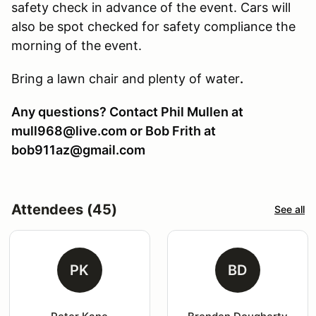
safety check in advance of the event. Cars will
also be spot checked for safety compliance the
morning of the event.
Bring a lawn chair and plenty of water
.
Any questions? Contact Phil Mullen at
mull968@live.com or Bob Frith at
bob911az@gmail.com
Attendees (45)
See all
PK
BD