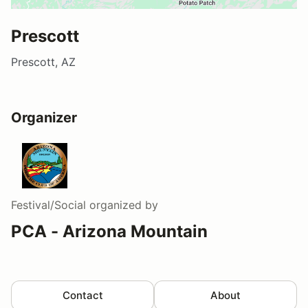
Prescott
Prescott, AZ
Organizer
Festival/Social
organized by
PCA - Arizona Mountain
Contact
About