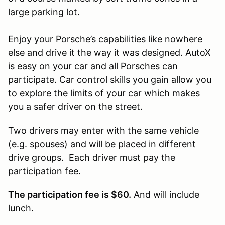
large parking lot.
Enjoy your Porsche’s capabilities like nowhere
else and drive it the way it was designed. AutoX
is easy on your car and all Porsches can
participate. Car control skills you gain allow you
to explore the limits of your car which makes
you a safer driver on the street.
Two drivers may enter with the same vehicle
(e.g. spouses) and will be placed in different
drive groups. Each driver must pay the
participation fee.
The participation fee is $60.
And will include
lunch.