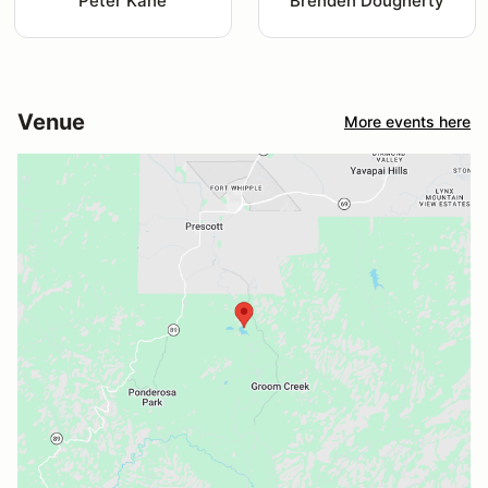
Peter Kane
Brenden Dougherty
Venue
More events here