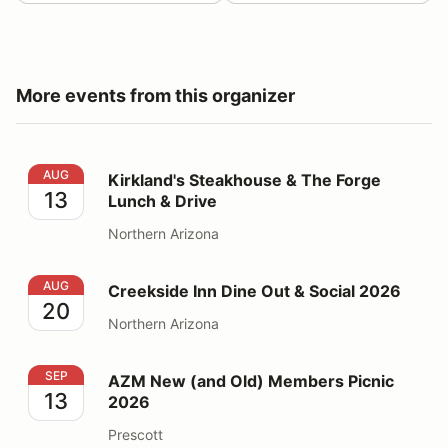
More events from this organizer
Kirkland's Steakhouse & The Forge Lunch & Drive
AUG
Kirkland's Steakhouse & The Forge
13
Lunch & Drive
Northern Arizona
Creekside Inn Dine Out & Social 2026
AUG
Creekside Inn Dine Out & Social 2026
20
Northern Arizona
AZM New (and Old) Members Picnic 2026
SEP
AZM New (and Old) Members Picnic
13
2026
Prescott