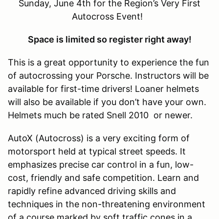
Sunday, June 4th for the Region’s Very First
Autocross Event!
Space is limited so register right away!
This is a great opportunity to experience the fun
of autocrossing your Porsche. Instructors will be
available for first-time drivers! Loaner helmets
will also be available if you don’t have your own.
Helmets much be rated Snell 2010 or newer.
AutoX (Autocross) is a very exciting form of
motorsport held at typical street speeds. It
emphasizes precise car control in a fun, low-
cost, friendly and safe competition. Learn and
rapidly refine advanced driving skills and
techniques in the non-threatening environment
of a course marked by soft traffic cones in a