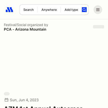
Search
Anywhere
Add type
Search results: No search term
Festival/Social
organized by
PCA - Arizona Mountain
Sun, Jun 4, 2023