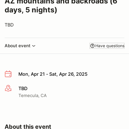
AZ mountains and backroads (6
days, 5 nights)
TBD
About event
Have questions
Mon, Apr 21 - Sat, Apr 26, 2025
TBD
More info
Temecula, CA
About this event