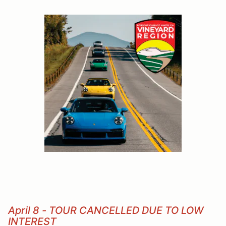
April 8 - TOUR CANCELLED DUE TO LOW
INTEREST