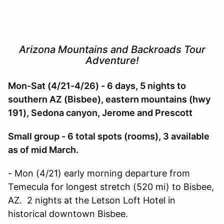
Arizona Mountains and Backroads Tour
Adventure!
Mon-Sat (4/21-4/26) - 6 days, 5 nights to
southern AZ (Bisbee), eastern mountains (hwy
191), Sedona canyon, Jerome and Prescott
Small group - 6 total spots (rooms), 3 available
as of mid March.
- Mon (4/21) early morning departure from
Temecula for longest stretch (520 mi) to Bisbee,
AZ. 2 nights at the Letson Loft Hotel in
historical downtown Bisbee.