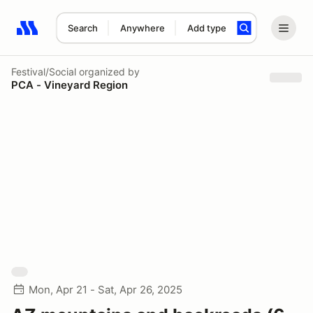
Search
Anywhere
Add type
Search results: No search term
Festival/Social
organized by
PCA - Vineyard Region
Mon, Apr 21 - Sat, Apr 26, 2025