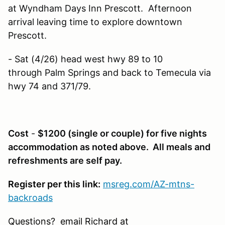
at Wyndham Days Inn Prescott. Afternoon
arrival leaving time to explore downtown
Prescott.
- Sat (4/26) head west hwy 89 to 10
through Palm Springs and back to Temecula via
hwy 74 and 371/79.
Cost
-
$1200 (single or couple) for five nights
accommodation as noted above. All meals and
refreshments are self pay.
Register per this link:
msreg.com/AZ-mtns-
backroads
Questions? email Richard at