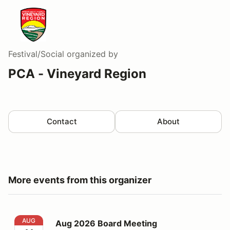
Festival/Social
organized by
PCA - Vineyard Region
Contact
About
More events from this organizer
Aug 2026 Board Meeting
AUG
Aug 2026 Board Meeting