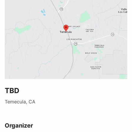
TBD
Temecula, CA
Organizer