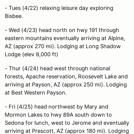
- Tues (4/22) relaxing leisure day exploring
Bisbee.
- Wed (4/23) head north on hwy 191 through
eastern mountains eventually arriving at Alpine,
AZ (approx 270 mi). Lodging at Long Shadow
Lodge (elev 8,000 ft)
- Thur (4/24) head west through national
forests, Apache reservation, Roosevelt Lake and
arriving at Payson, AZ (approx 250 mi). Lodging
at Best Western Payson.
- Fri (4/25) head northwest by Mary and
Mormon Lakes to hwy 89A south down to
Sedona for lunch, west to Jerome and eventually
arriving at Prescott, AZ (approx 180 mi). Lodging