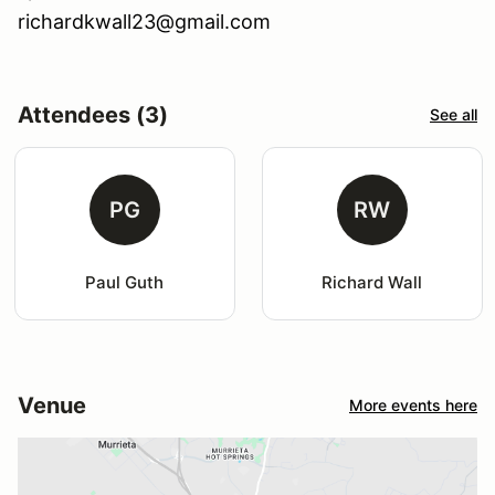
richardkwall23@gmail.com
Attendees (3)
See all
PG
RW
Paul Guth
Richard Wall
Venue
More events here