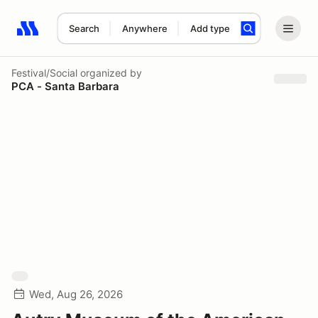
Search
Anywhere
Add type
Search results: No search term
Festival/Social
organized by
PCA - Santa Barbara
Wed, Aug 26, 2026