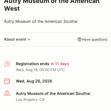
Autry Museum of the American
West
Autry Museum of the American Southw
About event
Have questions
Registration ends
in 11 days
Wed, Aug 19, 05:00 PM UTC
Wed, Aug 26, 2026
Autry Museum of the American Southw
More info
Los Angeles, CA