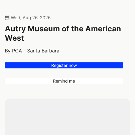
Wed, Aug 26, 2026
Autry Museum of the American
West
By PCA - Santa Barbara
Register now
Remind me