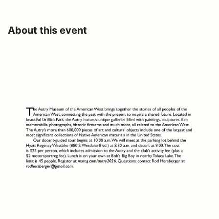
About this event