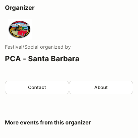
Organizer
Festival/Social
organized by
PCA - Santa Barbara
Contact
About
More events from this organizer