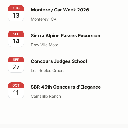
Monterey Car Week 2026
AUG
Monterey Car Week 2026
13
Monterey, CA
Sierra Alpine Passes Excursion
SEP
Sierra Alpine Passes Excursion
14
Dow Villa Motel
Concours Judges School
SEP
Concours Judges School
27
Los Robles Greens
SBR 46th Concours d’Elegance
OCT
SBR 46th Concours d’Elegance
11
Camarillo Ranch