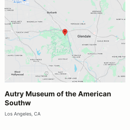
Autry Museum of the American
Southw
Los Angeles, CA