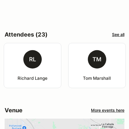
Attendees (23)
See all
RL
TM
Richard Lange
Tom Marshall
Venue
More events here