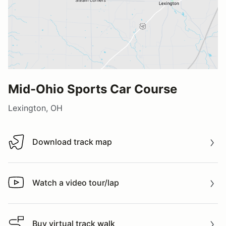
Mid-Ohio Sports Car Course
Lexington, OH
Download track map
Download track map
Watch a video tour/lap
Watch a video tour/lap
Buy virtual track walk