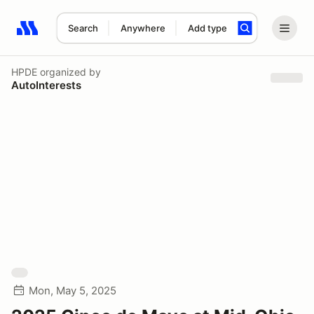
Search
Anywhere
Add type
Search results: No search term
HPDE
organized by
AutoInterests
Mon, May 5, 2025