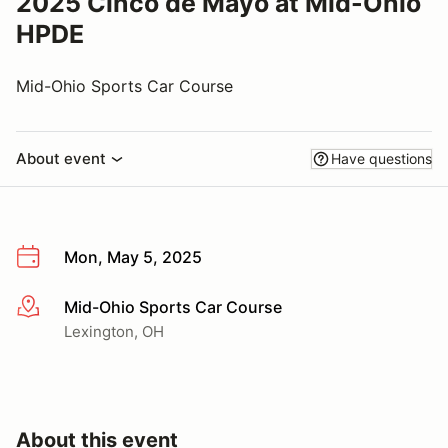
2025 Cinco de Mayo at Mid-Ohio
HPDE
Mid-Ohio Sports Car Course
About event
Have questions
Mon, May 5, 2025
Mid-Ohio Sports Car Course
More info
Lexington, OH
About this event