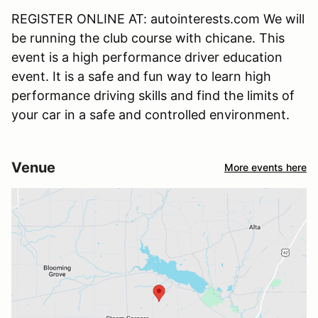
REGISTER ONLINE AT: autointerests.com We will
be running the club course with chicane. This
event is a high performance driver education
event. It is a safe and fun way to learn high
performance driving skills and find the limits of
your car in a safe and controlled environment.
Venue
More events here