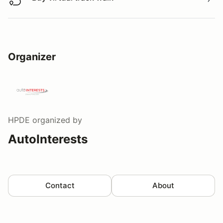
Buy virtual track walk
Organizer
HPDE
organized by
AutoInterests
Contact
About