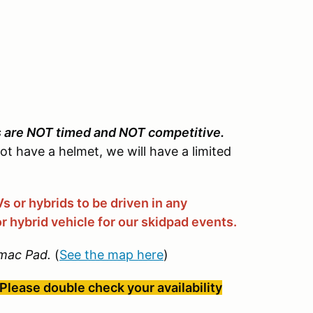
s are NOT timed and NOT competitive.
not have a helmet, we will have a limited
 or hybrids to be driven in any
r hybrid vehicle for our skidpad events.
mac Pad.
(
See the map here
)
Please double check your availability