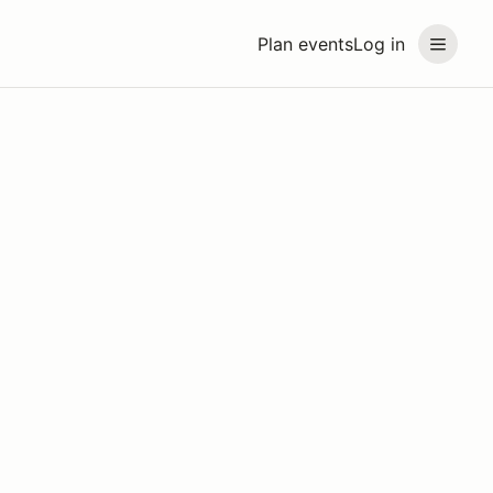
Plan events
Log in