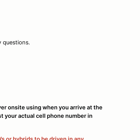
 questions.
ver onsite using when you arrive at the
st your actual cell phone number in
 or hybrids to be driven in any