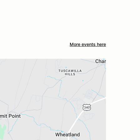
More events here