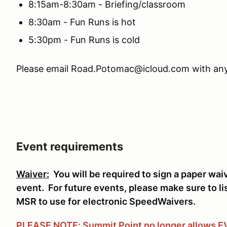
8:15am-8:30am - Briefing/classroom
8:30am - Fun Runs is hot
5:30pm - Fun Runs is cold
Please email Road.Potomac@icloud.com with any
Event requirements
Waiver:
You will be required to sign a paper wai
event. For future events, please make sure to li
MSR to use for electronic SpeedWaivers.
PLEASE NOTE: Summit Point no longer allows EVs