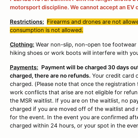
motorsport discipline. We cannot accept an EV o
Restrictions:
Firearms and drones are not allowe
consumption is not allowed.
Clothing:
Wear non-slip, non-open toe footwear w
hiking shoes or work boots will interfere with your
Payments:
Payment will be charged 30 days ou
charged, there are no refunds
.
Your credit card 
charged. (Please note that once the registration 
work conflicts that arise are not eligible for refun
the MSR waitlist. If you are on the waitlist, no 
charged if you are moved off of the waitlist and 
for the event. In the event you are confirmed aft
charged within 24 hours, or your spot in the event