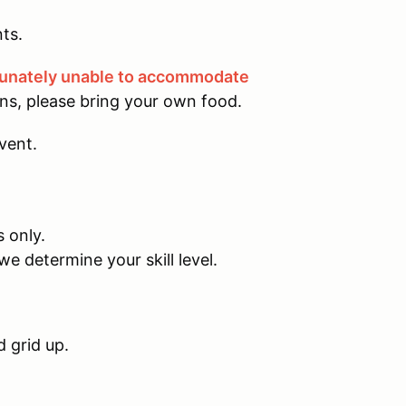
ts.
tunately unable to accommodate
ons, please bring your own food.
event.
s only.
we determine your skill level.
d grid up.