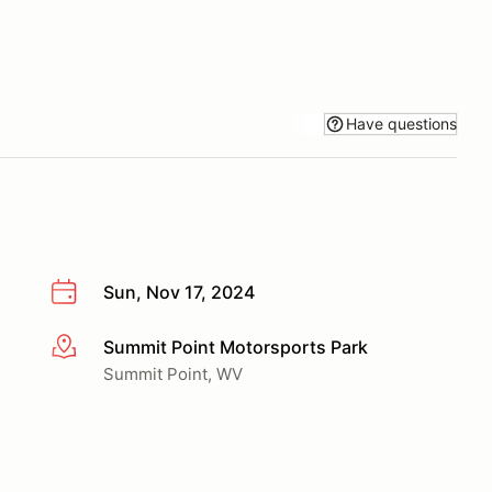
Have questions
Sun, Nov 17, 2024
Summit Point Motorsports Park
More info
Summit Point, WV