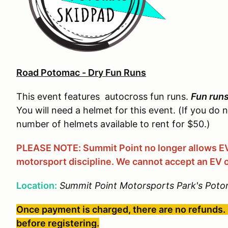
Road Potomac - Dry Fun Runs
This event features autocross fun runs.
Fun run
You will need a helmet for this event. (If you do 
number of helmets available to rent for $50.)
PLEASE NOTE: Summit Point no longer allows EVs
motorsport discipline. We cannot accept an EV o
Location:
Summit Point Motorsports Park's Poto
Once payment is charged, there are no refunds. 
before registering.