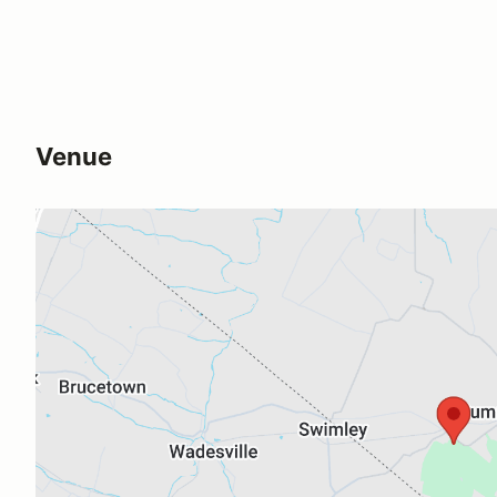
Venue