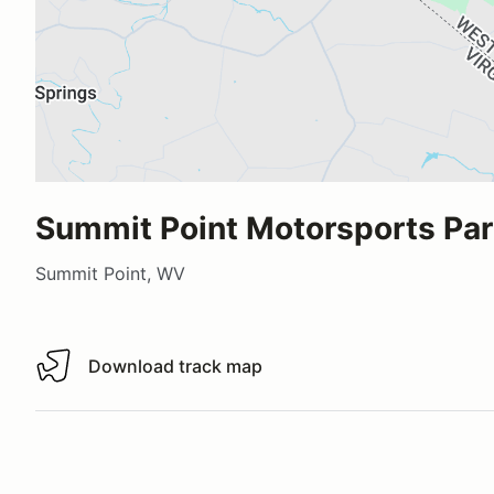
Summit Point Motorsports Pa
Summit Point, WV
Download track map
Download track map