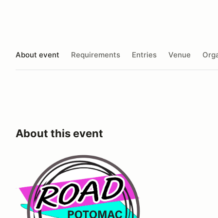
About event
Requirements
Entries
Venue
Orga
About this event