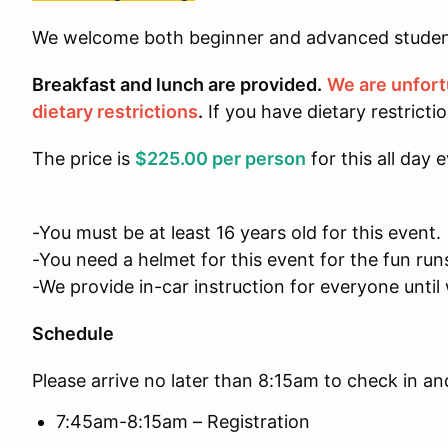
We welcome both beginner and advanced studen
Breakfast and lunch are provided.
We are unfor
dietary restrictions
.
If you have dietary restricti
The price is
$225.00 per person
for this all day 
-You must be at least 16 years old for this event.
-You need a helmet for this event for the fun run
-We provide in-car instruction for everyone until 
Schedule
Please arrive no later than 8:15am to check in an
7:45am-8:15am – Registration