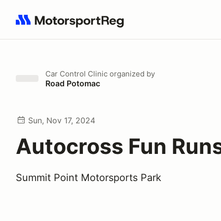
Search results: No search term
Car Control Clinic
organized by
Road Potomac
Sun, Nov 17, 2024
Autocross Fun Run
Summit Point Motorsports Park