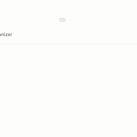
nizer