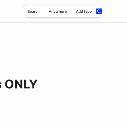
Search
Anywhere
Add type
s ONLY