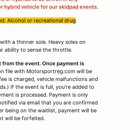
r hybrid vehicle for our skidpad events.
d. Alcohol or recreational drug
ith a thinner sole. Heavy soles on
 ability to sense the throttle.
t from the event. Once payment is
on file with Motorsportreg.com will be
fee is charged, vehicle malfunctions and
ds.) If the event is full, you're added to
payment is processed. Payment is only
notified via email that you are confirmed
er being on the waitlist, payment will be
 will be forfeited.