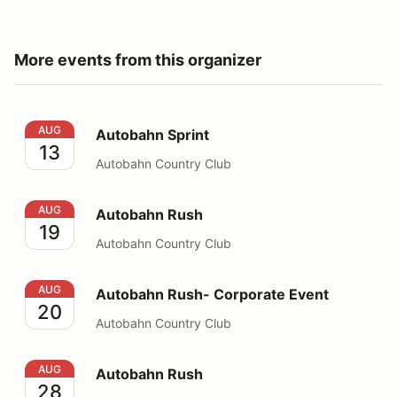
More events from this organizer
Autobahn Sprint
AUG
Autobahn Sprint
13
Autobahn Country Club
Autobahn Rush
AUG
Autobahn Rush
19
Autobahn Country Club
Autobahn Rush- Corporate Event
AUG
Autobahn Rush- Corporate Event
20
Autobahn Country Club
Autobahn Rush
AUG
Autobahn Rush
28