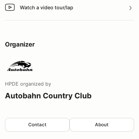
Watch a video tour/lap
Watch a video tour/lap
Organizer
HPDE
organized by
Autobahn Country Club
Contact
About