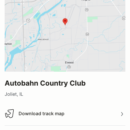
Autobahn Country Club
Joliet, IL
Download track map
Download track map