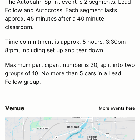
The Autobahn Sprint event is 2 segments. Lead
Follow and Autocross. Each segment lasts
approx. 45 minutes after a 40 minute
classroom.
Time commitment is approx. 5 hours. 3:30pm -
8:pm, including set up and tear down.
Maximum participant number is 20, split into two
groups of 10. No more than 5 cars in a Lead
Follow group.
Venue
More events here