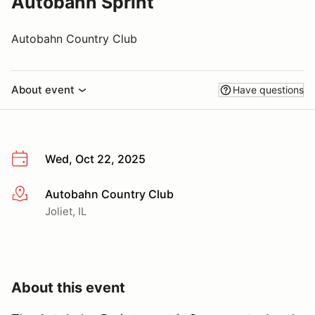
Autobahn Sprint
Autobahn Country Club
About event
Have questions
Wed, Oct 22, 2025
Autobahn Country Club
More info
Joliet, IL
About this event