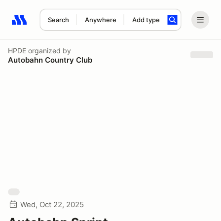
Search
Anywhere
Add type
Search results: No search term
HPDE
organized by
Autobahn Country Club
Wed, Oct 22, 2025