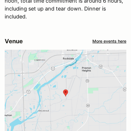
noon, total time commitment is around 6 hours,
including set up and tear down. Dinner is
included.
Venue
More events here