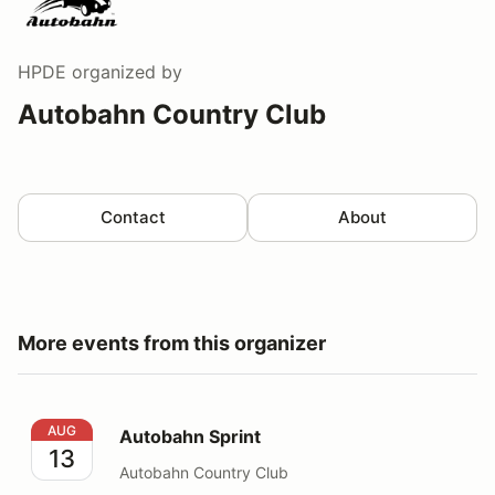
HPDE
organized by
Autobahn Country Club
Contact
About
More events from this organizer
Autobahn Sprint
AUG
Autobahn Sprint
13
Autobahn Country Club