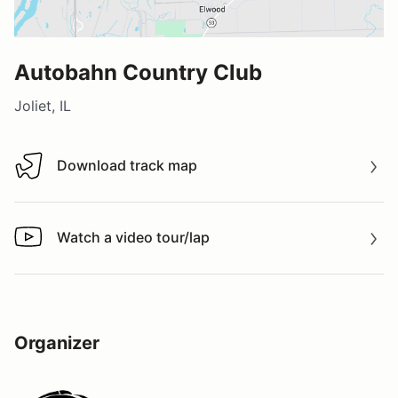
Autobahn Country Club
Joliet, IL
Download track map
Download track map
Watch a video tour/lap
Watch a video tour/lap
Organizer