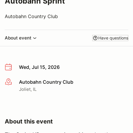
Autobahn Sprint
Autobahn Country Club
About event
Have questions
Wed, Jul 15, 2026
Autobahn Country Club
More info
Joliet, IL
About this event