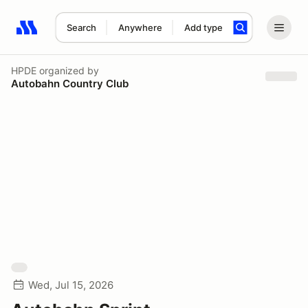
Search
Anywhere
Add type
Search results: No search term
HPDE
organized by
Autobahn Country Club
Wed, Jul 15, 2026