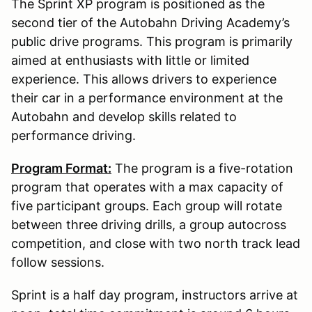
The Sprint XP program is positioned as the
second tier of the Autobahn Driving Academy’s
public drive programs. This program is primarily
aimed at enthusiasts with little or limited
experience. This allows drivers to experience
their car in a performance environment at the
Autobahn and develop skills related to
performance driving.
Program Format:
The program is a five-rotation
program that operates with a max capacity of
five participant groups. Each group will rotate
between three driving drills, a group autocross
competition, and close with two north track lead
follow sessions.
Sprint is a half day program, instructors arrive at