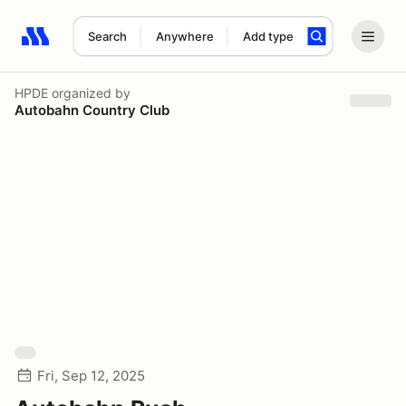
Search
Anywhere
Add type
Search results: No search term
HPDE
organized by
Autobahn Country Club
Fri, Sep 12, 2025