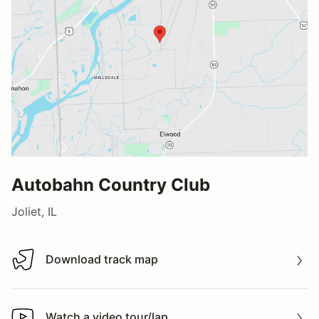
Autobahn Country Club
Joliet, IL
Download track map
Download track map
Watch a video tour/lap