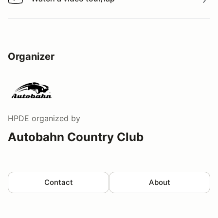
Watch a video tour/lap
Organizer
HPDE
organized by
Autobahn Country Club
Contact
About