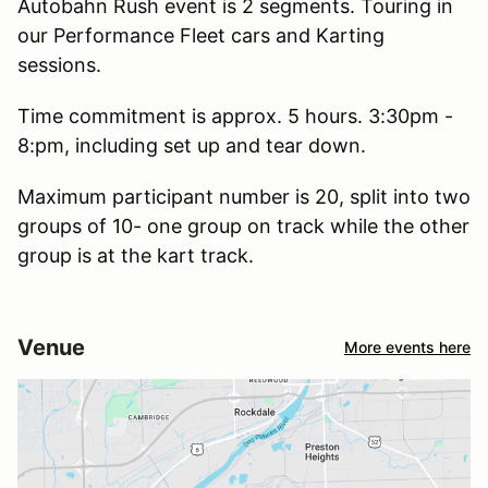
Autobahn Rush event is 2 segments. Touring in
our Performance Fleet cars and Karting
sessions.
Time commitment is approx. 5 hours. 3:30pm -
8:pm, including set up and tear down.
Maximum participant number is 20, split into two
groups of 10- one group on track while the other
group is at the kart track.
Venue
More events here