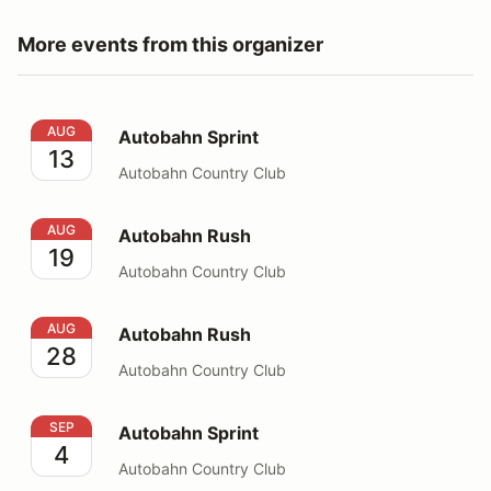
More events from this organizer
Autobahn Sprint
AUG
Autobahn Sprint
13
Autobahn Country Club
Autobahn Rush
AUG
Autobahn Rush
19
Autobahn Country Club
Autobahn Rush
AUG
Autobahn Rush
28
Autobahn Country Club
Autobahn Sprint
SEP
Autobahn Sprint
4
Autobahn Country Club