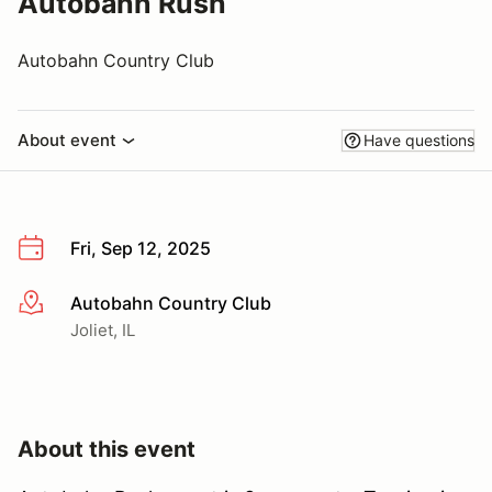
Autobahn Rush
Autobahn Country Club
About event
Have questions
Fri, Sep 12, 2025
Autobahn Country Club
More info
Joliet, IL
About this event