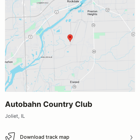
Autobahn Country Club
Joliet, IL
Download track map