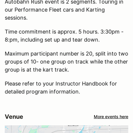
Autobahn Rush event is 2 segments. Touring in
our Performance Fleet cars and Karting
sessions.
Time commitment is approx. 5 hours. 3:30pm -
8:pm, including set up and tear down.
Maximum participant number is 20, split into two
groups of 10- one group on track while the other
group is at the kart track.
Please refer to your Instructor Handbook for
detailed program information.
Venue
More events here