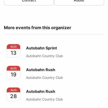
Contact
About
More events from this organizer
Autobahn Sprint
AUG
Autobahn Sprint
13
Autobahn Country Club
Autobahn Rush
AUG
Autobahn Rush
19
Autobahn Country Club
Autobahn Rush
AUG
Autobahn Rush
28
Autobahn Country Club