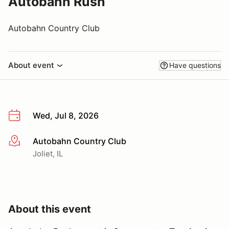
Autobahn Rush
Autobahn Country Club
About event
Have questions
Wed, Jul 8, 2026
Autobahn Country Club
More info
Joliet, IL
About this event