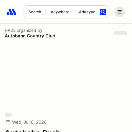
Search
Anywhere
Add type
Search results: No search term
HPDE
organized by
Autobahn Country Club
Wed, Jul 8, 2026