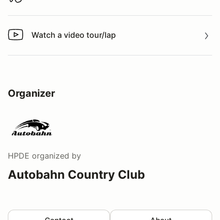
Download track map
Watch a video tour/lap
Watch a video tour/lap
Organizer
HPDE
organized by
Autobahn Country Club