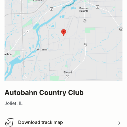
Autobahn Country Club
Joliet, IL
Download track map
Download track map