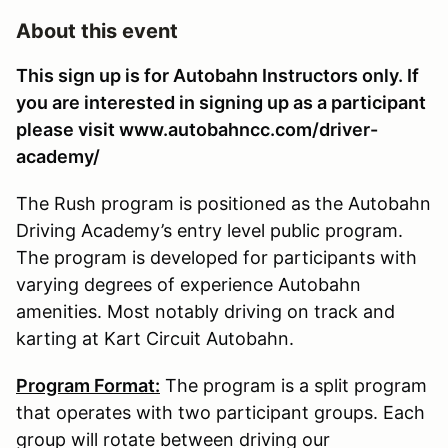
About this event
This sign up is for Autobahn Instructors only. If
you are interested in signing up as a participant
please visit www.autobahncc.com/driver-
academy/
The Rush program is positioned as the Autobahn
Driving Academy’s entry level public program.
The program is developed for participants with
varying degrees of experience Autobahn
amenities. Most notably driving on track and
karting at Kart Circuit Autobahn.
Program Format:
The program is a split program
that operates with two participant groups. Each
group will rotate between driving our