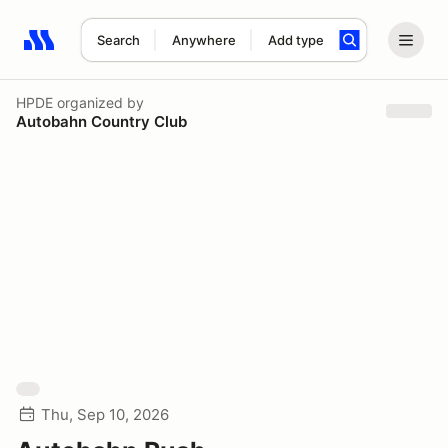
Search
Anywhere
Add type
Search results: No search term
HPDE
organized by
Autobahn Country Club
Thu, Sep 10, 2026