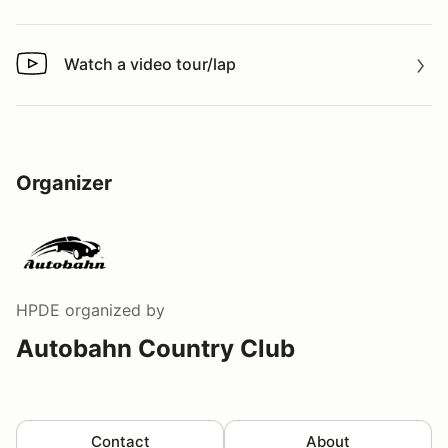
Watch a video tour/lap
Watch a video tour/lap
Organizer
HPDE
organized by
Autobahn Country Club
Contact
About