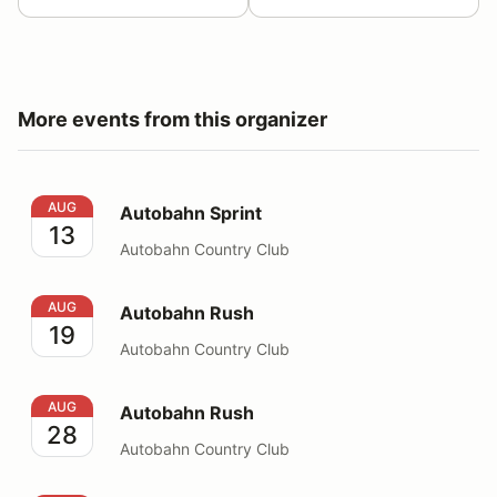
More events from this organizer
Autobahn Sprint
AUG
Autobahn Sprint
13
Autobahn Country Club
Autobahn Rush
AUG
Autobahn Rush
19
Autobahn Country Club
Autobahn Rush
AUG
Autobahn Rush
28
Autobahn Country Club