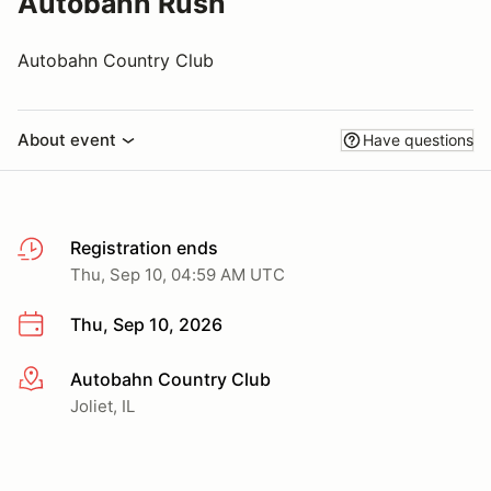
Autobahn Rush
Autobahn Country Club
About event
Have questions
Registration ends
Thu, Sep 10, 04:59 AM UTC
Thu, Sep 10, 2026
Autobahn Country Club
More info
Joliet, IL