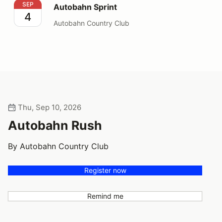
Autobahn Sprint
SEP
Autobahn Sprint
4
Autobahn Country Club
Thu, Sep 10, 2026
Autobahn Rush
By Autobahn Country Club
Register now
Remind me