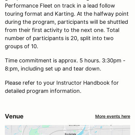
Performance Fleet on track in a lead follow
touring format and Karting. At the halfway point
during the program, participants will be shuttled
from their first activity to the next one. Total
number of participants is 20, split into two
groups of 10.
Time commitment is approx. 5 hours. 3:30pm -
8:pm, including set up and tear down.
Please refer to your Instructor Handbook for
detailed program information.
Venue
More events here