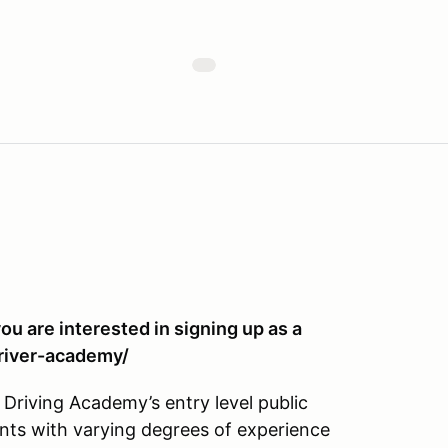
you are interested in signing up as a
river-academy/
Driving Academy’s entry level public
nts with varying degrees of experience