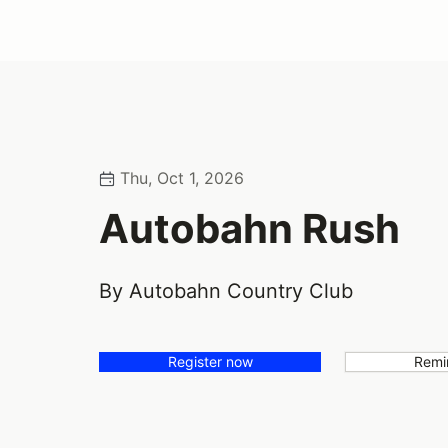
Thu, Oct 1, 2026
Autobahn Rush
By Autobahn Country Club
Register now
Remi