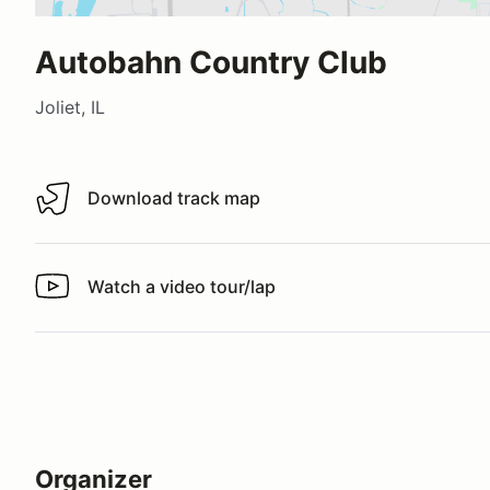
Autobahn Country Club
Joliet, IL
Download track map
Download track map
Watch a video tour/lap
Watch a video tour/lap
Organizer