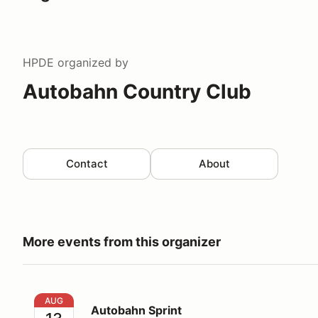
HPDE
organized by
Autobahn Country Club
Contact
About
More events from this organizer
Autobahn Sprint
AUG
Autobahn Sprint