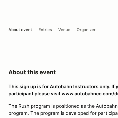
About event
Entries
Venue
Organizer
About this event
This sign up is for Autobahn Instructors only. If 
participant please visit www.autobahncc.com/d
The Rush program is positioned as the Autobahn 
program. The program is developed for participa