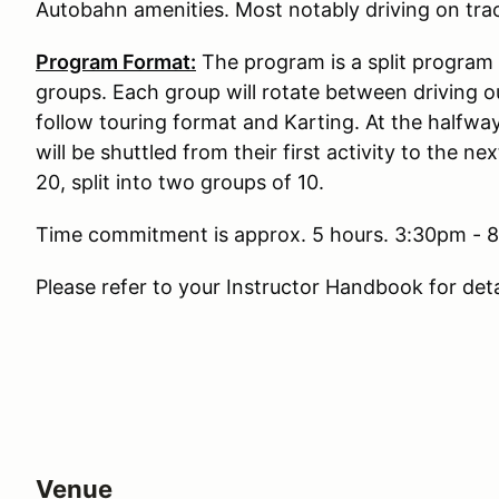
Autobahn amenities. Most notably driving on trac
Program Format:
The program is a split program 
groups. Each group will rotate between driving o
follow touring format and Karting. At the halfwa
will be shuttled from their first activity to the n
20, split into two groups of 10.
Time commitment is approx. 5 hours. 3:30pm - 8:
Please refer to your Instructor Handbook for det
Venue