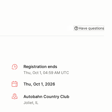
Have questions
Registration ends
Thu, Oct 1, 04:59 AM UTC
Thu, Oct 1, 2026
Autobahn Country Club
More info
Joliet, IL