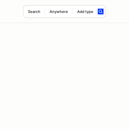
Search
Anywhere
Add type