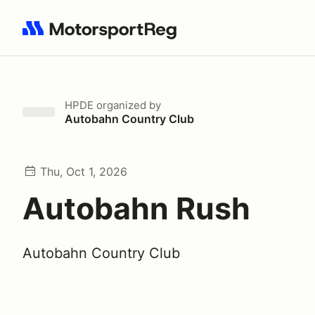
Search results: No search term
HPDE
organized by
Autobahn Country Club
Thu, Oct 1, 2026
Autobahn Rush
Autobahn Country Club