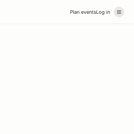
Plan events
Log in