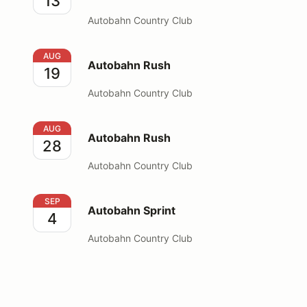
13
Autobahn Country Club
Autobahn Rush
AUG
Autobahn Rush
19
Autobahn Country Club
Autobahn Rush
AUG
Autobahn Rush
28
Autobahn Country Club
Autobahn Sprint
SEP
Autobahn Sprint
4
Autobahn Country Club