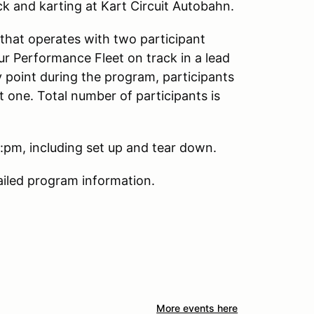
k and karting at Kart Circuit Autobahn.
that operates with two participant
ur Performance Fleet on track in a lead
y point during the program, participants
ext one. Total number of participants is
pm, including set up and tear down.
ailed program information.
More events here