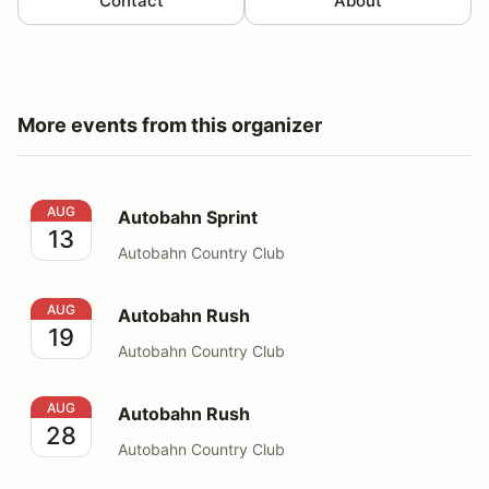
Contact
About
More events from this organizer
Autobahn Sprint
AUG
Autobahn Sprint
13
Autobahn Country Club
Autobahn Rush
AUG
Autobahn Rush
19
Autobahn Country Club
Autobahn Rush
AUG
Autobahn Rush
28
Autobahn Country Club