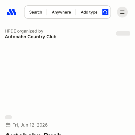
Search
Anywhere
Add type
Search results: No search term
HPDE
organized by
Autobahn Country Club
Fri, Jun 12, 2026