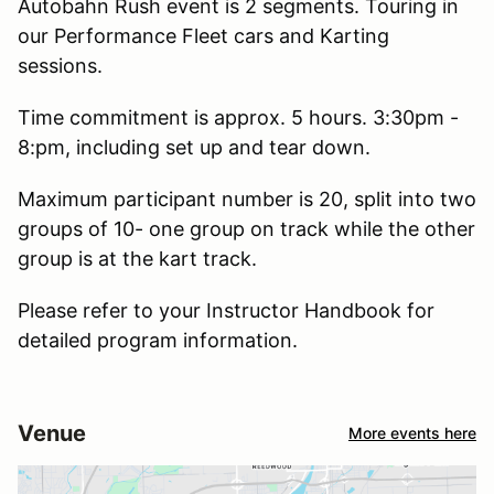
Autobahn Rush event is 2 segments. Touring in
our Performance Fleet cars and Karting
sessions.
Time commitment is approx. 5 hours. 3:30pm -
8:pm, including set up and tear down.
Maximum participant number is 20, split into two
groups of 10- one group on track while the other
group is at the kart track.
Please refer to your Instructor Handbook for
detailed program information.
Venue
More events here