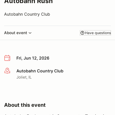
Autobahn Rush
Autobahn Country Club
About event
Have questions
Fri, Jun 12, 2026
Autobahn Country Club
More info
Joliet, IL
About this event