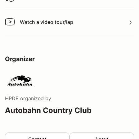
Download track map
Watch a video tour/lap
Watch a video tour/lap
Organizer
HPDE
organized by
Autobahn Country Club