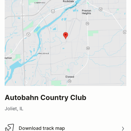
Autobahn Country Club
Joliet, IL
Download track map