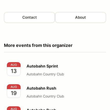
Contact
About
More events from this organizer
Autobahn Sprint
AUG
Autobahn Sprint
13
Autobahn Country Club
Autobahn Rush
AUG
Autobahn Rush
19
Autobahn Country Club
Autobahn Rush
AUG