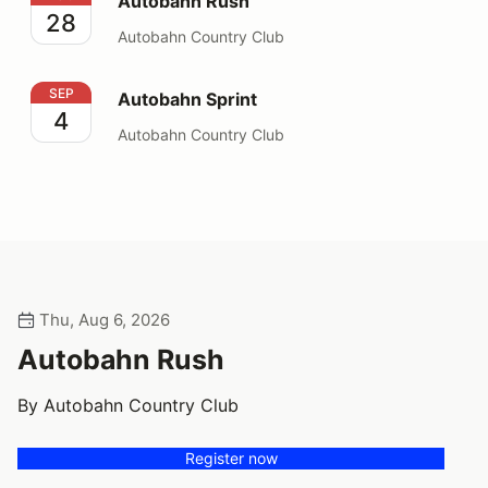
Autobahn Rush
28
Autobahn Country Club
Autobahn Sprint
SEP
Autobahn Sprint
4
Autobahn Country Club
Thu, Aug 6, 2026
Autobahn Rush
By Autobahn Country Club
Register now