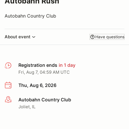
Autobahn Rush
Autobahn Country Club
About event
Have questions
Registration ends
in 1 day
Fri, Aug 7, 04:59 AM UTC
Thu, Aug 6, 2026
Autobahn Country Club
More info
Joliet, IL