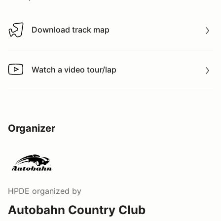
Download track map
Download track map
Watch a video tour/lap
Watch a video tour/lap
Organizer
HPDE
organized by
Autobahn Country Club