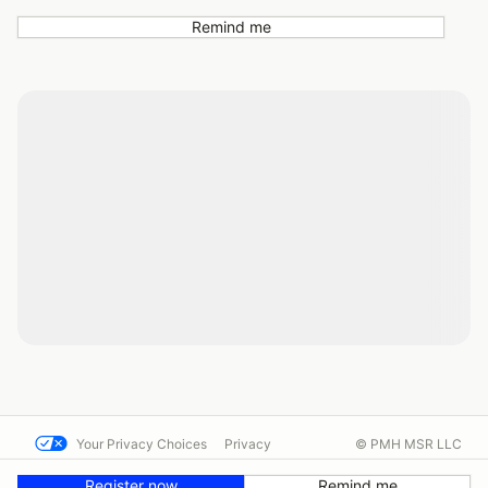
Remind me
Your Privacy Choices
Privacy
© PMH MSR LLC
Terms
Help docs
Contact us
Register now
Remind me