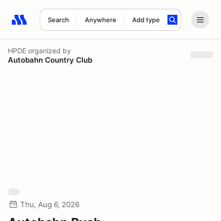
Search
Anywhere
Add type
Search results: No search term
HPDE
organized by
Autobahn Country Club
Thu, Aug 6, 2026