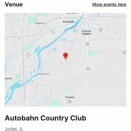
Venue
More events here
Autobahn Country Club
Joliet, IL