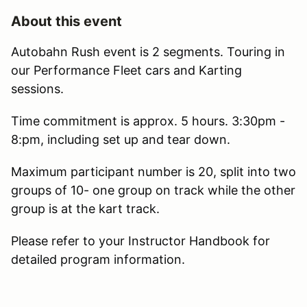
About this event
Autobahn Rush event is 2 segments. Touring in
our Performance Fleet cars and Karting
sessions.
Time commitment is approx. 5 hours. 3:30pm -
8:pm, including set up and tear down.
Maximum participant number is 20, split into two
groups of 10- one group on track while the other
group is at the kart track.
Please refer to your Instructor Handbook for
detailed program information.