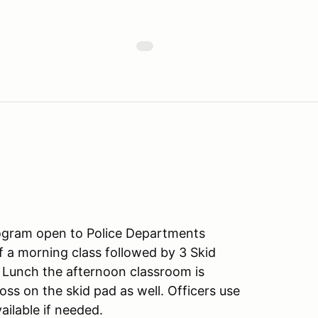
ogram open to Police Departments
f a morning class followed by 3 Skid
r Lunch the afternoon classroom is
ss on the skid pad as well. Officers use
vailable if needed.