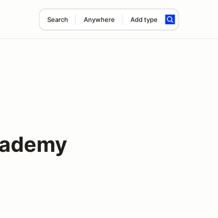
Search
Anywhere
Add type
cademy