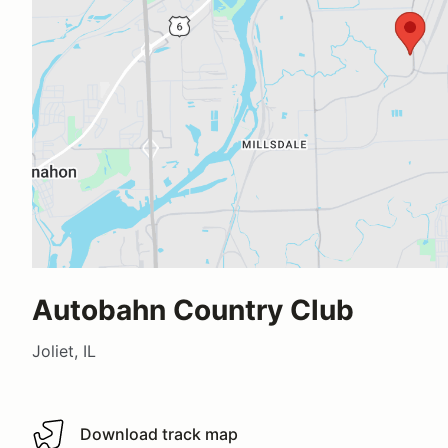
Autobahn Country Club
Joliet, IL
Download track map
Download track map