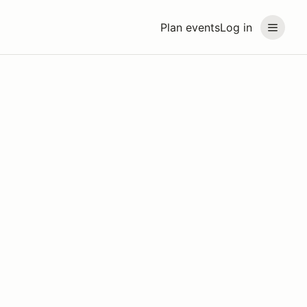
Plan events
Log in