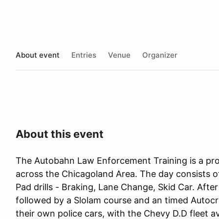
About event
Entries
Venue
Organizer
About this event
The Autobahn Law Enforcement Training is a pr
across the Chicagoland Area. The day consists o
Pad drills - Braking, Lane Change, Skid Car. Afte
followed by a Slolam course and an timed Autocro
their own police cars, with the Chevy D.D fleet a