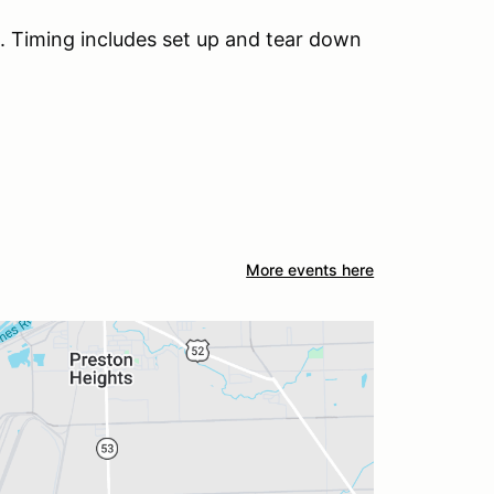
 Timing includes set up and tear down
More events here