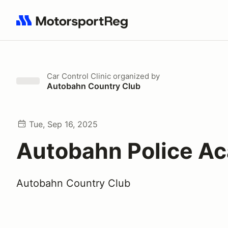
Search results: No search term
Car Control Clinic
organized by
Autobahn Country Club
Tue, Sep 16, 2025
Autobahn Police A
Autobahn Country Club