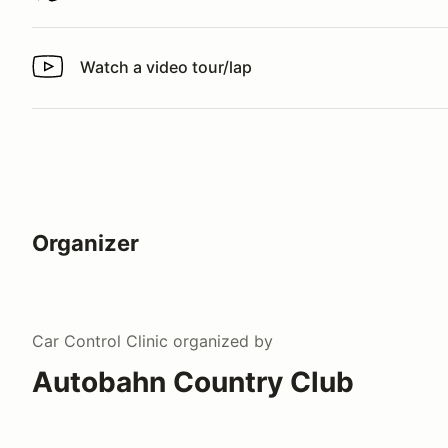
Watch a video tour/lap
Watch a video tour/lap
Organizer
Car Control Clinic
organized by
Autobahn Country Club