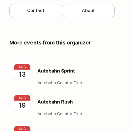
Contact
About
More events from this organizer
Autobahn Sprint
AUG
Autobahn Sprint
13
Autobahn Country Club
Autobahn Rush
AUG
Autobahn Rush
19
Autobahn Country Club
Autobahn Rush- Corporate Event
AUG