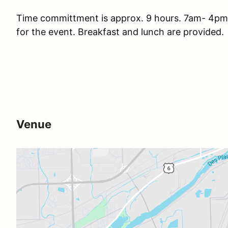
Time committment is approx. 9 hours. 7am- 4pm.
for the event. Breakfast and lunch are provided.
Venue