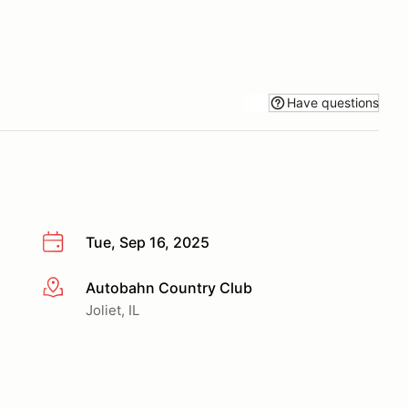
Have questions
Tue, Sep 16, 2025
Autobahn Country Club
More info
Joliet, IL