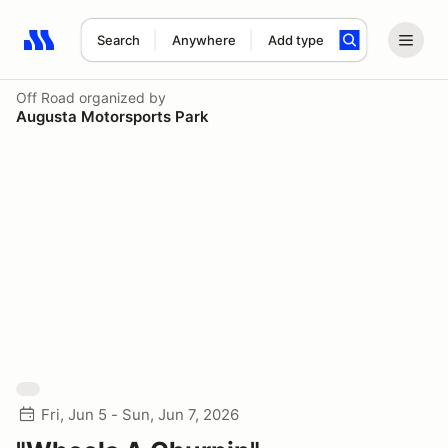
Search
Anywhere
Add type
Search results: No search term
Off Road
organized by
Augusta Motorsports Park
Fri, Jun 5 - Sun, Jun 7, 2026