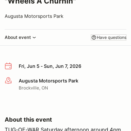
"Wheels A Churnin"
Augusta Motorsports Park
About event
Have questions
Fri, Jun 5 - Sun, Jun 7, 2026
Augusta Motorsports Park
More info
Brockville, ON
About this event
TUG-OF-WAR Saturday afternoon around 4pm