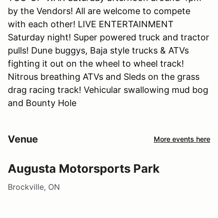
by the Vendors! All are welcome to compete
with each other! LIVE ENTERTAINMENT
Saturday night! Super powered truck and tractor
pulls! Dune buggys, Baja style trucks & ATVs
fighting it out on the wheel to wheel track!
Nitrous breathing ATVs and Sleds on the grass
drag racing track! Vehicular swallowing mud bog
and Bounty Hole
Venue
More events here
Augusta Motorsports Park
Brockville, ON