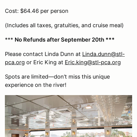
Cost: $64.46 per person
(Includes all taxes, gratuities, and cruise meal)
***
No Refunds after September 20th ***
Please contact Linda Dunn at
Linda.dunn@stl-
pca.org
or Eric King at
Eric.king@stl-pca.org
Spots are limited—don’t miss this unique
experience on the river!