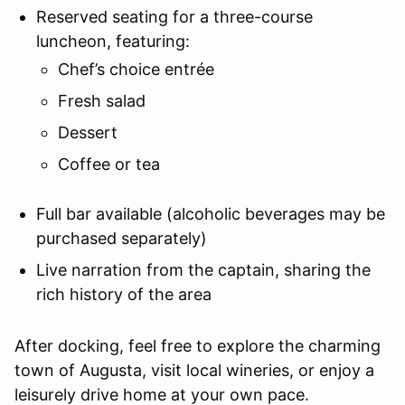
Reserved seating for a three-course
luncheon, featuring:
Chef’s choice entrée
Fresh salad
Dessert
Coffee or tea
Full bar available (alcoholic beverages may be
purchased separately)
Live narration from the captain, sharing the
rich history of the area
After docking, feel free to explore the charming
town of Augusta, visit local wineries, or enjoy a
leisurely drive home at your own pace.