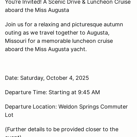
You’re Invited! A Scenic Drive & Luncheon Cruise
aboard the Miss Augusta
Join us for a relaxing and picturesque autumn
outing as we travel together to Augusta,
Missouri for a memorable luncheon cruise
aboard the Miss Augusta yacht.
Date: Saturday, October 4, 2025
Departure Time: Starting at 9:45 AM
Departure Location: Weldon Springs Commuter
Lot
(Further details to be provided closer to the