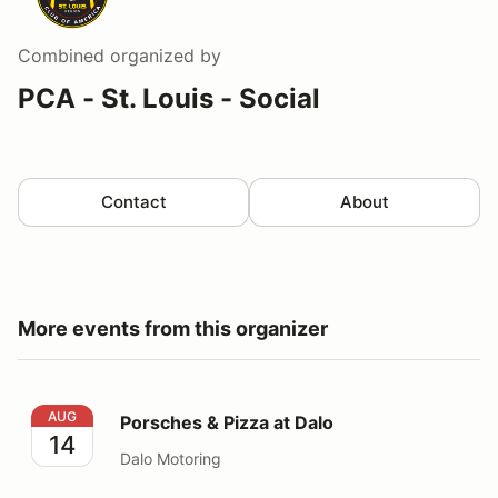
Combined
organized by
PCA - St. Louis - Social
Contact
About
More events from this organizer
Porsches & Pizza at Dalo
AUG
Porsches & Pizza at Dalo
14
Dalo Motoring