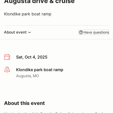
Augusta drive & cruise
Klondike park boat ramp
About event
Have questions
Sat, Oct 4, 2025
Klondike park boat ramp
More info
Augusta, MO
About this event