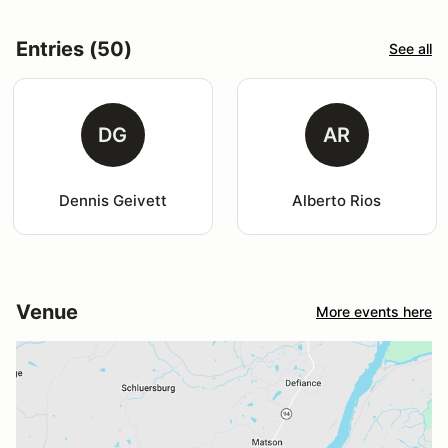
Entries (50)
See all
DG
AR
Dennis Geivett
Alberto Rios
Venue
More events here