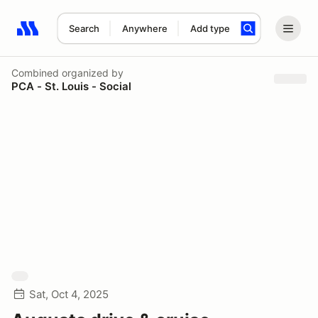
Search
Anywhere
Add type
Search results: No search term
Combined
organized by
PCA - St. Louis - Social
Sat, Oct 4, 2025