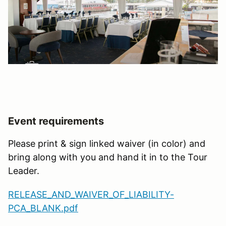
Event requirements
Please print & sign linked waiver (in color) and
bring along with you and hand it in to the Tour
Leader.
RELEASE_AND_WAIVER_OF_LIABILITY-
PCA_BLANK.pdf