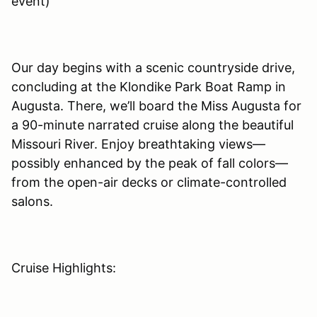
event)
Our day begins with a scenic countryside drive,
concluding at the Klondike Park Boat Ramp in
Augusta. There, we’ll board the Miss Augusta for
a 90-minute narrated cruise along the beautiful
Missouri River. Enjoy breathtaking views—
possibly enhanced by the peak of fall colors—
from the open-air decks or climate-controlled
salons.
Cruise Highlights: