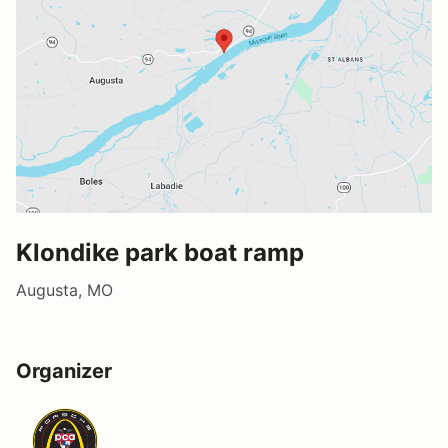
Klondike park boat ramp
Augusta, MO
Organizer