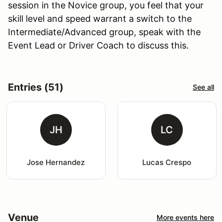
session in the Novice group, you feel that your
skill level and speed warrant a switch to the
Intermediate/Advanced group, speak with the
Event Lead or Driver Coach to discuss this.
Entries (51)
See all
JH
LC
Jose Hernandez
Lucas Crespo
Venue
More events here