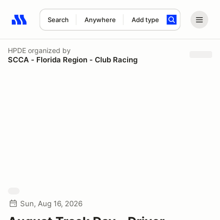
Search
Anywhere
Add type
Search results: No search term
HPDE
organized by
SCCA - Florida Region - Club Racing
Sun, Aug 16, 2026