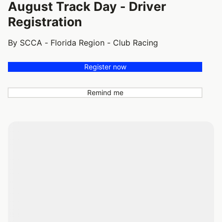
August Track Day - Driver
Registration
By SCCA - Florida Region - Club Racing
Register now
Remind me