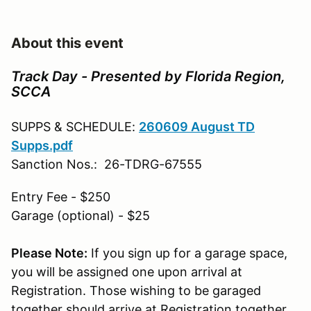
About this event
Track Day - Presented by Florida Region,
SCCA
SUPPS & SCHEDULE:
260609 August TD
Supps.pdf
Sanction Nos.: 26-TDRG-67555
Entry Fee - $250
Garage (optional) - $25
Please Note:
If you sign up for a garage space,
you will be assigned one upon arrival at
Registration. Those wishing to be garaged
together should arrive at Registration together.