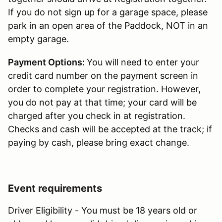
If you do not sign up for a garage space, please
park in an open area of the Paddock, NOT in an
empty garage.
Payment Options:
You will need to enter your
credit card number on the payment screen in
order to complete your registration. However,
you do not pay at that time; your card will be
charged after you check in at registration.
Checks and cash will be accepted at the track; if
paying by cash, please bring exact change.
Event requirements
Driver Eligibility - You must be 18 years old or