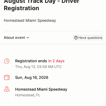
August Track Day - Driver
Registration
Homestead Miami Speedway
About event
Have questions
Registration ends
in 2 days
Thu, Aug 13, 03:59 AM UTC
Sun, Aug 16, 2026
Homestead Miami Speedway
More info
Homestead, FL