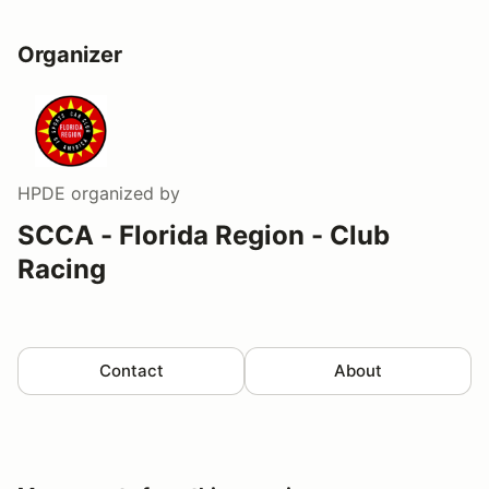
Organizer
HPDE
organized by
SCCA - Florida Region - Club
Racing
Contact
About