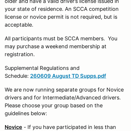
older and have a valid driver’s license issued in
your state of residence. An SCCA competition
license or novice permit is not required, but is
acceptable.
All participants must be SCCA members. You
may purchase a weekend membership at
registration.
Supplemental Regulations and
Schedule:
260609 August TD Supps.pdf
We are now running separate groups for Novice
drivers and for Intermediate/Advanced drivers.
Please choose your group based on the
guidelines below:
Novice
- If you have participated in less than