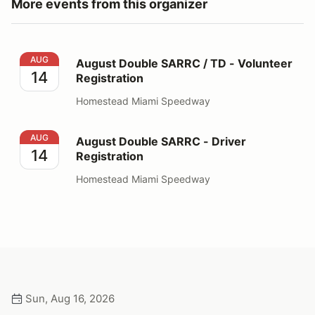
More events from this organizer
August Double SARRC / TD - Volunteer Registration
AUG
August Double SARRC / TD - Volunteer
14
Registration
Homestead Miami Speedway
August Double SARRC - Driver Registration
AUG
August Double SARRC - Driver
14
Registration
Homestead Miami Speedway
Sun, Aug 16, 2026