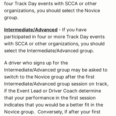
four Track Day events with SCCA or other
organizations, you should select the Novice
group.
Intermediate/Advanced
- If you have
participated in four or more Track Day events
with SCCA or other organizations, you should
select the Intermediate/Advanced group.
A driver who signs up for the
Intermediate/Advanced group may be asked to
switch to the Novice group after the first
Intermediate/Advanced group session on track,
if the Event Lead or Driver Coach determine
that your performance in the first session
indicates that you would be a better fit in the
Novice group. Conversely, if after your first