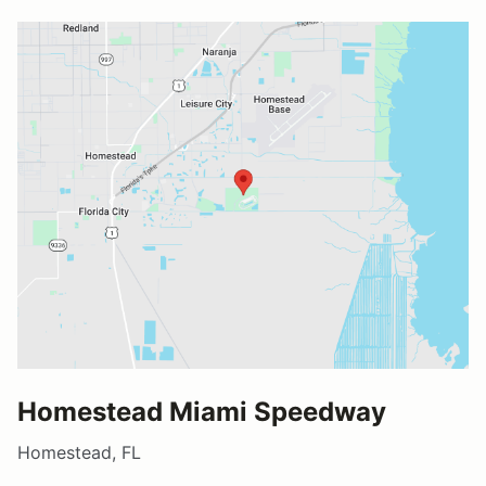
Homestead Miami Speedway
Homestead, FL