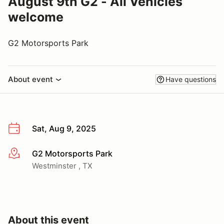
August 9th G2 - All Vehicles
welcome
G2 Motorsports Park
About event
Have questions
Sat, Aug 9, 2025
G2 Motorsports Park
More info
Westminster , TX
About this event