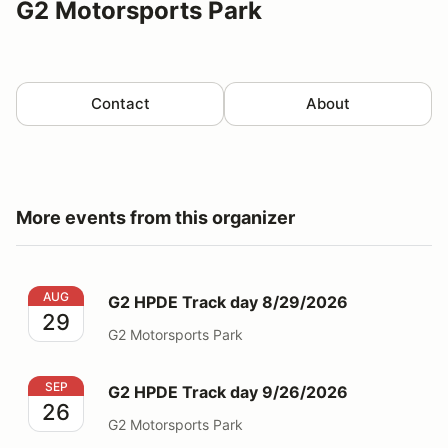
G2 Motorsports Park
Contact
About
More events from this organizer
G2 HPDE Track day 8/29/2026
AUG
G2 HPDE Track day 8/29/2026
29
G2 Motorsports Park
G2 HPDE Track day 9/26/2026
SEP
G2 HPDE Track day 9/26/2026
26
G2 Motorsports Park