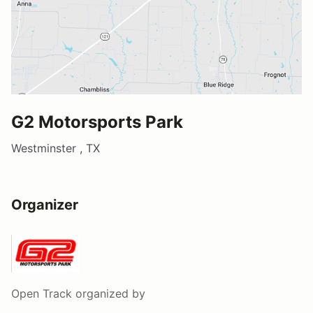
G2 Motorsports Park
Westminster , TX
Organizer
Open Track
organized by