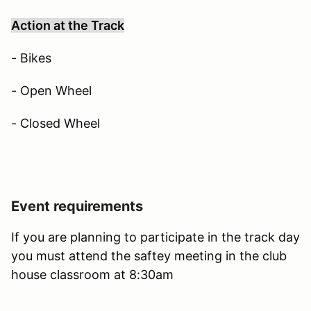
Action at the Track
- Bikes
- Open Wheel
- Closed Wheel
Event requirements
If you are planning to participate in the track day
you must attend the saftey meeting in the club
house classroom at 8:30am