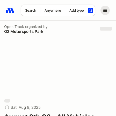
Search
Anywhere
Add type
Search results: No search term
Open Track
organized by
G2 Motorsports Park
Sat, Aug 9, 2025