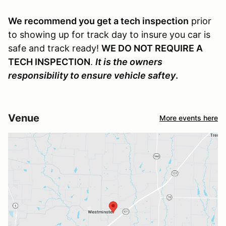
We recommend you get a tech inspection
prior
to showing up for track day to insure you car is
safe and track ready!
WE DO NOT REQUIRE A
TECH INSPECTION
.
It is the owners
responsibility to ensure vehicle saftey
.
Venue
More events here