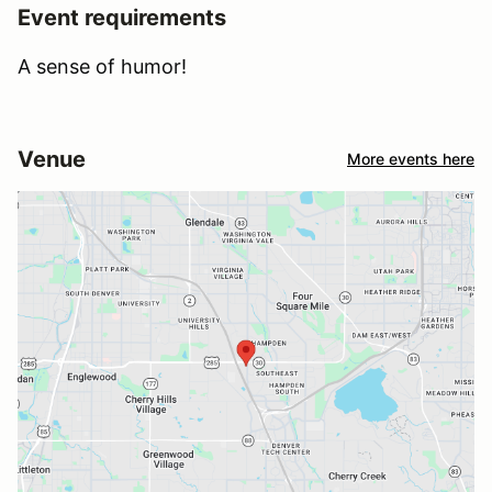
Event requirements
A sense of humor!
Venue
More events here