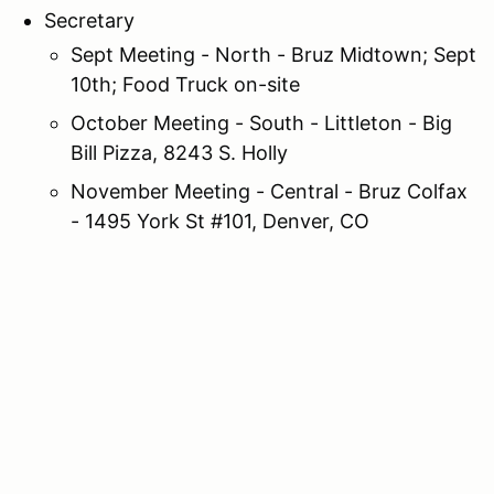
Secretary
Sept Meeting - North - Bruz Midtown; Sept
10th; Food Truck on-site
October Meeting - South - Littleton - Big
Bill Pizza, 8243 S. Holly
November Meeting - Central - Bruz Colfax
- 1495 York St #101, Denver, CO