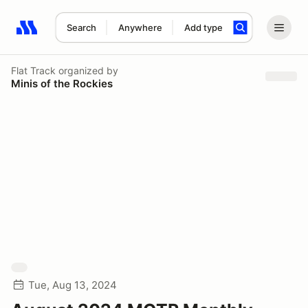
Search
Anywhere
Add type
Search results: No search term
Flat Track
organized by
Minis of the Rockies
Tue, Aug 13, 2024