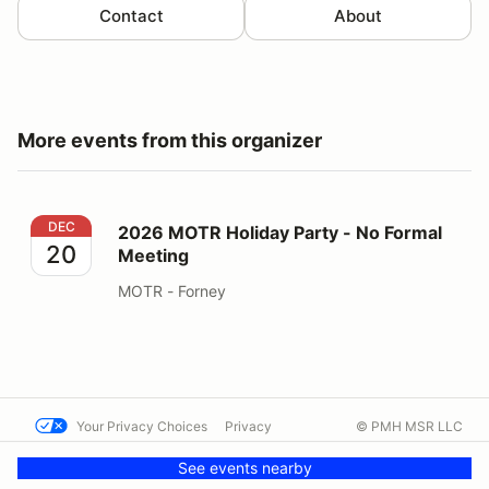
Contact
About
More events from this organizer
2026 MOTR Holiday Party - No Formal Meeting
DEC
2026 MOTR Holiday Party - No Formal
20
Meeting
MOTR - Forney
Your Privacy Choices
Privacy
© PMH MSR LLC
Terms
Help docs
Contact us
See events nearby