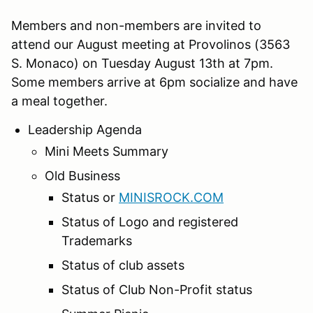
Members and non-members are invited to
attend our August meeting at Provolinos (3563
S. Monaco) on Tuesday August 13th at 7pm.
Some members arrive at 6pm socialize and have
a meal together.
Leadership Agenda
Mini Meets Summary
Old Business
Status or
MINISROCK.COM
Status of Logo and registered
Trademarks
Status of club assets
Status of Club Non-Profit status