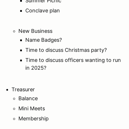
Summer Picnic
Conclave plan
New Business
Name Badges?
Time to discuss Christmas party?
Time to discuss officers wanting to run
in 2025?
Treasurer
Balance
Mini Meets
Membership