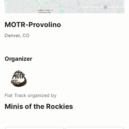
MOTR-Provolino
Denver, CO
Organizer
Flat Track
organized by
Minis of the Rockies