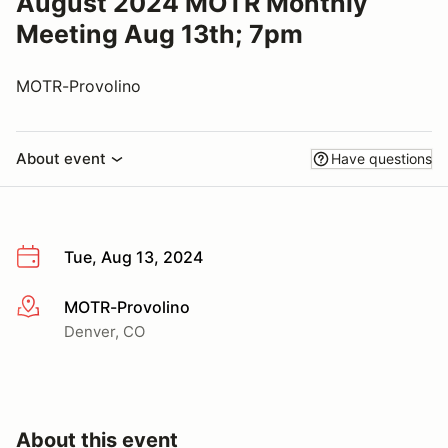
August 2024 MOTR Monthly
Meeting Aug 13th; 7pm
MOTR-Provolino
About event
Have questions
Tue, Aug 13, 2024
MOTR-Provolino
More info
Denver, CO
About this event