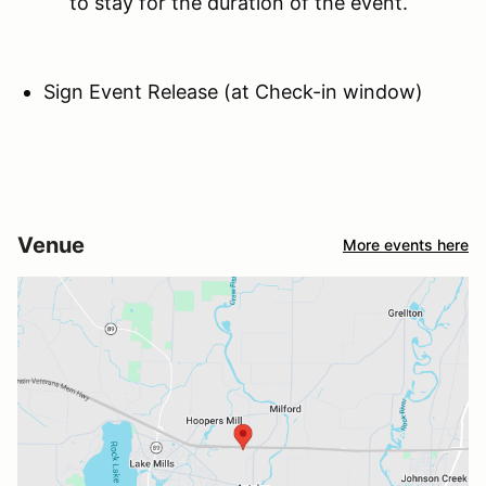
to stay for the duration of the event.
Sign Event Release (at Check-in window)
Venue
More events here