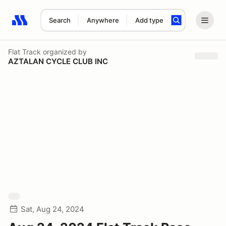
Search
Anywhere
Add type
Search results: No search term
Flat Track
organized by
AZTALAN CYCLE CLUB INC
Sat, Aug 24, 2024