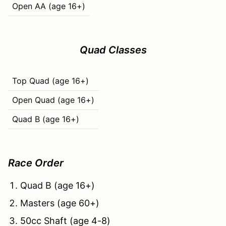
Open AA (age 16+)
Quad Classes
Top Quad (age 16+)
Open Quad (age 16+)
Quad B (age 16+)
Race Order
Quad B (age 16+)
Masters (age 60+)
50cc Shaft (age 4-8)