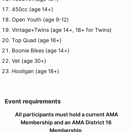
450cc (age 14+)
Open Youth (age 9-12)
Vintage+Twins (age 14+, 18+ for Twins)
Top Quad (age 16+)
Boonie Bikes (age 14+)
Vet (age 30+)
Hooligan (age 18+)
Event requirements
All participants must hold a current AMA
Membership and an AMA District 16
Membership