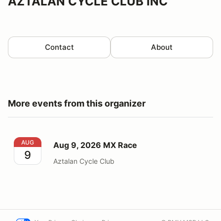
AZTALAN CYCLE CLUB INC
Contact
About
More events from this organizer
Aug 9, 2026 MX Race
AUG
Aug 9, 2026 MX Race
9
Aztalan Cycle Club