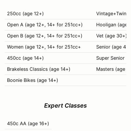
250cc (age 12+)
Vintage+Twins (
Open A (age 12+, 14+ for 251cc+)
Hooligan (age 
Open B (age 12+, 14+ for 251cc+)
Vet (age 30+)
Women (age 12+, 14+ for 251cc+
Senior (age 40
450cc (age 14+)
Super Senior (
Brakeless Classics (age 14+)
Masters (age 6
Boonie Bikes (age 14+)
Expert Classes
450c AA (age 16+)