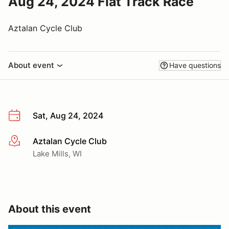
Aug 24, 2024 Flat Track Race
Aztalan Cycle Club
About event
Have questions
Sat, Aug 24, 2024
Aztalan Cycle Club
More info
Lake Mills, WI
About this event