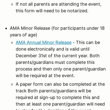
If not all parents are attending the event,
this form will need to be notarized.
AMA Minor Release (for participants under 18
years of age)
AMA Annual Minor Release
- This can be
done electronically and is valid until
December 31st of the current year. Both
parents/guardians must complete this
process and then only one parent/guardian
will be required at the event.
A paper form can also be completed at the
track Both parents/guardians will be
required at sign-up to complete this and
then at least one parent/guardian will need