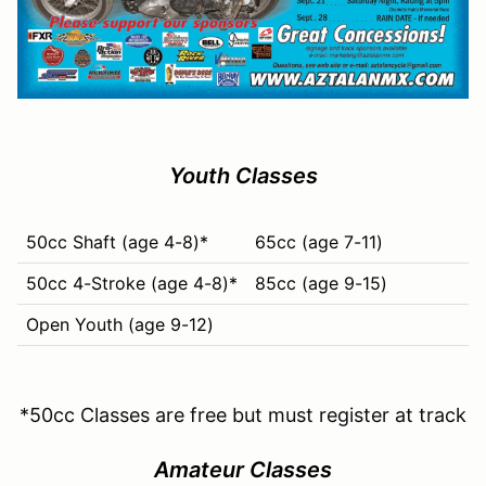
Youth Classes
50cc Shaft (age 4-8)*
65cc (age 7-11)
50cc 4-Stroke (age 4-8)*
85cc (age 9-15)
Open Youth (age 9-12)
*50cc Classes are free but must register at track
Amateur Classes