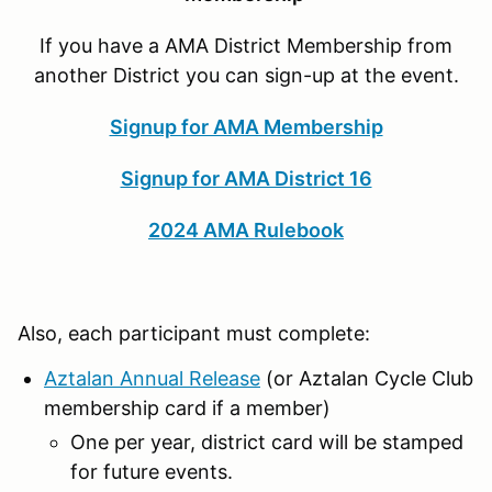
If you have a AMA District Membership from
another District you can sign-up at the event.
Signup for AMA Membership
Signup for AMA District 16
2024 AMA Rulebook
Also, each participant must complete:
Aztalan Annual Release
(or Aztalan Cycle Club
membership card if a member)
One per year, district card will be stamped
for future events.