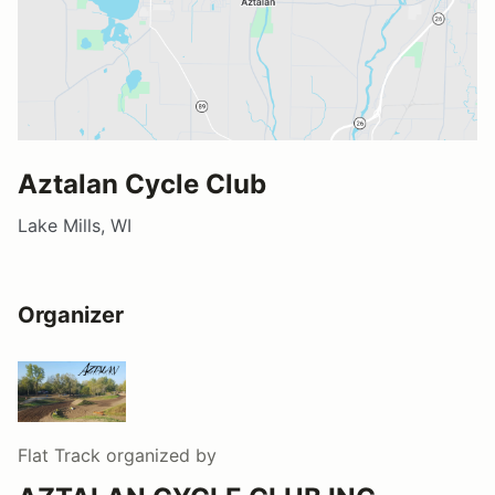
Aztalan Cycle Club
Lake Mills, WI
Organizer
Flat Track
organized by