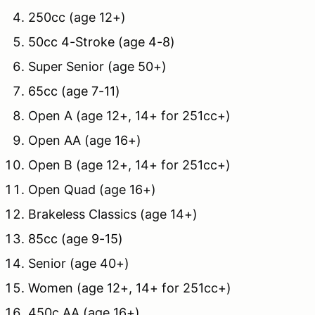
250cc (age 12+)
50cc 4-Stroke (age 4-8)
Super Senior (age 50+)
65cc (age 7-11)
Open A (age 12+, 14+ for 251cc+)
Open AA (age 16+)
Open B (age 12+, 14+ for 251cc+)
Open Quad (age 16+)
Brakeless Classics (age 14+)
85cc (age 9-15)
Senior (age 40+)
Women (age 12+, 14+ for 251cc+)
450c AA (age 16+)