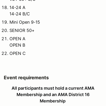
14-24 A
14-24 B/C
Mini Open 9-15
SENIOR 50+
OPEN A
OPEN B
OPEN C
Event requirements
All participants must hold a current AMA
Membership and an AMA District 16
Membership