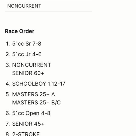
NONCURRENT
Race Order
51cc Sr 7-8
51cc Jr 4-6
NONCURRENT
SENIOR 60+
SCHOOLBOY 1 12-17
MASTERS 25+ A
MASTERS 25+ B/C
51cc Open 4-8
SENIOR 45+
2-STROKE