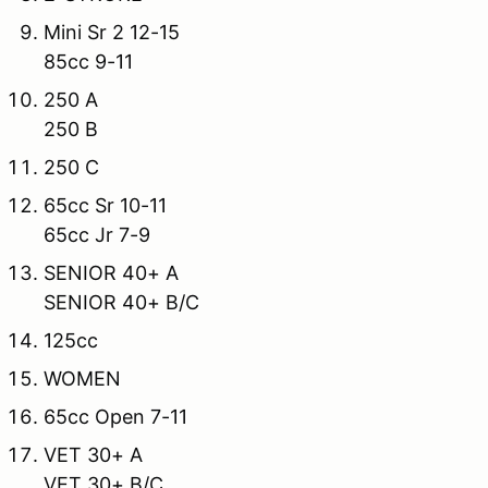
Mini Sr 2 12-15
85cc 9-11
250 A
250 B
250 C
65cc Sr 10-11
65cc Jr 7-9
SENIOR 40+ A
SENIOR 40+ B/C
125cc
WOMEN
65cc Open 7-11
VET 30+ A
VET 30+ B/C