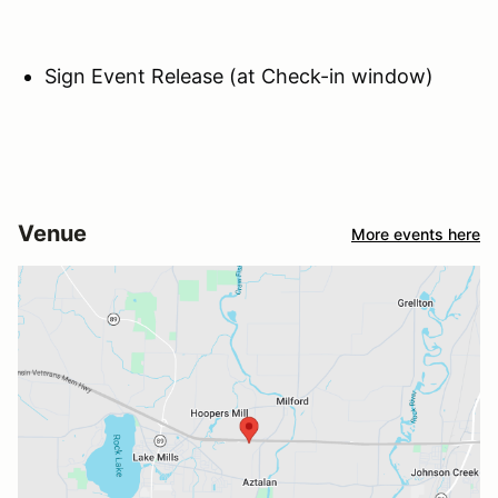
Sign Event Release (at Check-in window)
Venue
More events here