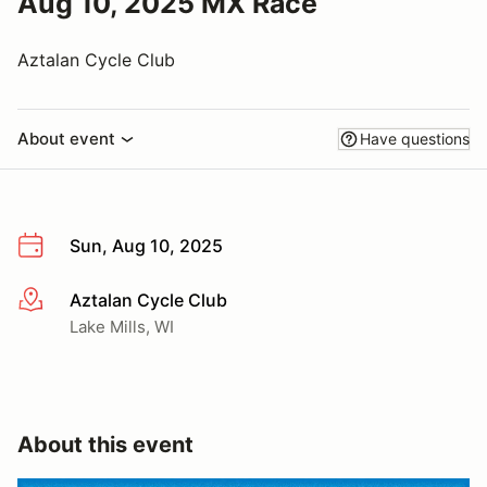
Aug 10, 2025 MX Race
Aztalan Cycle Club
About event
Have questions
Sun, Aug 10, 2025
Aztalan Cycle Club
More info
Lake Mills, WI
About this event