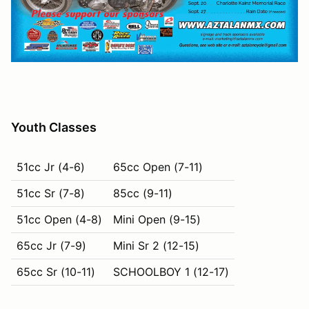
Youth Classes
51cc Jr (4-6)
65cc Open (7-11)
51cc Sr (7-8)
85cc (9-11)
51cc Open (4-8)
Mini Open (9-15)
65cc Jr (7-9)
Mini Sr 2 (12-15)
65cc Sr (10-11)
SCHOOLBOY 1 (12-17)