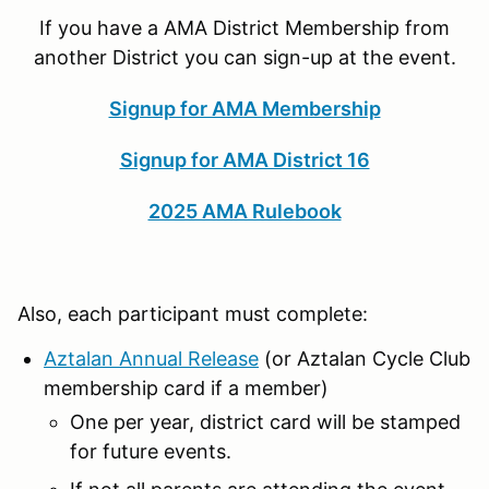
If you have a AMA District Membership from
another District you can sign-up at the event.
Signup for AMA Membership
Signup for AMA District 16
2025 AMA Rulebook
Also, each participant must complete:
Aztalan Annual Release
(or Aztalan Cycle Club
membership card if a member)
One per year, district card will be stamped
for future events.