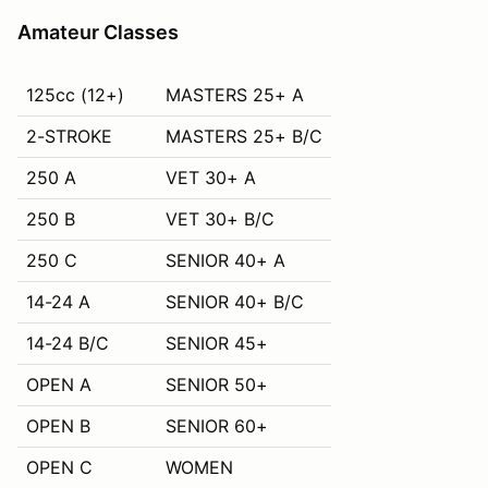
Amateur Classes
125cc (12+)
MASTERS 25+ A
2-STROKE
MASTERS 25+ B/C
250 A
VET 30+ A
250 B
VET 30+ B/C
250 C
SENIOR 40+ A
14-24 A
SENIOR 40+ B/C
14-24 B/C
SENIOR 45+
OPEN A
SENIOR 50+
OPEN B
SENIOR 60+
OPEN C
WOMEN