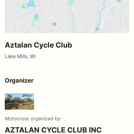
Aztalan Cycle Club
Lake Mills, WI
Organizer
Motocross
organized by
AZTALAN CYCLE CLUB INC