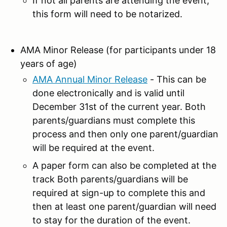
If not all parents are attending the event,
this form will need to be notarized.
AMA Minor Release (for participants under 18
years of age)
AMA Annual Minor Release
- This can be
done electronically and is valid until
December 31st of the current year. Both
parents/guardians must complete this
process and then only one parent/guardian
will be required at the event.
A paper form can also be completed at the
track Both parents/guardians will be
required at sign-up to complete this and
then at least one parent/guardian will need
to stay for the duration of the event.