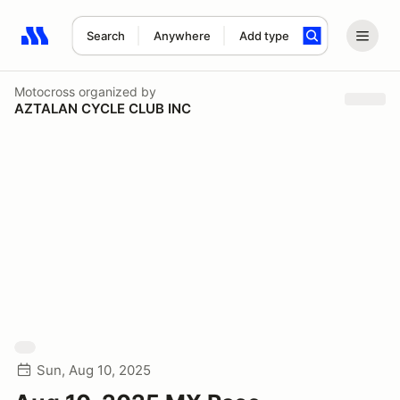
Search
Anywhere
Add type
Search results: No search term
Motocross
organized by
AZTALAN CYCLE CLUB INC
Sun, Aug 10, 2025