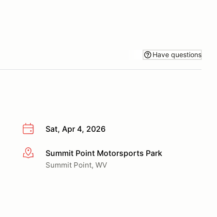
Have questions
Sat, Apr 4, 2026
Summit Point Motorsports Park
More info
Summit Point, WV