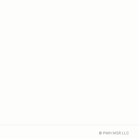
© PMH MSR LLC