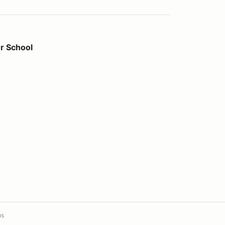
r School
us