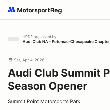
Search results: No search term
HPDE
organized by
Audi Club NA - Potomac-Chesapeake Chapter
Sat, Apr 4, 2026
Audi Club Summit P
Season Opener
Summit Point Motorsports Park