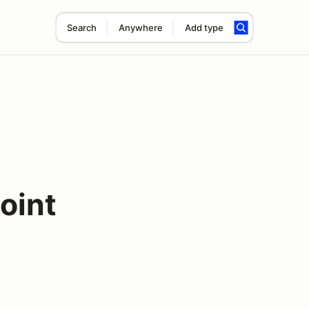
Search
Anywhere
Add type
oint