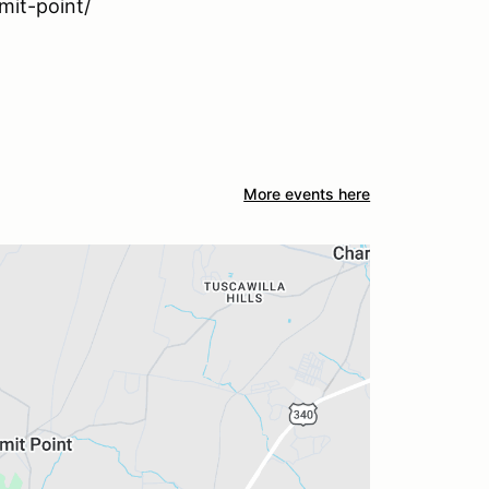
it-point/
More events here