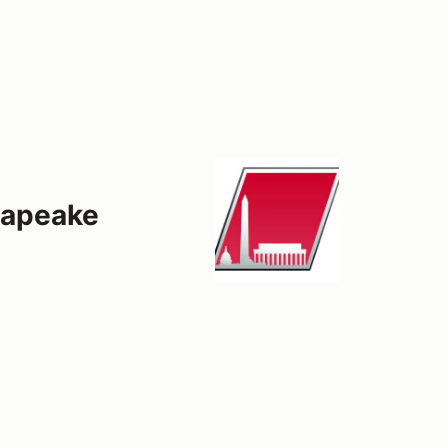
sapeake