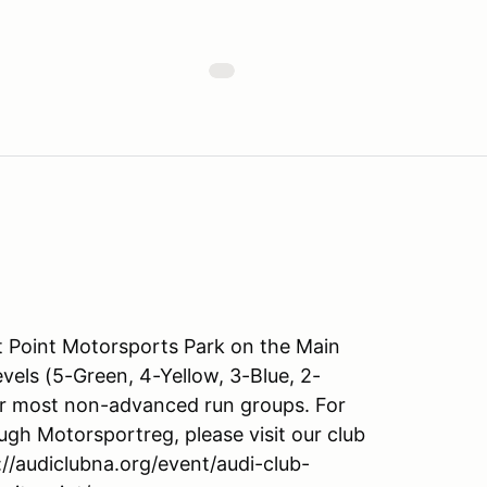
Point Motorsports Park on the Main
levels (5-Green, 4-Yellow, 3-Blue, 2-
or most non-advanced run groups. For
ugh Motorsportreg, please visit our club
s://audiclubna.org/event/audi-club-