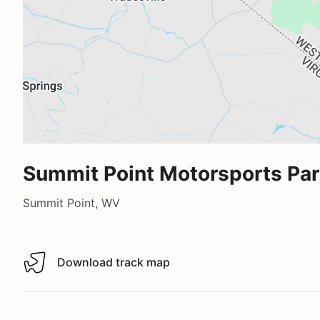
Summit Point Motorsports Pa
Summit Point, WV
Download track map
Download track map