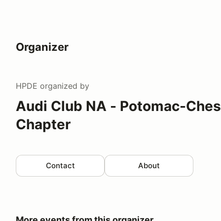
Organizer
HPDE
organized by
Audi Club NA - Potomac-Che
Chapter
Contact
About
More events from this organizer