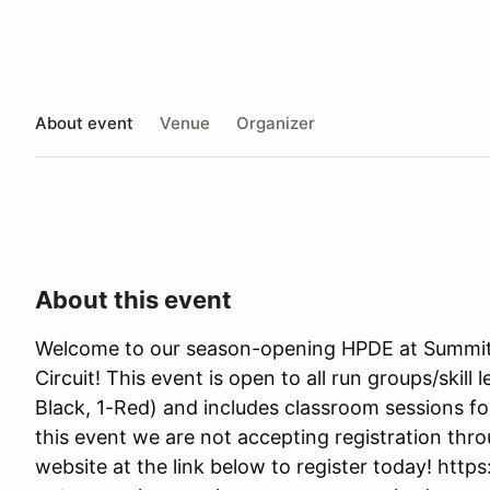
About event
Venue
Organizer
About this event
Welcome to our season-opening HPDE at Summit 
Circuit! This event is open to all run groups/skill 
Black, 1-Red) and includes classroom sessions f
this event we are not accepting registration thro
website at the link below to register today! http