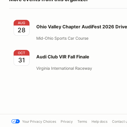
Ohio Valley Chapter AudiFest 2026 Driver School
AUG
Ohio Valley Chapter AudiFest 2026 Drive
28
Mid-Ohio Sports Car Course
Audi Club VIR Fall Finale
OCT
Audi Club VIR Fall Finale
31
Virginia International Raceway
Your Privacy Choices
Privacy
Terms
Help docs
Contact 