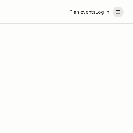
Plan events
Log in