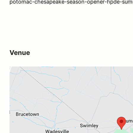
potomac-chesapeake-season-opener-hpde-summ
Venue