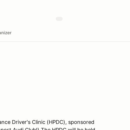
nizer
nce Driver's Clinic (HPDC), sponsored
port Audi Club!) The HPDC will be held