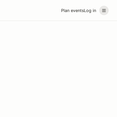
Plan events
Log in