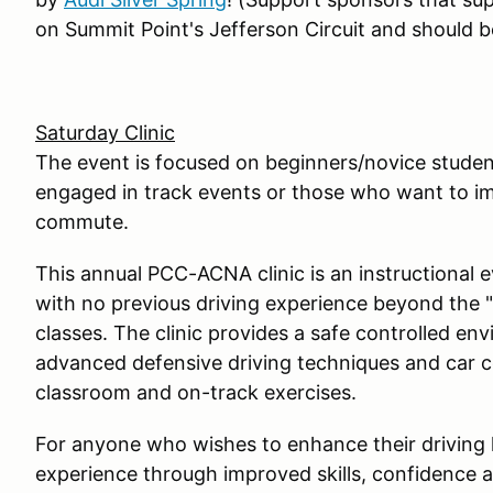
on Summit Point's Jefferson Circuit and should be
Saturday Clinic
The event is focused on beginners/novice student
engaged in track events or those who want to impr
commute.
This annual PCC-ACNA clinic is an instructional 
with no previous driving experience beyond the 
classes. The clinic provides a safe controlled en
advanced defensive driving techniques and car c
classroom and on-track exercises.
For anyone who wishes to enhance their driving
experience through improved skills, confidence a