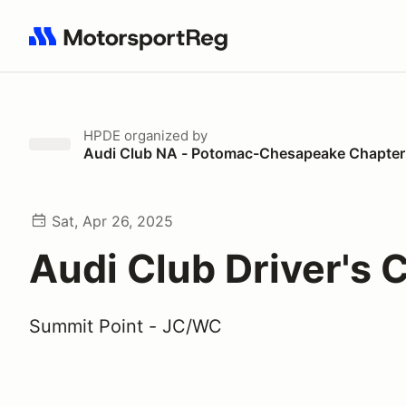
Search results: No search term
HPDE
organized by
Audi Club NA - Potomac-Chesapeake Chapter
Sat, Apr 26, 2025
Audi Club Driver's C
Summit Point - JC/WC