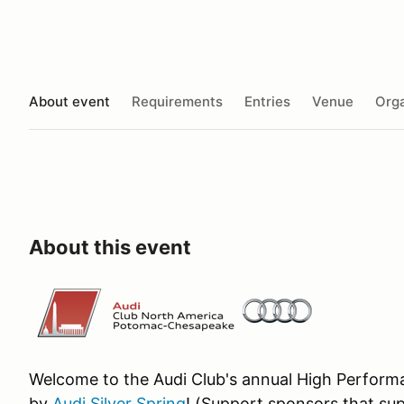
About event
Requirements
Entries
Venue
Orga
About this event
Welcome to the Audi Club's annual High Performa
by
Audi Silver Spring
! (Support sponsors that sup