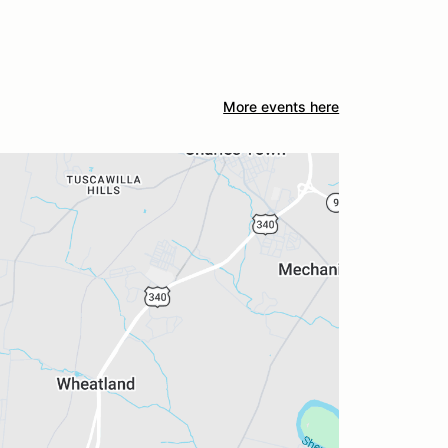
More events here