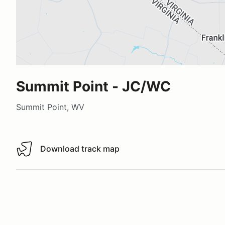
Summit Point - JC/WC
Summit Point, WV
Download track map
Download track map