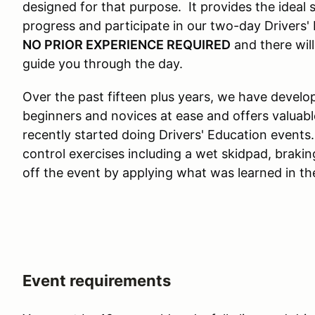
designed for that purpose. It provides the ideal
progress and participate in our two-day Drivers'
NO PRIOR EXPERIENCE REQUIRED
and there will
guide you through the day.
Over the past fifteen plus years, we have devel
beginners and novices at ease and offers valuab
recently started doing Drivers' Education events
control exercises including a wet skidpad, brakin
off the event by applying what was learned in th
Event requirements