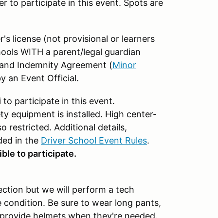
er to participate in this event. Spots are
er's license (not provisional or learners
ools WITH a parent/legal guardian
y and Indemnity Agreement (
Minor
y an Event Official.
o participate in this event.
y equipment is installed. High center-
o restricted. Additional details,
ded in the
Driver School Event Rules
.
ble to participate.
ection but we will perform a tech
e condition. Be sure to wear long pants,
l provide helmets when they're needed.