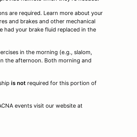
ions are required. Learn more about your
 tires and brakes and other mechanical
 had your brake fluid replaced in the
ercises in the morning (e.g., slalom,
 in the afternoon. Both morning and
ship
is not
required for this portion of
CNA events visit our website at