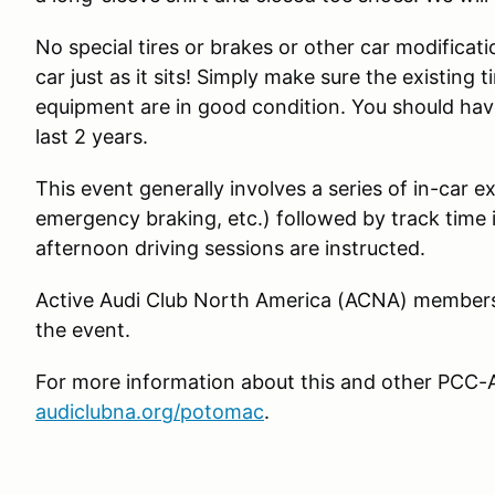
No special tires or brakes or other car modificat
car just as it sits! Simply make sure the existing
equipment are in good condition. You should have
last 2 years.
This event generally involves a series of in-car ex
emergency braking, etc.) followed by track time
afternoon driving sessions are instructed.
Active Audi Club North America (ACNA) member
the event.
For more information about this and other PCC-A
audiclubna.org/potomac
.