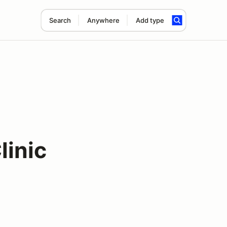
Search
Anywhere
Add type
linic