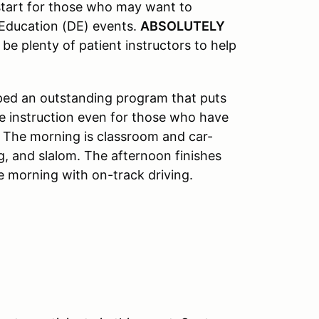
 start for those who may want to
 Education (DE) events.
ABSOLUTELY
 be plenty of patient instructors to help
oped an outstanding program that puts
le instruction even for those who have
. The morning is classroom and car-
g, and slalom. The afternoon finishes
e morning with on-track driving.