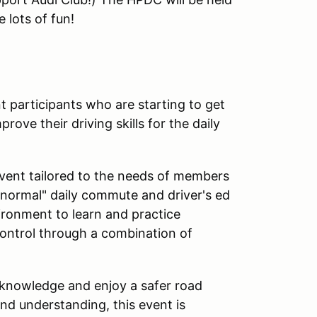
 lots of fun!
 participants who are starting to get
ove their driving skills for the daily
event tailored to the needs of members
"normal" daily commute and driver's ed
vironment to learn and practice
ontrol through a combination of
 knowledge and enjoy a safer road
nd understanding, this event is