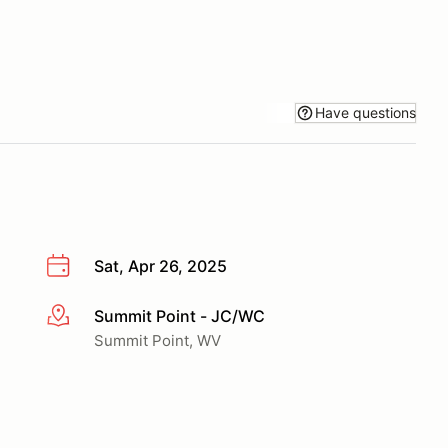
Have questions
Sat, Apr 26, 2025
Summit Point - JC/WC
More info
Summit Point, WV