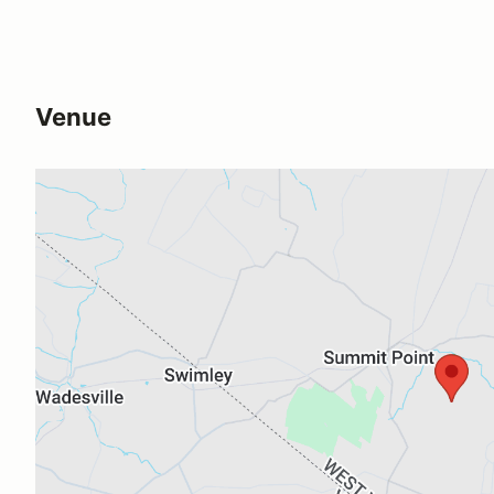
Venue