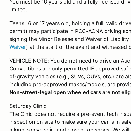
You must be 16 years old and a fully licensed driv
limited.
Teens 16 or 17 years old, holding a full, valid driv
permit) may participate in PCC-ACNA driving sch
signing the Minor Release and Waiver of Liabilit
Waiver
) at the start of the event and witnessed b
VEHICLE NOTE: You do not need to drive an Audi t
Convertibles are only permitted IF approved safet
of-gravity vehicles (e.g., SUVs, CUVs, etc.) are als
including pre-approved makes/models, are provi
Non-street-legal open wheeled cars are not eligi
Saturday Clinic
The Clnic does not require a pre-event tech insp
inspection on site to make sure your car is in saf
a long-sleeve shirt and closed toe shoes. We wil