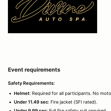
Event requirements
Safety Requirements:
Helmet
: Required for all participants. No mot
Under 11.49 sec
: Fire jacket (SFI rated).
Under 9.99 sec
: Full fire safety suit required.