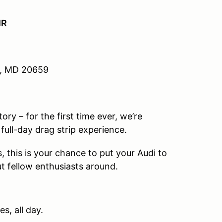
IR
e, MD 20659
y – for the first time ever, we’re
 full-day drag strip experience.
, this is your chance to put your Audi to
ut fellow enthusiasts around.
s, all day.