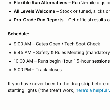
Flexible Run Alternatives
– Run ¼-mile digs or
All Levels Welcome
– Stock or tuned, slicks or
Pro-Grade Run Reports
– Get official results 
Schedule:
9:00 AM – Gates Open / Tech Spot Check
9:45 AM – Safety & Rules Meeting (mandatory
10:00 AM – Runs begin (four 1.5-hour sessions
5:00 PM – Track closes
If you have never been to the drag strip before 
starting lights ("the tree") work,
here's a helpful 