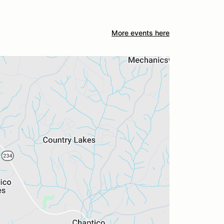
More events here