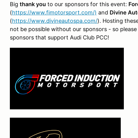
Big
thank you
to our sponsors for this event:
For
(
https://www.fimotorsport.com/)
and
Divine Aut
(
https://www.divineautospa.com/
). Hosting thes
not be possible without our sponsors - so pleas
sponsors that support Audi Club PCC!