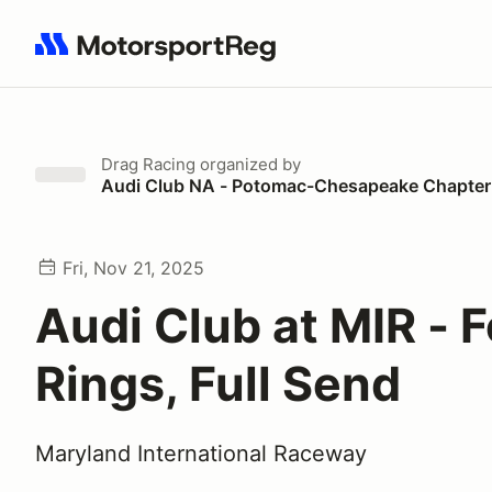
Search results: No search term
Drag Racing
organized by
Audi Club NA - Potomac-Chesapeake Chapter
Fri, Nov 21, 2025
Audi Club at MIR - 
Rings, Full Send
Maryland International Raceway