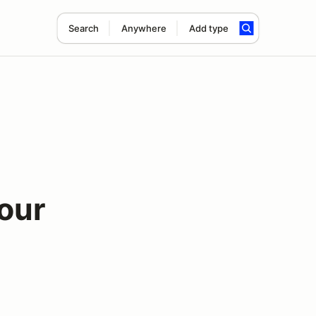
Search
Anywhere
Add type
Four