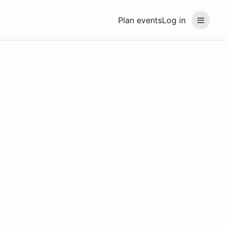
Plan events
Log in