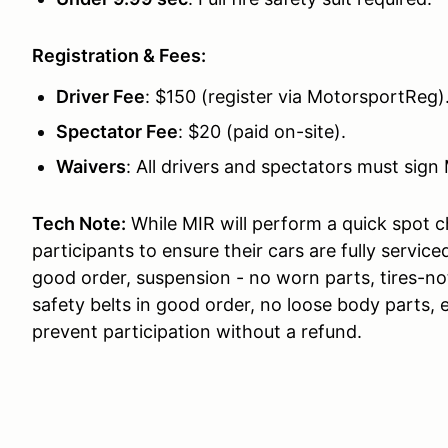
Registration & Fees:
Driver Fee
: $150 (register via MotorsportReg)
Spectator Fee
: $20 (paid on-site).
Waivers
: All drivers and spectators must sign 
Tech Note:
While MIR will perform a quick spot 
participants to ensure their cars are fully serviced
good order, suspension - no worn parts, tires-not
safety belts in good order, no loose body parts, e
prevent participation without a refund.