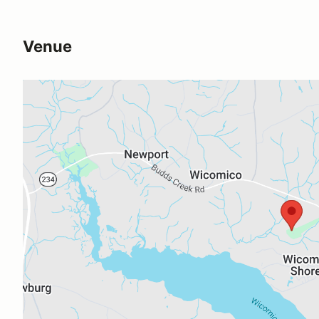
Venue