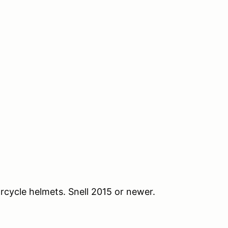
orcycle helmets. Snell 2015 or newer.