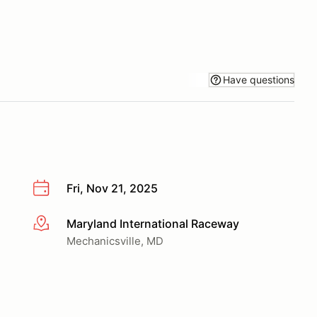
Have questions
Fri, Nov 21, 2025
Maryland International Raceway
More info
Mechanicsville, MD