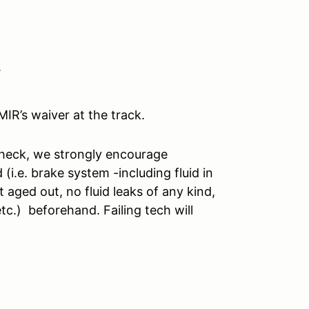
.
MIR’s waiver at the track.
check, we strongly encourage
 (i.e. brake system -including fluid in
 aged out, no fluid leaks of any kind,
tc.) beforehand. Failing tech will