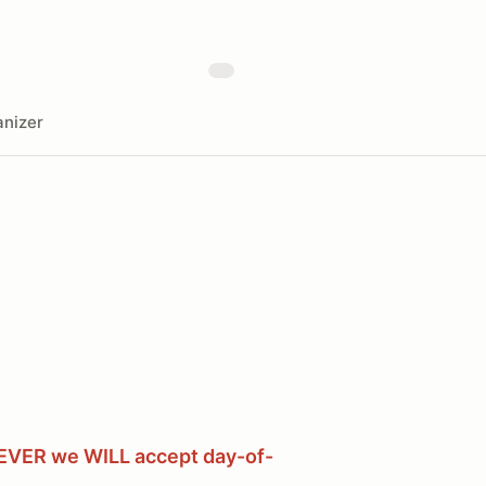
nizer
WEVER we WILL accept day-of-