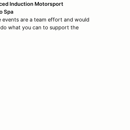
ced Induction Motorsport
o Spa
e events are a team effort and would
e do what you can to support the