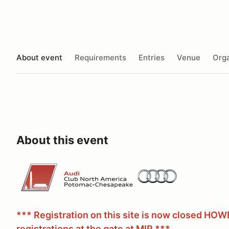
About event
Requirements
Entries
Venue
Orga
About this event
*** Registration on this site is now closed HO
registrations at the gate at MIR ***