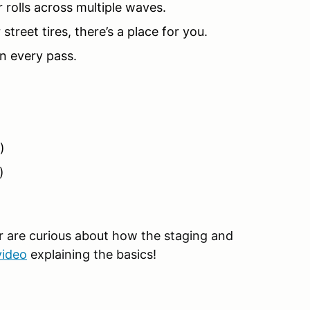
 rolls across multiple waves.
 street tires, there’s a place for you.
on every pass.
)
)
or are curious about how the staging and
video
explaining the basics!