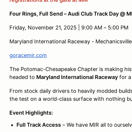
Four Rings, Full Send – Audi Club Track Day @ M
Friday, November 21, 2025 | 9:00 AM – 5:00 PM
Maryland International Raceway - Mechanicsvill
goracemir.com
The Potomac-Chesapeake Chapter is making histor
headed to
Maryland International Raceway
for a
From stock daily drivers to heavily modded builds
the test on a world-class surface with nothing b
Event Highlights:
Full Track Access
– We have MIR all to ourselve