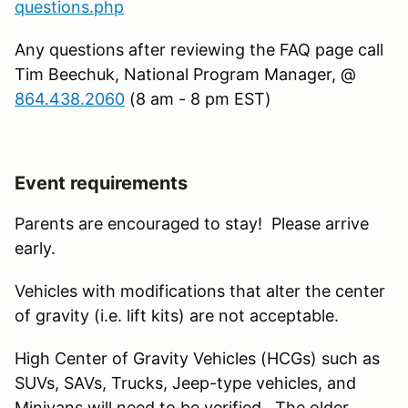
questions.php
Any questions after reviewing the FAQ page call
Tim Beechuk, National Program Manager, @
864.438.2060
(8 am - 8 pm EST)
Event requirements
Parents are encouraged to stay! Please arrive
early.
Vehicles with modifications that alter the center
of gravity (i.e. lift kits) are not acceptable.
High Center of Gravity Vehicles (HCGs) such as
SUVs, SAVs, Trucks, Jeep-type vehicles, and
Minivans will need to be verified. The older