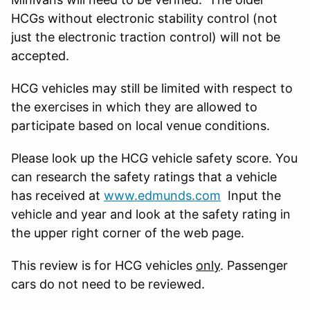
HCGs without electronic stability control (not
just the electronic traction control) will not be
accepted.
HCG vehicles may still be limited with respect to
the exercises in which they are allowed to
participate based on local venue conditions.
Please look up the HCG vehicle safety score. You
can research the safety ratings that a vehicle
has received at
www.edmunds.com
Input the
vehicle and year and look at the safety rating in
the upper right corner of the web page.
This review is for HCG vehicles
only
. Passenger
cars do not need to be reviewed.