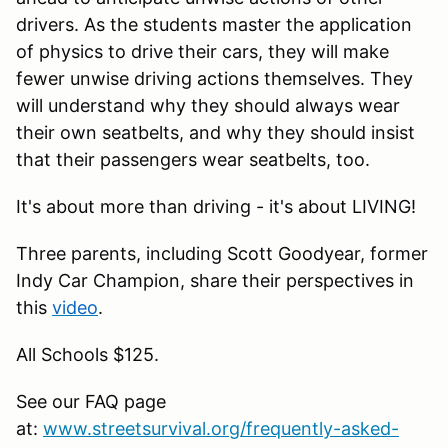
drivers. As the students master the application
of physics to drive their cars, they will make
fewer unwise driving actions themselves. They
will understand why they should always wear
their own seatbelts, and why they should insist
that their passengers wear seatbelts, too.
It's about more than driving - it's about LIVING!
Three parents, including Scott Goodyear, former
Indy Car Champion, share their perspectives in
this
video
.
All Schools $125.
See our FAQ page
at:
www.streetsurvival.org/frequently-asked-