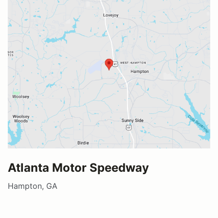
Atlanta Motor Speedway
Hampton, GA