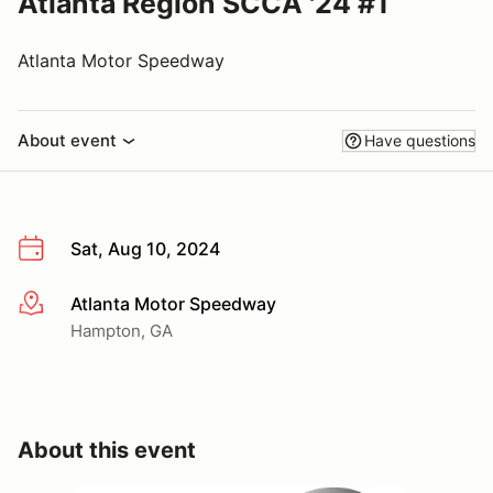
Atlanta Region SCCA '24 #1
Atlanta Motor Speedway
About event
Have questions
Sat, Aug 10, 2024
Atlanta Motor Speedway
More info
Hampton, GA
About this event