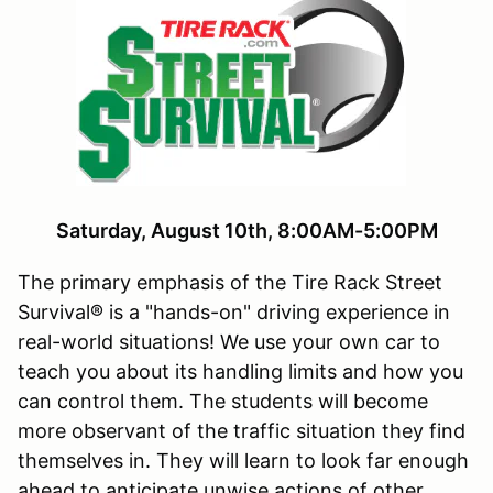
Saturday, August 10th, 8:00AM-5:00PM
The primary emphasis of the Tire Rack Street
Survival® is a "hands-on" driving experience in
real-world situations! We use your own car to
teach you about its handling limits and how you
can control them. The students will become
more observant of the traffic situation they find
themselves in. They will learn to look far enough
ahead to anticipate unwise actions of other