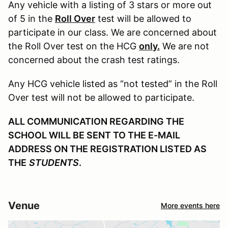
Any vehicle with a listing of 3 stars or more out
of 5 in the
Roll Over
test will be allowed to
participate in our class. We are concerned about
the Roll Over test on the HCG
only.
We are not
concerned about the crash test ratings.
Any HCG vehicle listed as “not tested” in the Roll
Over test will not be allowed to participate.
ALL COMMUNICATION REGARDING THE
SCHOOL WILL BE SENT TO THE E-MAIL
ADDRESS ON THE REGISTRATION LISTED AS
THE
STUDENTS
.
Venue
More events here