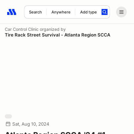
Search
Anywhere
Add type
Search results: No search term
Car Control Clinic
organized by
Tire Rack Street Survival - Atlanta Region SCCA
Sat, Aug 10, 2024