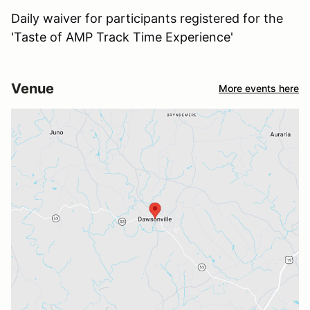
Daily waiver for participants registered for the
'Taste of AMP Track Time Experience'
Venue
More events here