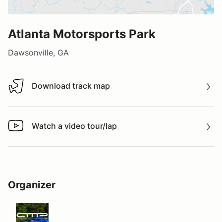
Atlanta Motorsports Park
Dawsonville, GA
Download track map
Download track map
Watch a video tour/lap
Watch a video tour/lap
Organizer