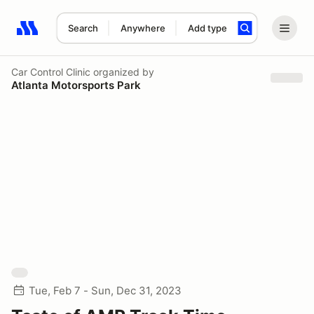
Search
Anywhere
Add type
Search results: No search term
Car Control Clinic
organized by
Atlanta Motorsports Park
Tue, Feb 7 - Sun, Dec 31, 2023