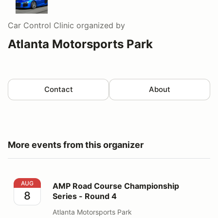
Car Control Clinic
organized by
Atlanta Motorsports Park
Contact
About
More events from this organizer
AMP Road Course Championship Series - Round 4
AUG
AMP Road Course Championship
8
Series - Round 4
Atlanta Motorsports Park