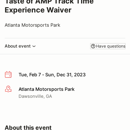
Taste of AMP Track Time
Experience Waiver
Atlanta Motorsports Park
About event
Have questions
Tue, Feb 7 - Sun, Dec 31, 2023
Atlanta Motorsports Park
More info
Dawsonville, GA
About this event