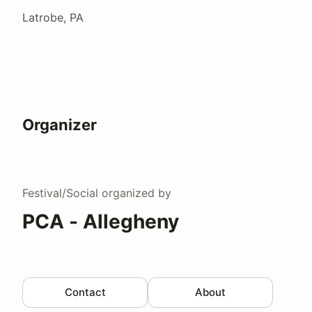
Latrobe, PA
Organizer
Festival/Social
organized by
PCA - Allegheny
Contact
About