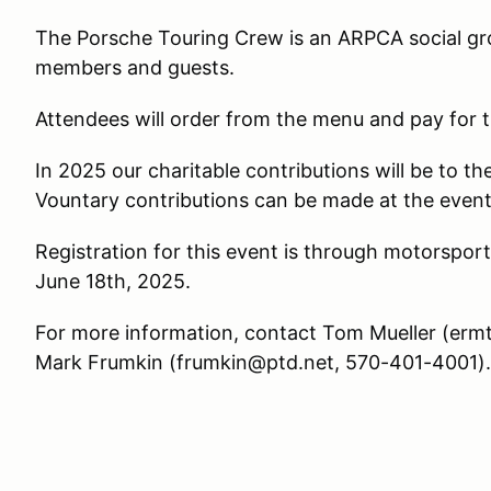
The Porsche Touring Crew is an ARPCA social gr
members and guests.
Attendees will order from the menu and pay for 
In 2025 our charitable contributions will be to 
Vountary contributions can be made at the event 
Registration for this event is through motorspor
June 18th, 2025.
For more information, contact Tom Mueller (er
Mark Frumkin (frumkin@ptd.net, 570-401-4001).