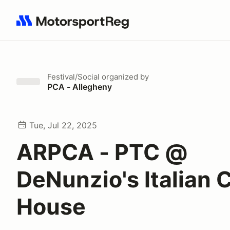
Search results: No search term
Festival/Social
organized by
PCA - Allegheny
Tue, Jul 22, 2025
ARPCA - PTC @
DeNunzio's Italian 
House