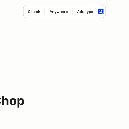
Search
Anywhere
Add type
Chop