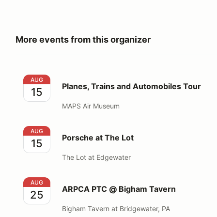
More events from this organizer
Planes, Trains and Automobiles Tour
AUG
Planes, Trains and Automobiles Tour
15
MAPS Air Museum
Porsche at The Lot
AUG
Porsche at The Lot
15
The Lot at Edgewater
ARPCA PTC @ Bigham Tavern
AUG
ARPCA PTC @ Bigham Tavern
25
Bigham Tavern at Bridgewater, PA