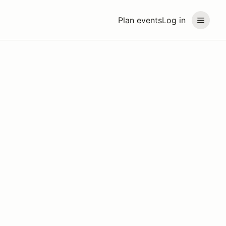
Plan events
Log in