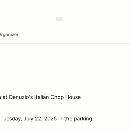
rganizer
h at Denuzio's Italian Chop House
Tuesday, July 22, 2025 in the parking