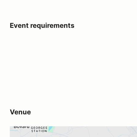
Event requirements
Venue