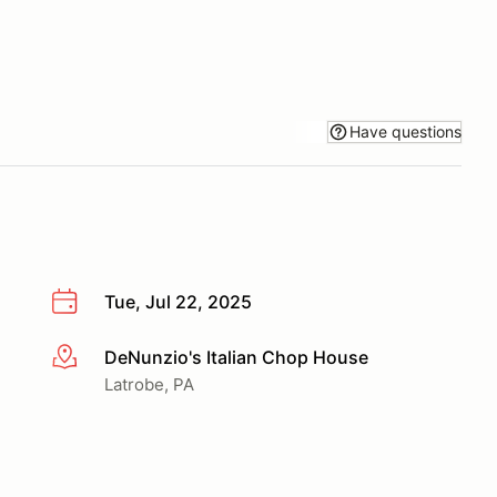
Have questions
Tue, Jul 22, 2025
DeNunzio's Italian Chop House
More info
Latrobe, PA