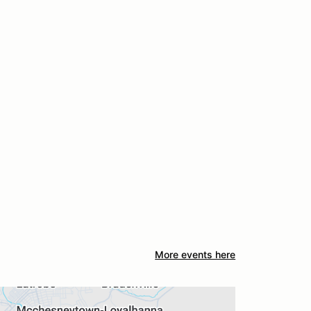
More events here