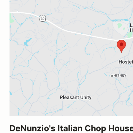
DeNunzio's Italian Chop Hous