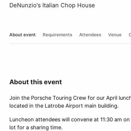
DeNunzio's Italian Chop House
About event
Requirements
Attendees
Venue
O
About this event
Join the Porsche Touring Crew for our April lunc
located in the Latrobe Airport main building.
Luncheon attendees will convene at 11:30 am on 
lot for a sharing time.