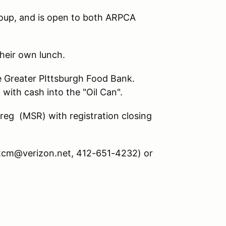
oup, and is open to both ARPCA
their own lunch.
the Greater PIttsburgh Food Bank.
with cash into the "Oil Can".
treg (MSR) with registration closing
mtcm@verizon.net, 412-651-4232) or