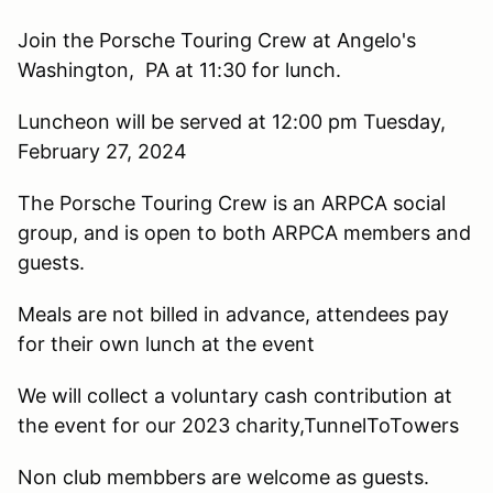
Join the Porsche Touring Crew at Angelo's
Washington, PA at 11:30 for lunch.
Luncheon will be served at 12:00 pm Tuesday,
February 27, 2024
The Porsche Touring Crew is an ARPCA social
group, and is open to both ARPCA members and
guests.
Meals are not billed in advance, attendees pay
for their own lunch at the event
We will collect a voluntary cash contribution at
the event for our 2023 charity,TunnelToTowers
Non club membbers are welcome as guests.