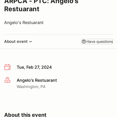
ARPCA - PTC: Angelo's
Restuarant
Angelo's Restuarant
About event
Have questions
Tue, Feb 27, 2024
Angelo's Restuarant
More info
Washington, PA
About this event