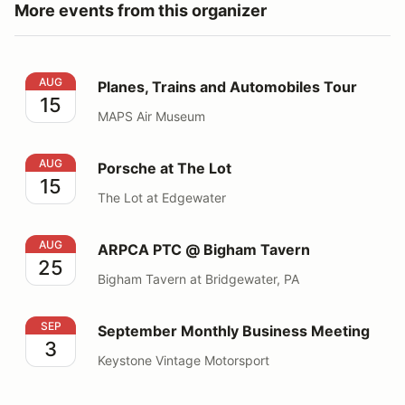
More events from this organizer
Planes, Trains and Automobiles Tour
AUG
Planes, Trains and Automobiles Tour
15
MAPS Air Museum
Porsche at The Lot
AUG
Porsche at The Lot
15
The Lot at Edgewater
ARPCA PTC @ Bigham Tavern
AUG
ARPCA PTC @ Bigham Tavern
25
Bigham Tavern at Bridgewater, PA
September Monthly Business Meeting
SEP
September Monthly Business Meeting
3
Keystone Vintage Motorsport