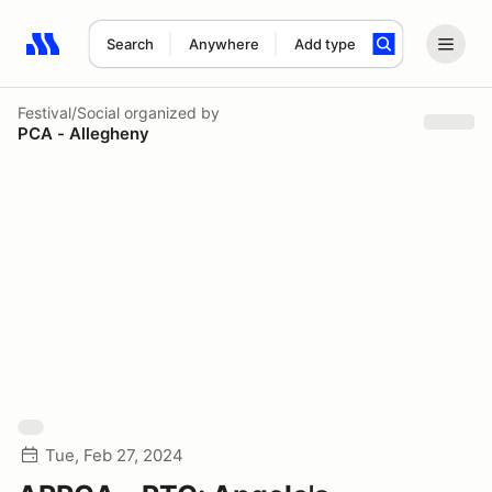
Search
Anywhere
Add type
Search results: No search term
Festival/Social
organized by
PCA - Allegheny
Tue, Feb 27, 2024