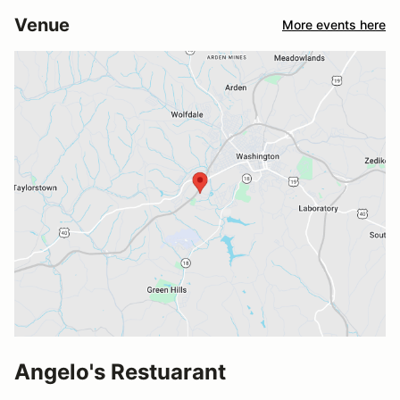
Venue
More events here
Angelo's Restuarant