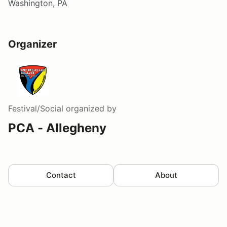
Washington, PA
Organizer
Festival/Social
organized by
PCA - Allegheny
Contact
About