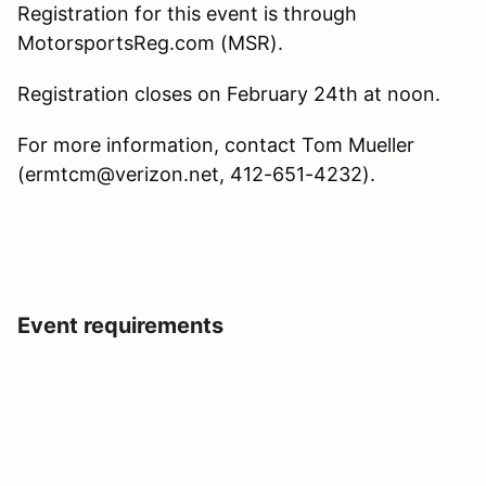
Registration for this event is through
MotorsportsReg.com (MSR).
Registration closes on February 24th at noon.
For more information, contact Tom Mueller
(ermtcm@verizon.net, 412-651-4232).
Event requirements