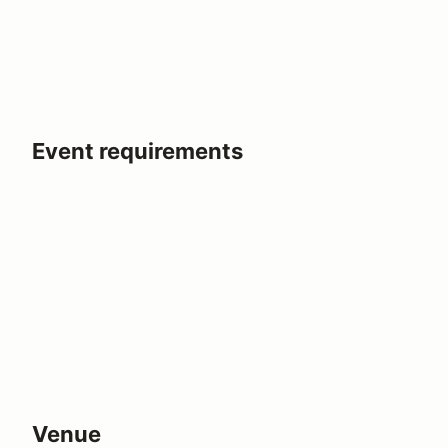
Event requirements
Venue