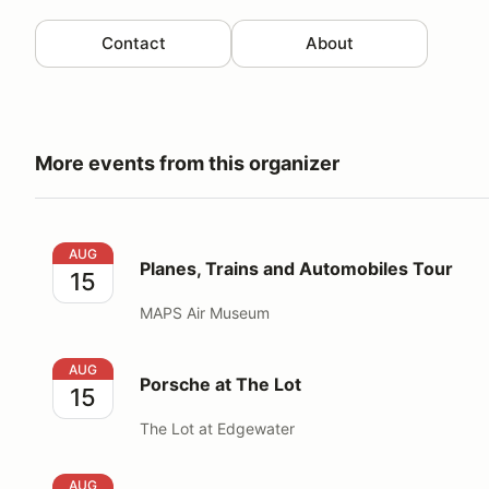
Contact
About
More events from this organizer
Planes, Trains and Automobiles Tour
AUG
Planes, Trains and Automobiles Tour
15
MAPS Air Museum
Porsche at The Lot
AUG
Porsche at The Lot
15
The Lot at Edgewater
ARPCA PTC @ Bigham Tavern
AUG