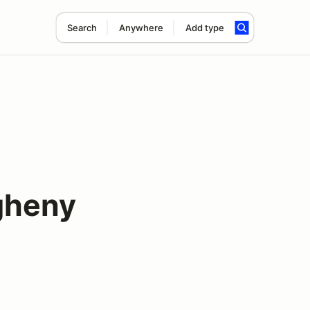
Search
Anywhere
Add type
gheny