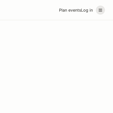
Plan events
Log in