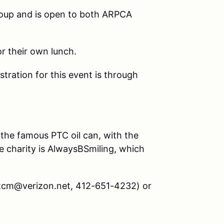
roup and is open to both ARPCA
or their own lunch.
ration for this event is through
 the famous PTC oil can, with the
he charity is AlwaysBSmiling, which
mtcm@verizon.net, 412-651-4232) or