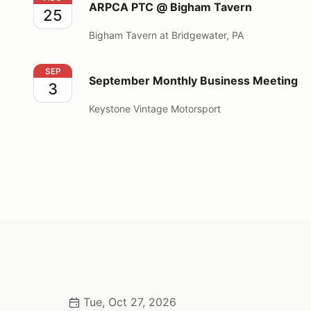
ARPCA PTC @ Bigham Tavern
25
Bigham Tavern at Bridgewater, PA
September Monthly Business Meeting
SEP
September Monthly Business Meeting
3
Keystone Vintage Motorsport
Tue, Oct 27, 2026