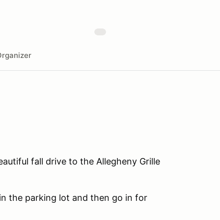
rganizer
tiful fall drive to the Allegheny Grille
n the parking lot and then go in for