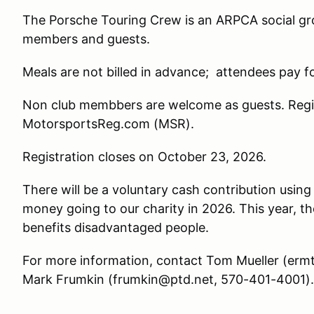
The Porsche Touring Crew is an ARPCA social g
members and guests.
Meals are not billed in advance; attendees pay f
Non club membbers are welcome as guests. Regist
MotorsportsReg.com (MSR).
Registration closes on October 23, 2026.
There will be a voluntary cash contribution using
money going to our charity in 2026. This year, t
benefits disadvantaged people.
For more information, contact Tom Mueller (er
Mark Frumkin (frumkin@ptd.net, 570-401-4001).