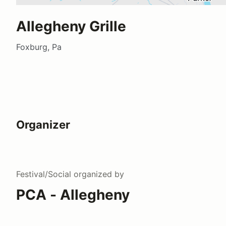
Allegheny Grille
Foxburg, Pa
Organizer
Festival/Social
organized by
PCA - Allegheny