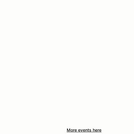
More events here