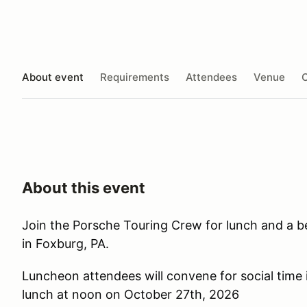
About event
Requirements
Attendees
Venue
O
About this event
Join the Porsche Touring Crew for lunch and a beau
in Foxburg, PA.
Luncheon attendees will convene for social time i
lunch at noon on October 27th, 2026