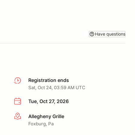
Have questions
Registration ends
Sat, Oct 24, 03:59 AM UTC
Tue, Oct 27, 2026
Allegheny Grille
More info
Foxburg, Pa