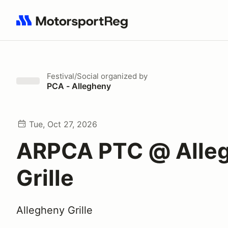
Search results: No search term
Festival/Social
organized by
PCA - Allegheny
Tue, Oct 27, 2026
ARPCA PTC @ Alle
Grille
Allegheny Grille