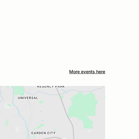
More events here