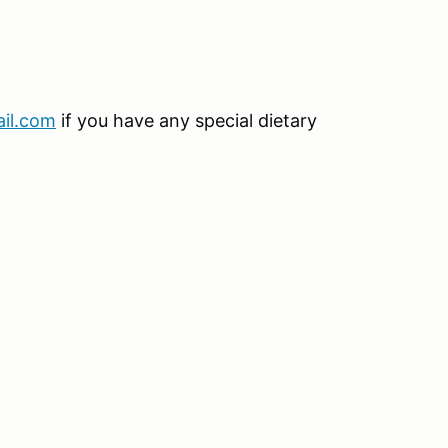
il.com
if you have any special dietary