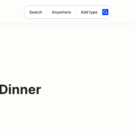
Search
Anywhere
Add type
Dinner