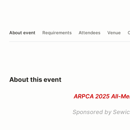
About event
Requirements
Attendees
Venue
O
About this event
ARPCA 2025 All-M
Sponsored by Sewic