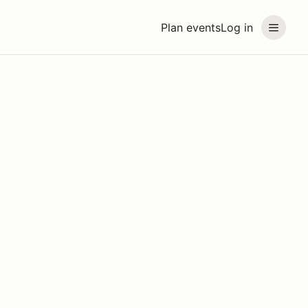
Plan events
Log in