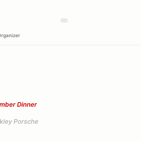
rganizer
emb
er Dinner
kley Porsche