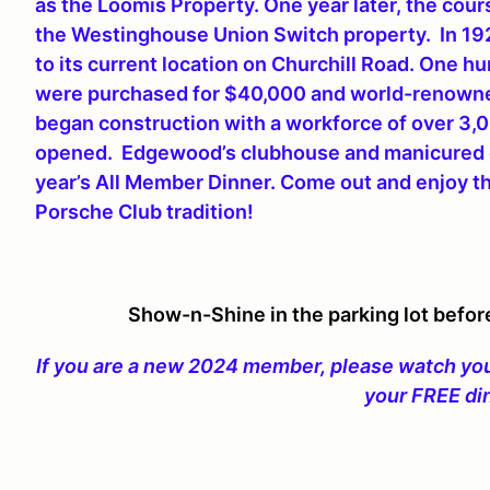
as the Loomis Property. One year later, the co
the Westinghouse Union Switch property. In 1
to its current location on Churchill Road. One 
were purchased for $40,000 and world-renowned
began construction with a workforce of over 3,
opened. Edgewood’s clubhouse and manicured gr
year’s All Member Dinner. Come out and enjoy t
Porsche Club tradition!
Show-n-Shine in the parking lot befor
If you are a new 2024 member, please watch your
your FREE di