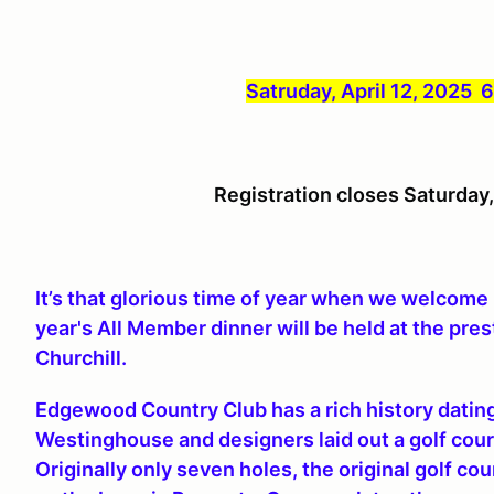
Satruday, April 12, 2025
Registration closes Saturday
It’s that glorious time of year when we welcom
year's All Member dinner will be held at the pr
Churchill.
Edgewood Country Club has a rich history dati
Westinghouse and designers laid out a golf cou
Originally only seven holes, the original golf co