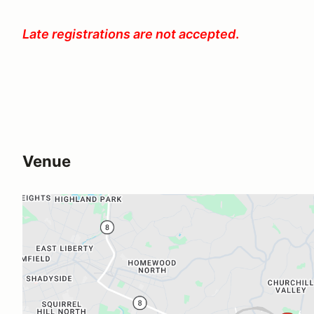
Late registrations are not accepted
.
Venue