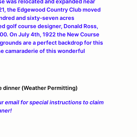
urse was relocated and expanded near
921, the Edgewood Country Club moved
hundred and sixty-seven acres
 golf course designer, Donald Ross,
000. On July 4th, 1922 the New Course
ounds are a perfect backdrop for this
he camaraderie of this wonderful
e dinner (Weather Permitting)
 email for special instructions to claim
nner!