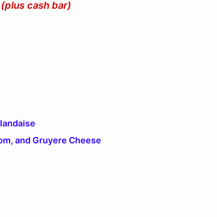
 (plus cash bar)
llandaise
oom, and Gruyere Cheese