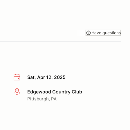
Have questions
Sat, Apr 12, 2025
Edgewood Country Club
More info
Pittsburgh, PA