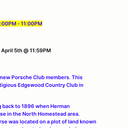
 6:00PM - 11:00PM
, April 5th @ 11:59PM
e new Porsche Club members. This
estigious Edgewood Country Club in
ng back to 1896 when Herman
rse in the North Homestead area.
urse was located on a plot of land known