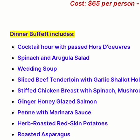
Cost: $65 per person -
Dinner Buffett includes:
Cocktail hour with passed Hors D'oeuvres
Spinach and Arugula Salad
Wedding Soup
Sliced Beef Tenderloin with Garlic Shallot Ho
Stiffed Chicken Breast with Spinach, Mushr
Ginger Honey Glazed Salmon
Penne with Marinara Sauce
Herb-Roasted Red-Skin Potatoes
Roasted Asparagus