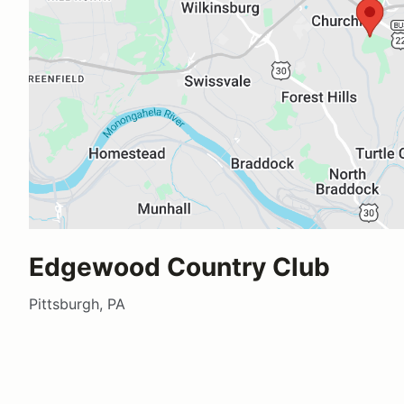
Edgewood Country Club
Pittsburgh, PA