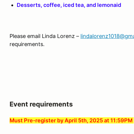
Desserts, coffee, iced tea, and lemonaid
Please email Linda Lorenz –
lindalorenz1018@gma
requirements.
Event requirements
Must Pre-register by April 5th, 2025 at 11:59PM