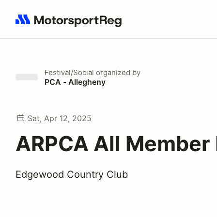
Search results: No search term
Festival/Social
organized by
PCA - Allegheny
Sat, Apr 12, 2025
ARPCA All Member 
Edgewood Country Club