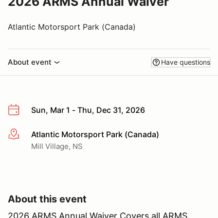
2026 ARMS Annual Waiver
Atlantic Motorsport Park (Canada)
About event
Have questions
Sun, Mar 1 - Thu, Dec 31, 2026
Atlantic Motorsport Park (Canada)
More info
Mill Village, NS
About this event
2026 ARMS Annual Waiver Covers all ARMS