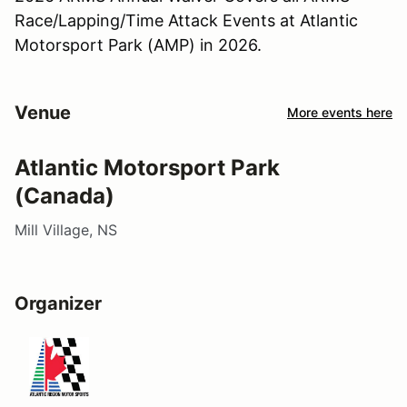
Race/Lapping/Time Attack Events at Atlantic
Motorsport Park (AMP) in 2026.
Venue
More events here
Atlantic Motorsport Park
(Canada)
Mill Village, NS
Organizer