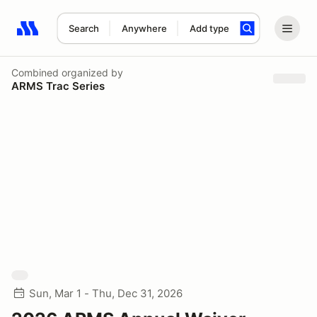
Search
Anywhere
Add type
Search results: No search term
Combined
organized by
ARMS Trac Series
Sun, Mar 1 - Thu, Dec 31, 2026