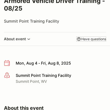
Armored Vehicle Driver Training -
08/25
Summit Point Training Facility
About event
Have questions
Mon, Aug 4 - Fri, Aug 8, 2025
Summit Point Training Facility
More info
Summit Point, WV
About this event