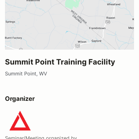
Summit Point Training Facility
Summit Point, WV
Organizer
Seminar/Meeting
organized by