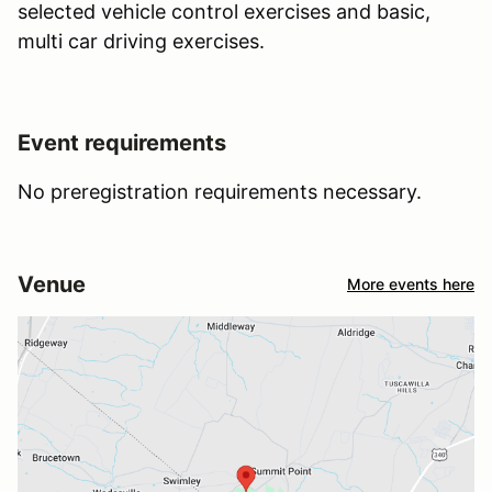
selected vehicle control exercises and basic,
multi car driving exercises.
Event requirements
No preregistration requirements necessary.
Venue
More events here