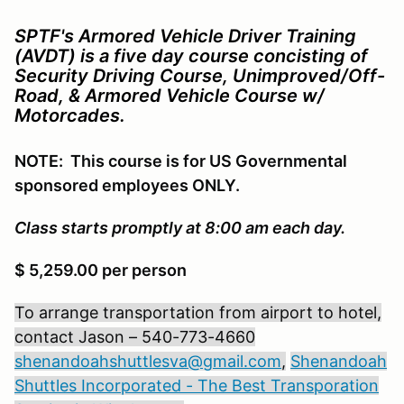
SPTF's Armored Vehicle Driver Training
(AVDT) is a five day course concisting of
Security Driving Course, Unimproved/Off-
Road, & Armored Vehicle Course w/
Motorcades.
NOTE: This course is for US Governmental
sponsored employees ONLY.
Class starts promptly at 8:00 am each day.
$ 5,259.00 per person
To arrange transportation from airport to hotel,
contact Jason – 540-773-4660
shenandoahshuttlesva@gmail.com
,
Shenandoah
Shuttles Incorporated - The Best Transporation