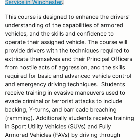
Service in Winchester
.
This course is designed to enhance the drivers’
understanding of the capabilities of armored
vehicles, and the skills and confidence to
operate their assigned vehicle. The course will
provide drivers with the techniques required to
extricate themselves and their Principal Officers
from hostile acts of aggression, and the skills
required for basic and advanced vehicle control
and emergency driving techniques. Students
receive training in evasive maneuvers used to
evade criminal or terrorist attacks to include
backing, Y-turns, and barricade breaching
(ramming). Additionally students receive training
in Sport Utility Vehicles (SUVs) and Fully
Armored Vehicles (FAVs) by driving through