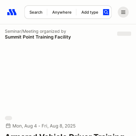
Search
Anywhere
Add type
Search results: No search term
Seminar/Meeting
organized by
Summit Point Training Facility
Mon, Aug 4 - Fri, Aug 8, 2025