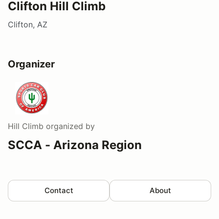
Clifton Hill Climb
Clifton, AZ
Organizer
Hill Climb
organized by
SCCA - Arizona Region
Contact
About