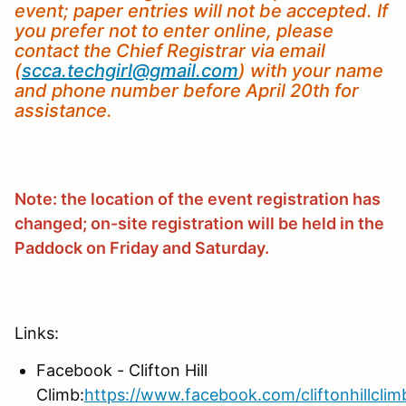
event; paper entries will not be accepted. If
you prefer not to enter online, please
contact the Chief Registrar via email
(
scca.techgirl@gmail.com
) with your name
and phone number before April 20th for
assistance.
Note: the location of the event registration has
changed; on-site registration will be held in the
Paddock on Friday and Saturday.
Links:
Facebook - Clifton Hill
Climb:
https://www.facebook.com/cliftonhillclim