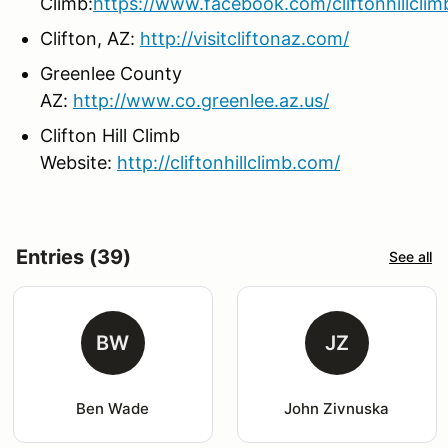
Climb:
https://www.facebook.com/cliftonhillclim
Clifton, AZ:
http://visitcliftonaz.com/
Greenlee County
AZ:
http://www.co.greenlee.az.us/
Clifton Hill Climb
Website:
http://cliftonhillclimb.com/
Entries (39)
See all
BW
JZ
Ben Wade
John Zivnuska