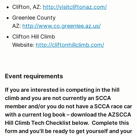
Clifton, AZ:
http://visitcliftonaz.com/
Greenlee County
AZ:
http://www.co.greenlee.az.us/
Clifton Hill Climb
Website:
http://cliftonhillclimb.com/
Event requirements
If you are interested in competing in the hill
climb and you are not currently an SCCA
member and/or you do not have a SCCA race car
with a current log book – download the AZSCCA
Hill Climb Tech Checklist below. Complete this
form and you’ll be ready to get yourself and your