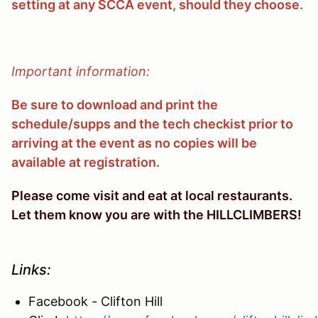
setting at any SCCA event, should they choose.
Important information:
Be sure to download and print the
schedule/supps and the tech checkist prior to
arriving at the event as no copies will be
available at registration.
Please come visit and eat at local restaurants.
Let them know you are with the HILLCLIMBERS!
Links:
Facebook - Clifton Hill