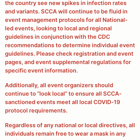
the country see new spikes in infection rates
and variants. SCCA will continue to be fluid in
event management protocols for all National-
led events, looking to local and regional
guidelines in conjunction with the CDC
recommendations to determine individual event
guidelines. Please check registration and event
pages, and event supplemental regulations for
specific event information.
Additionally, all event organizers should
continue to “look local” to ensure all SCCA-
sanctioned events meet all local COVID-19
protocol requirements.
Regardless of any national or local directives, all
individuals remain free to wear a mask in any