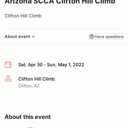
Arizona SCCA Clifton Hill Climb
Clifton Hill Climb
About event
Have questions
Sat, Apr 30 - Sun, May 1, 2022
Clifton Hill Climb
More info
Clifton, AZ
About this event