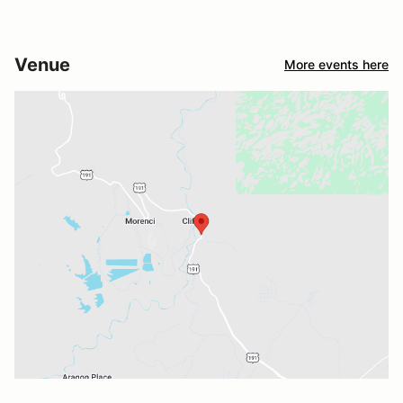
Venue
More events here