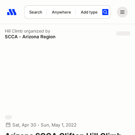
Search
Anywhere
Add type
Search results: No search term
Hill Climb
organized by
SCCA - Arizona Region
Sat, Apr 30 - Sun, May 1, 2022