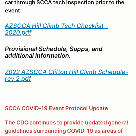
car through SCCA tech inspection prior to the
event.
AZSCCA Hill Climb Tech Checklist -
2020.pdf
Provisional Schedule, Supps, and
additional information:
2022 AZSCCA Clifton Hill Climb Schedule-
rev 2.pdf
SCCA COVID-19 Event Protocol Update
The CDC continues to provide updated general
guidelines surrounding COVID-19 as areas of