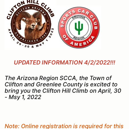
UPDATED INFORMATION 4/2/2022!!!
The Arizona Region SCCA, the Town of
Clifton and Greenlee County is excited to
bring you the Clifton Hill Climb on April, 30
- Msy 1, 2022
Note: Online registration is required for this