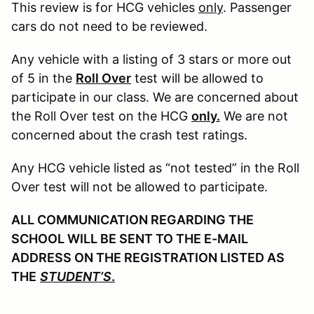
This review is for HCG vehicles
only
. Passenger
cars do not need to be reviewed.
Any vehicle with a listing of 3 stars or more out
of 5 in the
Roll Over
test will be allowed to
participate in our class. We are concerned about
the Roll Over test on the HCG
only.
We are not
concerned about the crash test ratings.
Any HCG vehicle listed as “not tested” in the Roll
Over test will not be allowed to participate.
ALL COMMUNICATION REGARDING THE
SCHOOL WILL BE SENT TO THE E-MAIL
ADDRESS ON THE REGISTRATION LISTED AS
THE
STUDENT’S
.