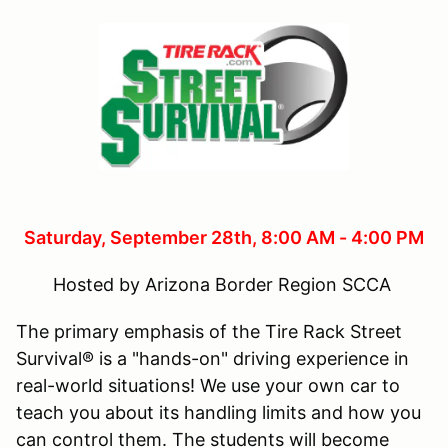
Saturday, September 28
th, 8:00 AM - 4:00 PM
Hosted by Arizona Border Region SCCA
The primary emphasis of the Tire Rack Street
Survival® is a "hands-on" driving experience in
real-world situations! We use your own car to
teach you about its handling limits and how you
can control them. The students will become