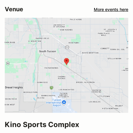
Venue
More events here
Kino Sports Complex