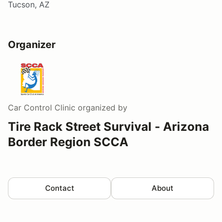
Tucson, AZ
Organizer
Car Control Clinic
organized by
Tire Rack Street Survival - Arizona
Border Region SCCA
Contact
About