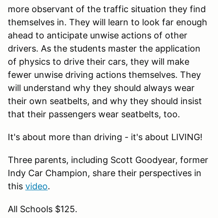
more observant of the traffic situation they find
themselves in. They will learn to look far enough
ahead to anticipate unwise actions of other
drivers. As the students master the application
of physics to drive their cars, they will make
fewer unwise driving actions themselves. They
will understand why they should always wear
their own seatbelts, and why they should insist
that their passengers wear seatbelts, too.
It's about more than driving - it's about LIVING!
Three parents, including Scott Goodyear, former
Indy Car Champion, share their perspectives in
this
video
.
All Schools $125.