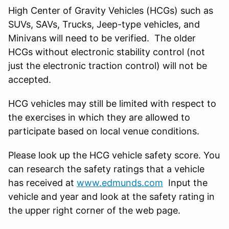
High Center of Gravity Vehicles (HCGs) such as
SUVs, SAVs, Trucks, Jeep-type vehicles, and
Minivans will need to be verified. The older
HCGs without electronic stability control (not
just the electronic traction control) will not be
accepted.
HCG vehicles may still be limited with respect to
the exercises in which they are allowed to
participate based on local venue conditions.
Please look up the HCG vehicle safety score. You
can research the safety ratings that a vehicle
has received at
www.edmunds.com
Input the
vehicle and year and look at the safety rating in
the upper right corner of the web page.