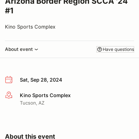
Arizona Border Region SCCA '24
#1
Kino Sports Complex
About event
Have questions
Sat, Sep 28, 2024
Kino Sports Complex
More info
Tucson, AZ
About this event