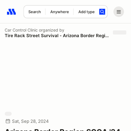
Search
Anywhere
Add type
Search results: No search term
Car Control Clinic
organized by
Tire Rack Street Survival - Arizona Border Region SCCA
Sat, Sep 28, 2024