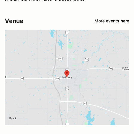
Venue
More events here