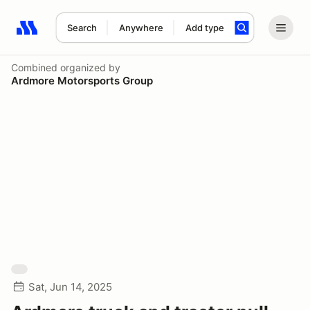
Search
Anywhere
Add type
Search results: No search term
Combined
organized by
Ardmore Motorsports Group
Sat, Jun 14, 2025