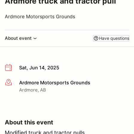
Ardmore truck and tractor pull
Ardmore Motorsports Grounds
About event
Have questions
Sat, Jun 14, 2025
Ardmore Motorsports Grounds
More info
Ardmore, AB
About this event
Modified truck and tractor pulls