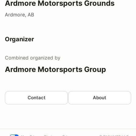
Ardmore Motorsports Grounds
Ardmore, AB
Organizer
Combined
organized by
Ardmore Motorsports Group
Contact
About