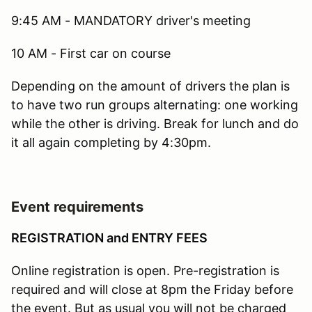
9:45 AM - MANDATORY driver's meeting
10 AM - First car on course
Depending on the amount of drivers the plan is
to have two run groups alternating: one working
while the other is driving. Break for lunch and do
it all again completing by 4:30pm.
Event requirements
REGISTRATION and ENTRY FEES
Online registration is open. Pre-registration is
required and will close at 8pm the Friday before
the event. But as usual you will not be charged