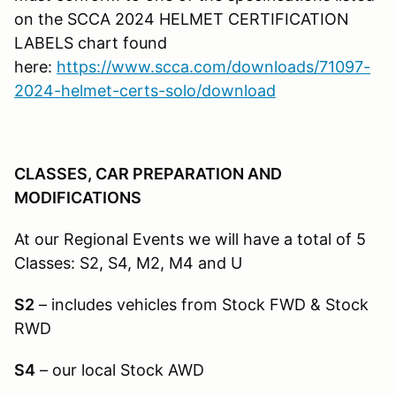
on the SCCA 2024 HELMET CERTIFICATION
LABELS chart found
here:
https://www.scca.com/downloads/71097-
2024-helmet-certs-solo/download
CLASSES, CAR PREPARATION AND
MODIFICATIONS
At our Regional Events we will have a total of 5
Classes: S2, S4, M2, M4 and U
S2
– includes vehicles from Stock FWD & Stock
RWD
S4
– our local Stock AWD