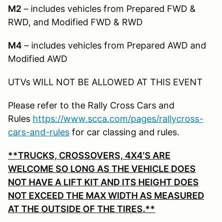
M2
– includes vehicles from Prepared FWD &
RWD, and Modified FWD & RWD
M4
– includes vehicles from Prepared AWD and
Modified AWD
UTVs WILL NOT BE ALLOWED AT THIS EVENT
Please refer to the Rally Cross Cars and
Rules
https://www.scca.com/pages/rallycross-
cars-and-rules
for car classing and rules.
**TRUCKS, CROSSOVERS, 4X4'S ARE
WELCOME SO LONG AS THE VEHICLE DOES
NOT HAVE A LIFT KIT AND ITS HEIGHT DOES
NOT EXCEED THE MAX WIDTH AS MEASURED
AT THE OUTSIDE OF THE TIRES.**