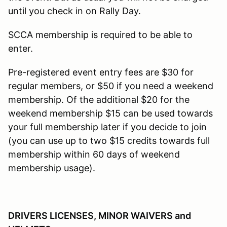
until you check in on Rally Day.
SCCA membership is required to be able to
enter.
Pre-registered event entry fees are $30 for
regular members, or $50 if you need a weekend
membership. Of the additional $20 for the
weekend membership $15 can be used towards
your full membership later if you decide to join
(you can use up to two $15 credits towards full
membership within 60 days of weekend
membership usage).
DRIVERS LICENSES, MINOR WAIVERS and