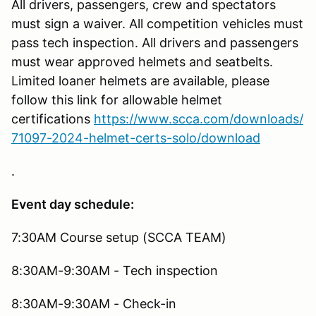
All drivers, passengers, crew and spectators
must sign a waiver. All competition vehicles must
pass tech inspection. All drivers and passengers
must wear approved helmets and seatbelts.
Limited loaner helmets are available, please
follow this link for allowable helmet
certifications
https://www.scca.com/downloads/
71097-2024-helmet-certs-solo/download
.
Event day schedule:
7:30AM Course setup (SCCA TEAM)
8:30AM-9:30AM - Tech inspection
8:30AM-9:30AM - Check-in