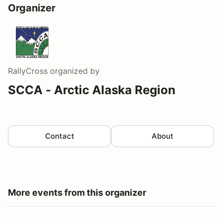
Organizer
RallyCross
organized by
SCCA - Arctic Alaska Region
Contact
About
More events from this organizer