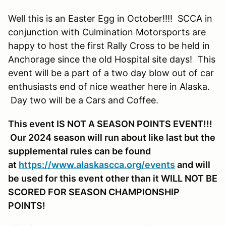
Well this is an Easter Egg in October!!!! SCCA in
conjunction with Culmination Motorsports are
happy to host the first Rally Cross to be held in
Anchorage since the old Hospital site days! This
event will be a part of a two day blow out of car
enthusiasts end of nice weather here in Alaska.
Day two will be a Cars and Coffee.
This event IS NOT A SEASON POINTS EVENT!!!
Our 2024 season will run about like last but the
supplemental rules can be found
at
https://www.alaskascca.org/events
and will
be used for this event other than it WILL NOT BE
SCORED FOR SEASON CHAMPIONSHIP
POINTS!