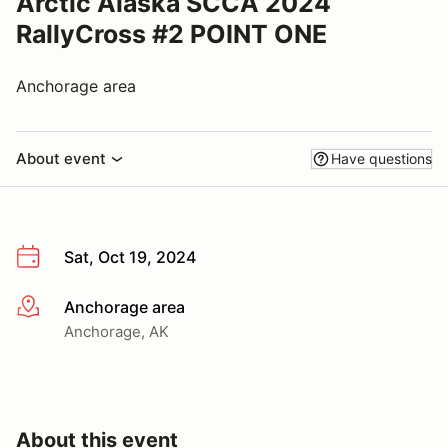
Arctic Alaska SCCA 2024
RallyCross #2 POINT ONE
Anchorage area
About event
Have questions
Sat, Oct 19, 2024
Anchorage area
More info
Anchorage, AK
About this event