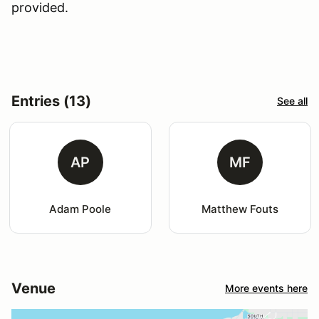
provided.
Entries (13)
See all
AP
MF
Adam Poole
Matthew Fouts
Venue
More events here