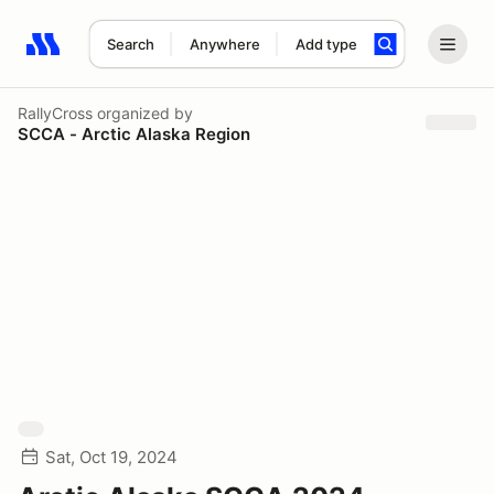
Search
Anywhere
Add type
Search results: No search term
RallyCross
organized by
SCCA - Arctic Alaska Region
Sat, Oct 19, 2024