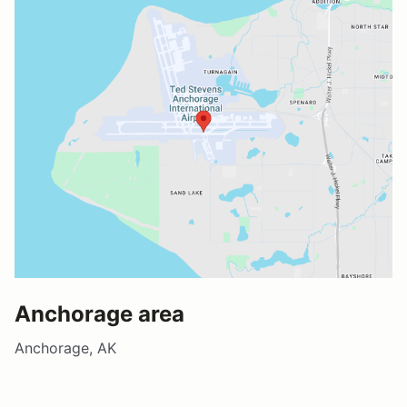
Anchorage area
Anchorage, AK