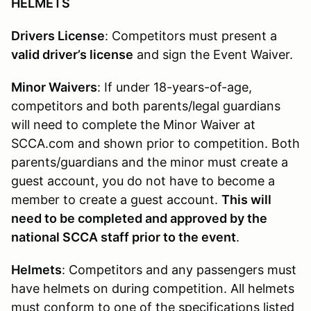
HELMETS
Drivers License
: Competitors must present a
valid driver’s license
and sign the Event Waiver.
Minor Waivers
: If under 18-years-of-age,
competitors and both parents/legal guardians
will need to complete the Minor Waiver at
SCCA.com and shown prior to competition. Both
parents/guardians and the minor must create a
guest account, you do not have to become a
member to create a guest account.
This will
need to be completed and approved by the
national SCCA staff prior to the event
.
Helmets
: Competitors and any passengers must
have helmets on during competition. All helmets
must conform to one of the specifications listed