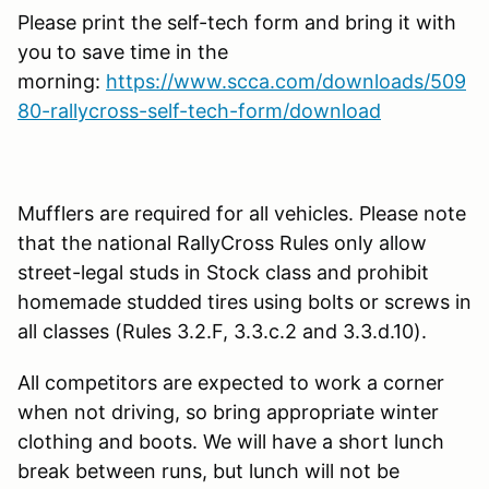
Please print the self-tech form and bring it with
you to save time in the
morning:
https://www.scca.com/downloads/509
80-rallycross-self-tech-form/download
Mufflers are required for all vehicles. Please note
that the national RallyCross Rules only allow
street-legal studs in Stock class and prohibit
homemade studded tires using bolts or screws in
all classes (Rules 3.2.F, 3.3.c.2 and 3.3.d.10).
All competitors are expected to work a corner
when not driving, so bring appropriate winter
clothing and boots. We will have a short lunch
break between runs, but lunch will not be