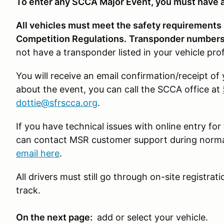
To enter any SCCA Major Event, you must have a
All vehicles must meet the safety requirements
Competition Regulations.
Transponder numbers 
not have a transponder listed in your vehicle pro
You will receive an email confirmation/receipt of
about the event, you can call the SCCA office at
dottie@sfrscca.org
.
If you have technical issues with online entry f
can contact MSR customer support during norma
email here
.
All drivers must still go through on-site registra
track.
On the next page:
add or select your vehicle.