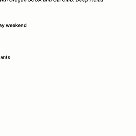
day weekend
ants