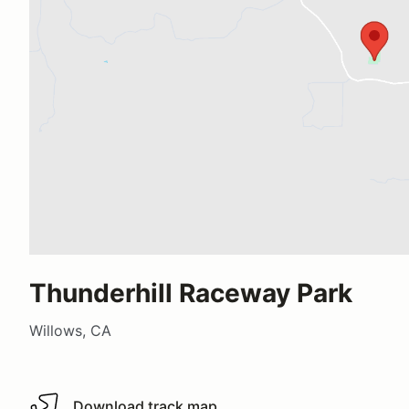
Thunderhill Raceway Park
Willows, CA
Download track map