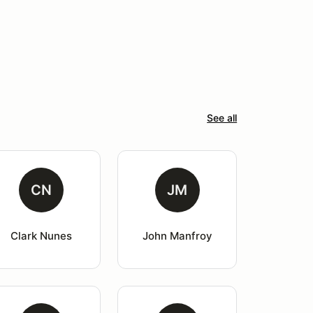
See all
CN
JM
Clark Nunes
John Manfroy