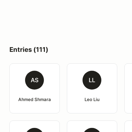
Entries (111)
AS
LL
Ahmed Shmara
Leo Liu