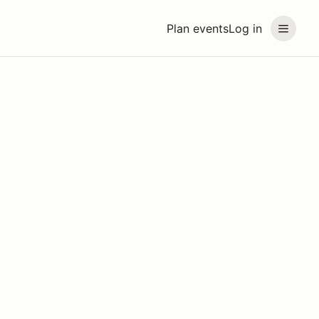
Plan events
Log in