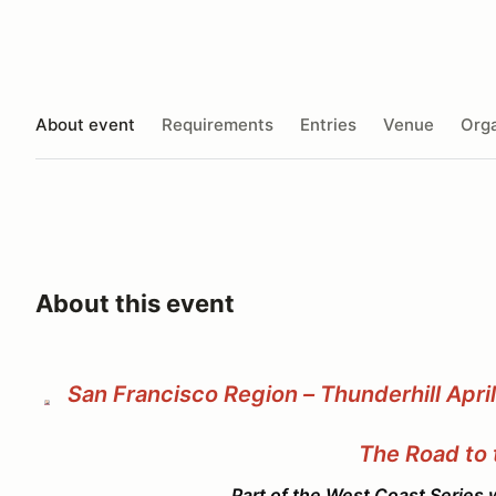
About event
Requirements
Entries
Venue
Orga
About this event
San Francisco Region – Thunderhill Apri
The Road to 
Part of the West Coast Series with Oregon