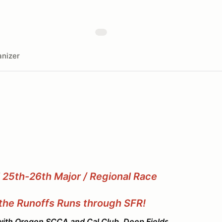
nizer
l 25th-26th Major / Regional Race
the Runoffs Runs through SFR!
 SCCA and Cal Club. Deep Fields, fast laps, and g