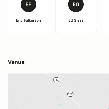
EF
EG
Eric Fulkerson
Ed Gless
Venue