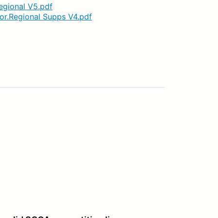
egional V5.pdf
jor.Regional Supps V4.pdf