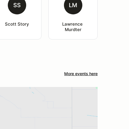
SS
LM
Scott Story
Lawrence 
Murdter
More events here