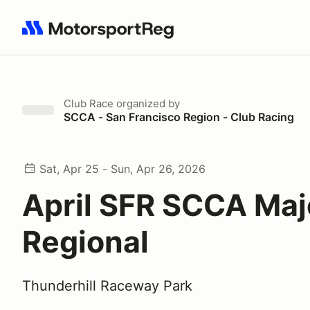
Search results: No search term
Club Race
organized by
SCCA - San Francisco Region - Club Racing
Sat, Apr 25 - Sun, Apr 26, 2026
April SFR SCCA Maj
Regional
Thunderhill Raceway Park