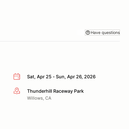
Have questions
Sat, Apr 25 - Sun, Apr 26, 2026
Thunderhill Raceway Park
More info
Willows, CA
reat racing.