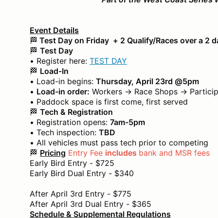
Event Details
🏁
Test Day on Friday + 2 Qualify/Races over a 2 
🏁
Test Day
• Register here:
TEST DAY
🏁
Load-In
• Load-in begins:
Thursday, April 23rd @5pm
•
Load-in order:
Workers → Race Shops → Particip
• Paddock space is first come, first served
🏁
Tech & Registration
• Registration opens:
7am-5pm
• Tech inspection:
TBD
• All vehicles must pass tech prior to competing
🏁
Pricing
Entry Fee
includes
bank and MSR fees
Early Bird Entry - $725
Early Bird Dual Entry - $340
After April 3rd Entry - $775
After April 3rd Dual Entry - $365
Schedule & Supplemental Regulations