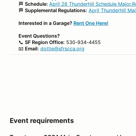
🏁
Schedule:
April 26 Thunderhill Schedule Major.R
🏁
Supplemental Regulations:
April Thunderhill Ma
Interested in a Garage?
Rent One Here!
Event Questions?
📞
SF Region Office:
530-934-4455
📧
Email:
dottie@sfrscca.org
Event requirements