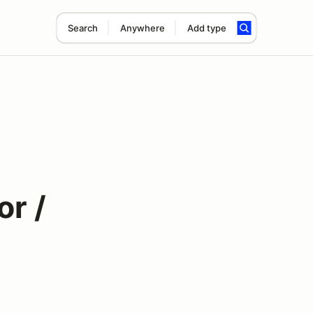
Search
Anywhere
Add type
or /