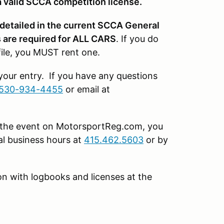
 valid SCCA competition license.
 detailed in the current SCCA General
are required for ALL CARS
. If you do
file, you MUST rent one.
 your entry. If you have any questions
530-934-4455
or email at
or the event on MotorsportReg.com, you
l business hours at
415.462.5603
or by
tion with logbooks and licenses at the