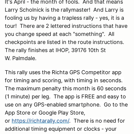
It's April - the month of fools. And that means
Larry Scholnick is the rallymaster! And Larry is
fooling us by having a trapless rally - yes, it is a
tour! There are 2 lettered instructions that have
you change speed at each "something". All
checkpoints are listed in the route instructions.
The rally finishes at IHOP, 39176 10th St
W. Palmdale.
This rally uses the Richta GPS Competitor app
for timing and scoring, with timing in seconds.
The maximum penalty this month is 60 seconds
(1 minute) per leg. The app is FREE and easy to
use on any GPS-enabled smartphone. Go to the
App Store or Google Play Store,
or
https://richtarally.com/
. There is no need for
additional timing equipment or clocks - your