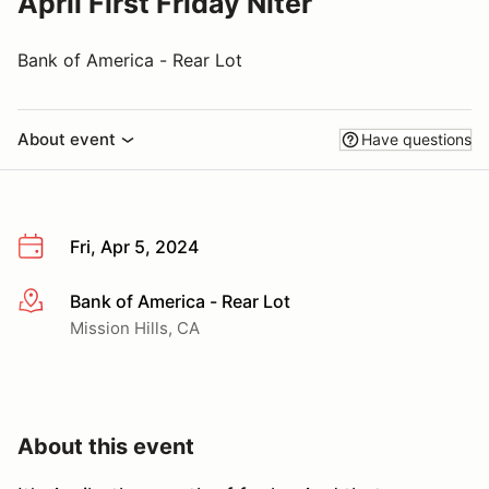
April First Friday Niter
Bank of America - Rear Lot
About event
Have questions
Fri, Apr 5, 2024
Bank of America - Rear Lot
More info
Mission Hills, CA
About this event