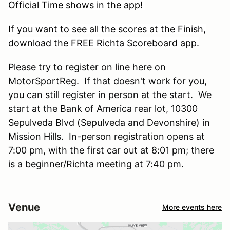
Official Time shows in the app!
If you want to see all the scores at the Finish,
download the FREE Richta Scoreboard app.
Please try to register on line here on
MotorSportReg. If that doesn't work for you,
you can still register in person at the start. We
start at the Bank of America rear lot, 10300
Sepulveda Blvd (Sepulveda and Devonshire) in
Mission Hills. In-person registration opens at
7:00 pm, with the first car out at 8:01 pm; there
is a beginner/Richta meeting at 7:40 pm.
Venue
More events here