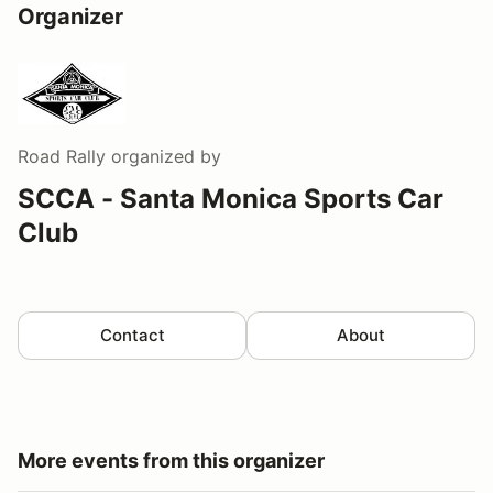
Organizer
Road Rally
organized by
SCCA - Santa Monica Sports Car
Club
Contact
About
More events from this organizer