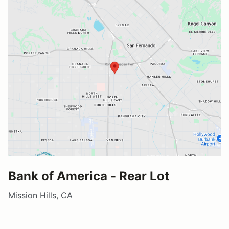
Bank of America - Rear Lot
Mission Hills, CA