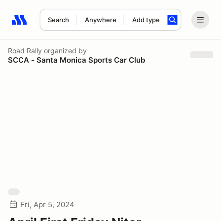
Search
Anywhere
Add type
Search results: No search term
Road Rally
organized by
SCCA - Santa Monica Sports Car Club
Fri, Apr 5, 2024