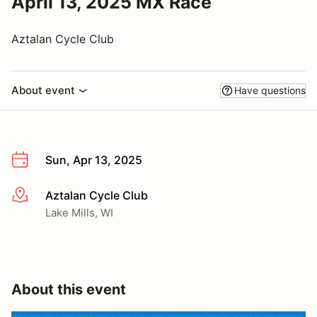
April 13, 2025 MX Race
Aztalan Cycle Club
About event
Have questions
Sun, Apr 13, 2025
Aztalan Cycle Club
More info
Lake Mills, WI
About this event