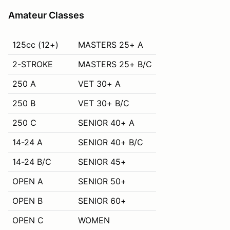
Amateur Classes
125cc (12+)
MASTERS 25+ A
2-STROKE
MASTERS 25+ B/C
250 A
VET 30+ A
250 B
VET 30+ B/C
250 C
SENIOR 40+ A
14-24 A
SENIOR 40+ B/C
14-24 B/C
SENIOR 45+
OPEN A
SENIOR 50+
OPEN B
SENIOR 60+
OPEN C
WOMEN