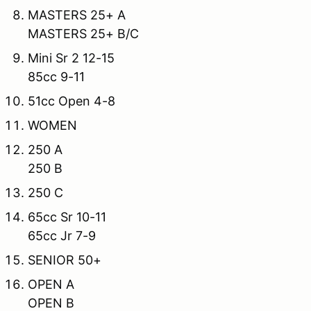
MASTERS 25+ A
MASTERS 25+ B/C
Mini Sr 2 12-15
85cc 9-11
51cc Open 4-8
WOMEN
250 A
250 B
250 C
65cc Sr 10-11
65cc Jr 7-9
SENIOR 50+
OPEN A
OPEN B