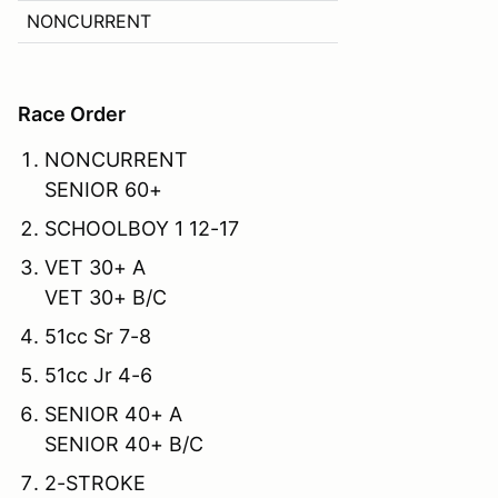
NONCURRENT
Race Order
NONCURRENT
SENIOR 60+
SCHOOLBOY 1 12-17
VET 30+ A
VET 30+ B/C
51cc Sr 7-8
51cc Jr 4-6
SENIOR 40+ A
SENIOR 40+ B/C
2-STROKE