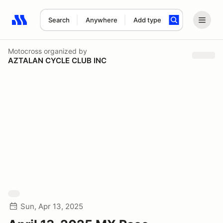
Search
Anywhere
Add type
Search results: No search term
Motocross
organized by
AZTALAN CYCLE CLUB INC
Sun, Apr 13, 2025