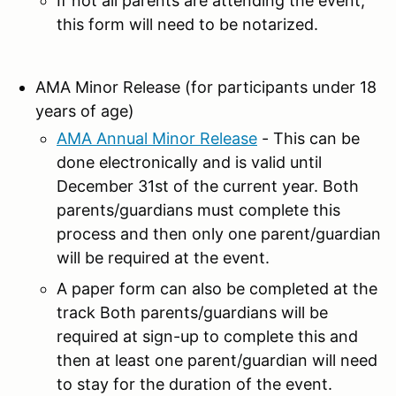
If not all parents are attending the event,
this form will need to be notarized.
AMA Minor Release (for participants under 18
years of age)
AMA Annual Minor Release
- This can be
done electronically and is valid until
December 31st of the current year. Both
parents/guardians must complete this
process and then only one parent/guardian
will be required at the event.
A paper form can also be completed at the
track Both parents/guardians will be
required at sign-up to complete this and
then at least one parent/guardian will need
to stay for the duration of the event.