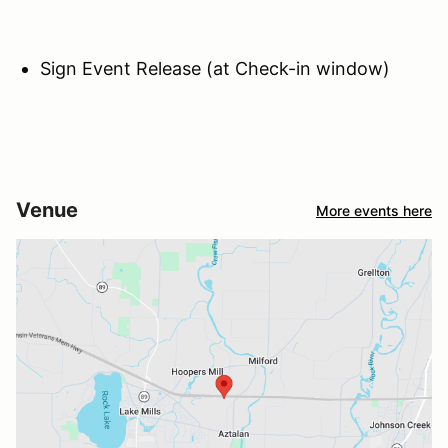
Sign Event Release (at Check-in window)
Venue
More events here