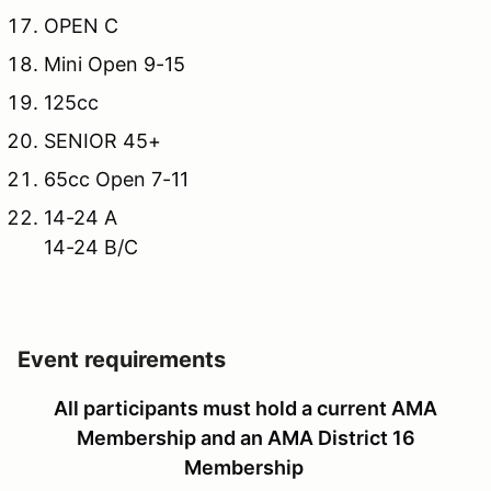
OPEN C
Mini Open 9-15
125cc
SENIOR 45+
65cc Open 7-11
14-24 A
14-24 B/C
Event requirements
All participants must hold a current AMA
Membership and an AMA District 16
Membership