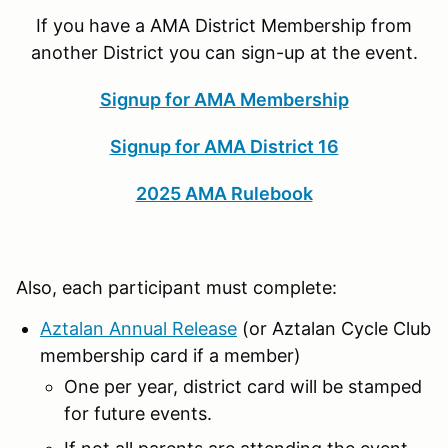
If you have a AMA District Membership from
another District you can sign-up at the event.
Signup for AMA Membership
Signup for AMA District 16
2025 AMA Rulebook
Also, each participant must complete:
Aztalan Annual Release
(or Aztalan Cycle Club
membership card if a member)
One per year, district card will be stamped
for future events.