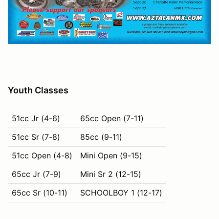
Youth Classes
51cc Jr (4-6)
65cc Open (7-11)
51cc Sr (7-8)
85cc (9-11)
51cc Open (4-8)
Mini Open (9-15)
65cc Jr (7-9)
Mini Sr 2 (12-15)
65cc Sr (10-11)
SCHOOLBOY 1 (12-17)