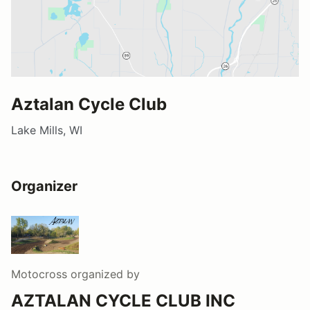
Aztalan Cycle Club
Lake Mills, WI
Organizer
Motocross
organized by
AZTALAN CYCLE CLUB INC