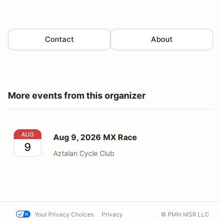
Contact
About
More events from this organizer
Aug 9, 2026 MX Race
AUG
Aug 9, 2026 MX Race
9
Aztalan Cycle Club
Your Privacy Choices
Privacy
© PMH MSR LLC