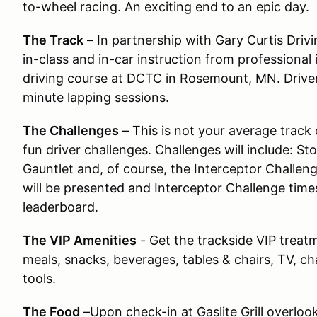
to-wheel racing. An exciting end to an epic day.
The Track
– In partnership with Gary Curtis Driv
in-class and in-car instruction from professional 
driving course at DCTC in Rosemount, MN. Drivers 
minute lapping sessions.
The Challenges
– This is not your average track 
fun driver challenges. Challenges will include: S
Gauntlet and, of course, the Interceptor Challen
will be presented and Interceptor Challenge times 
leaderboard.
The VIP Amenities
- Get the trackside VIP treat
meals, snacks, beverages, tables & chairs, TV, cha
tools.
The Food
–Upon check-in at Gaslite Grill overlook