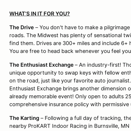
WHAT’S IN IT FOR YOU?
The Drive
– You don't have to make a pilgrimage
roads. The Midwest has plenty of sensational twi
find them. Drives are 300+ miles and include 6+ hr
You are free to head back whenever you feel you’v
The Enthusiast Exchange
– An industry-first! T
unique opportunity to swap keys with fellow enth
on the road, just like your favorite auto journalis
Enthusiast Exchange brings another dimension o
already memorable event! Only open to adults 25 
comprehensive insurance policy with permissive
The Karting
– Following a full day of tracking, th
nearby ProKART Indoor Racing in Burnsville, MN