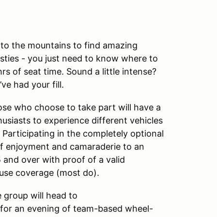
 to the mountains to find amazing
sties - you just need to know where to
s of seat time. Sound a little intense?
e had your fill.
hose who choose to take part will have a
usiasts to experience different vehicles
t. Participating in the completely optional
f enjoyment and camaraderie to an
and over with proof of a valid
 use coverage (most do).
e group will head to
 for an evening of team-based wheel-