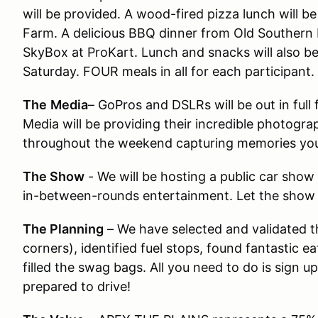
will be provided. A wood-fired pizza lunch will 
Farm. A delicious BBQ dinner from Old Southern
SkyBox at ProKart. Lunch and snacks will also be
Saturday. FOUR meals in all for each participant.
The
Media
– GoPros and DSLRs will be out in ful
Media will be providing their incredible photogr
throughout the weekend capturing memories you
The Show
- We will be hosting a public car show
in-between-rounds entertainment. Let the show
The Planning
– We have selected and validated th
corners), identified fuel stops, found fantastic 
filled the swag bags. All you need to do is sign up
prepared to drive!