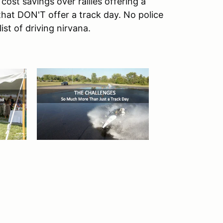
st savings over rallies offering a
s that DON'T offer a track day. No police
list of driving nirvana.