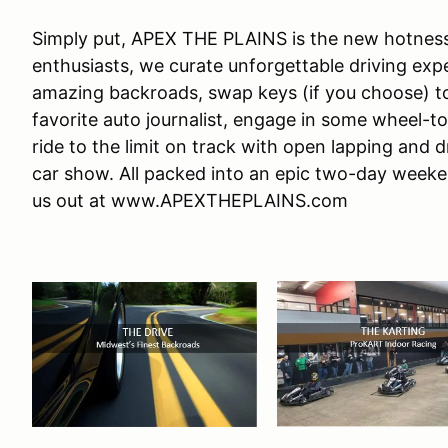
Simply put, APEX THE PLAINS is the new hotness!
enthusiasts, we curate unforgettable driving e
amazing backroads, swap keys (if you choose) to 
favorite auto journalist, engage in some wheel-t
ride to the limit on track with open lapping and d
car show. All packed into an epic two-day weeke
us out at www.APEXTHEPLAINS.com