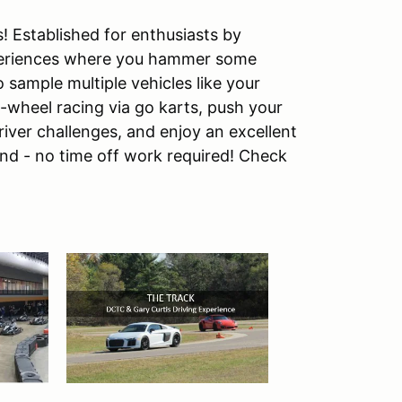
 Established for enthusiasts by
xperiences where you hammer some
sample multiple vehicles like your
o-wheel racing via go karts, push your
river challenges, and enjoy an excellent
nd - no time off work required! Check