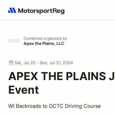
Search results: No search term
Combined
organized by
Apex the Plains, LLC
Sat, Jul 20 - Sun, Jul 21, 2024
APEX THE PLAINS J
Event
WI Backroads to DCTC Driving Course