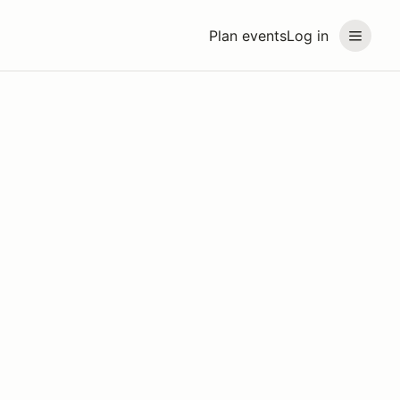
Plan events
Log in