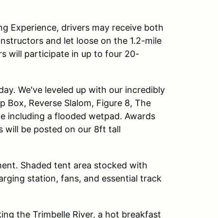
ing Experience, drivers may receive both
instructors and let loose on the 1.2-mile
will participate in up to four 20-
day. We've leveled up with our incredibly
top Box, Reverse Slalom, Figure 8, The
ge including a flooded wetpad. Awards
will be posted on our 8ft tall
ment. Shaded tent area stocked with
rging station, fans, and essential track
ing the Trimbelle River, a hot breakfast