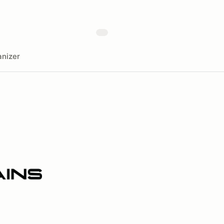
nizer