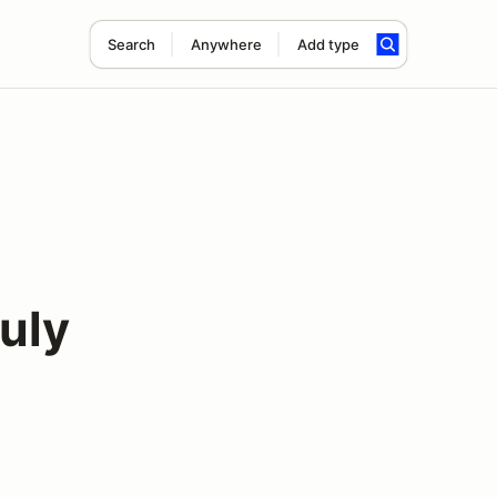
Search
Anywhere
Add type
uly