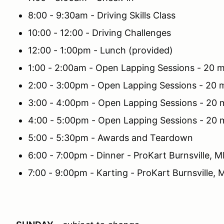
8:00 - 9:30am - Driving Skills Class
10:00 - 12:00 - Driving Challenges
12:00 - 1:00pm - Lunch (provided)
1:00 - 2:00am - Open Lapping Sessions - 20 m
2:00 - 3:00pm - Open Lapping Sessions - 20 m
3:00 - 4:00pm - Open Lapping Sessions - 20 
4:00 - 5:00pm - Open Lapping Sessions - 20 
5:00 - 5:30pm - Awards and Teardown
6:00 - 7:00pm - Dinner - ProKart Burnsville, 
7:00 - 9:00pm - Karting - ProKart Burnsville,