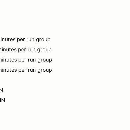
inutes per run group
inutes per run group
minutes per run group
minutes per run group
MN
 MN