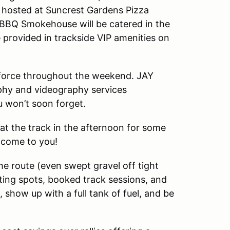
be hosted at Suncrest Gardens Pizza
 BBQ Smokehouse will be catered in the
 provided in trackside VIP amenities on
l force throughout the weekend. JAY
aphy and videography services
 won’t soon forget.
 at the track in the afternoon for some
 come to you!
e route (even swept gravel off tight
eating spots, booked track sessions, and
, show up with a full tank of fuel, and be