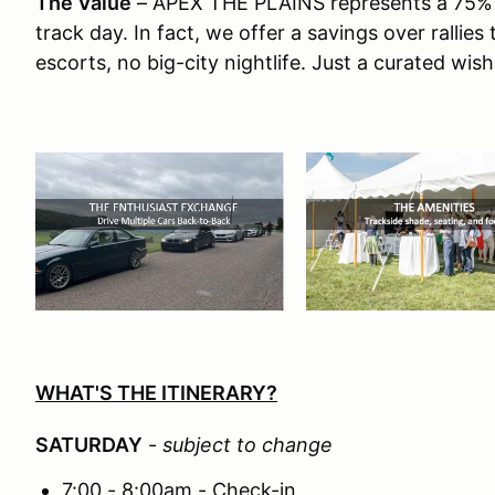
The Value
– APEX THE PLAINS represents a 75% co
track day. In fact, we offer a savings over rallie
escorts, no big-city nightlife. Just a curated wish
WHAT'S THE ITINERARY?
SATURDAY
-
subject to change
7:00 - 8:00am - Check-in