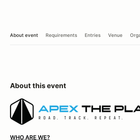
About event
Requirements
Entries
Venue
Orga
About this event
WHO ARE WE?