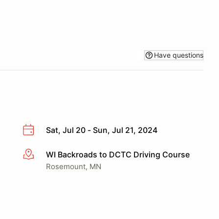
Have questions
Sat, Jul 20 - Sun, Jul 21, 2024
WI Backroads to DCTC Driving Course
More info
Rosemount, MN