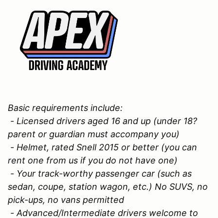
Basic requirements include:
- Licensed drivers aged 16 and up (under 18?
parent or guardian must accompany you)
- Helmet, rated Snell 2015 or better (you can
rent one from us if you do not have one)
- Your track-worthy passenger car (such as
sedan, coupe, station wagon, etc.) No SUVS, no
pick-ups, no vans permitted
- Advanced/Intermediate drivers welcome to