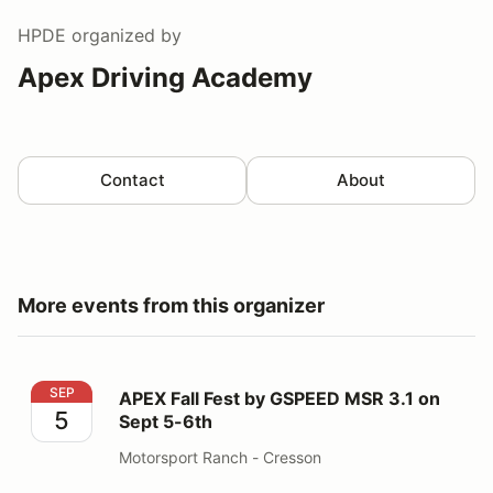
HPDE
organized by
Apex Driving Academy
Contact
About
More events from this organizer
APEX Fall Fest by GSPEED MSR 3.1 on Sept 5-6th
SEP
APEX Fall Fest by GSPEED MSR 3.1 on
5
Sept 5-6th
Motorsport Ranch - Cresson