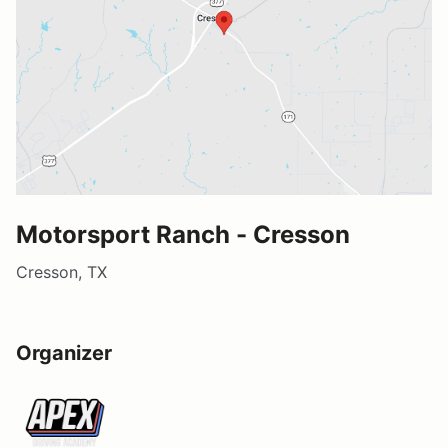
Motorsport Ranch - Cresson
Cresson, TX
Organizer