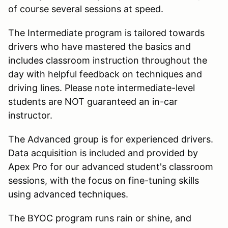
of course several sessions at speed.
The Intermediate program is tailored towards
drivers who have mastered the basics and
includes classroom instruction throughout the
day with helpful feedback on techniques and
driving lines. Please note intermediate-level
students are NOT guaranteed an in-car
instructor.
The Advanced group is for experienced drivers.
Data acquisition is included and provided by
Apex Pro for our advanced student's classroom
sessions, with the focus on fine-tuning skills
using advanced techniques.
The BYOC program runs rain or shine, and