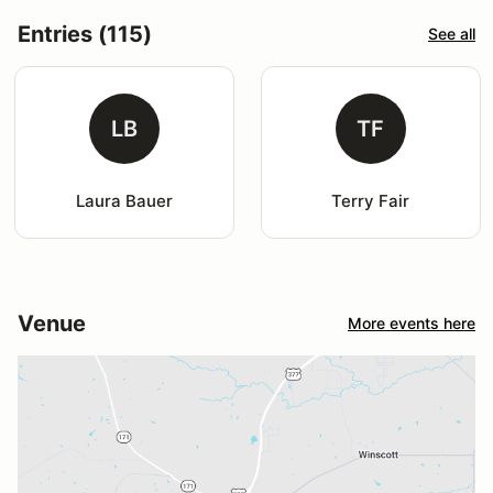
Entries (115)
See all
LB
TF
Laura Bauer
Terry Fair
Venue
More events here