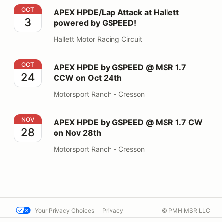
APEX HPDE/Lap Attack at Hallett powered by GSPEED
OCT
APEX HPDE/Lap Attack at Hallett
3
powered by GSPEED!
Hallett Motor Racing Circuit
APEX HPDE by GSPEED @ MSR 1.7 CCW on Oct 24th
OCT
APEX HPDE by GSPEED @ MSR 1.7
24
CCW on Oct 24th
Motorsport Ranch - Cresson
APEX HPDE by GSPEED @ MSR 1.7 CW on Nov 28th
NOV
APEX HPDE by GSPEED @ MSR 1.7 CW
28
on Nov 28th
Motorsport Ranch - Cresson
Your Privacy Choices
Privacy
© PMH MSR LLC