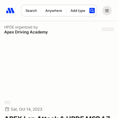
Search
Anywhere
Add type
Search results: No search term
HPDE
organized by
Apex Driving Academy
Sat, Oct 14, 2023