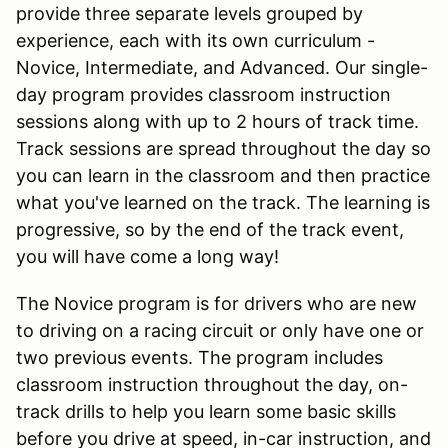
provide three separate levels grouped by
experience, each with its own curriculum -
Novice, Intermediate, and Advanced. Our single-
day program provides classroom instruction
sessions along with up to 2 hours of track time.
Track sessions are spread throughout the day so
you can learn in the classroom and then practice
what you've learned on the track. The learning is
progressive, so by the end of the track event,
you will have come a long way!
The Novice program is for drivers who are new
to driving on a racing circuit or only have one or
two previous events. The program includes
classroom instruction throughout the day, on-
track drills to help you learn some basic skills
before you drive at speed, in-car instruction, and