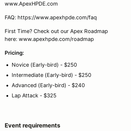
www.ApexHPDE.com
FAQ: https://www.apexhpde.com/faq
First Time? Check out our Apex Roadmap
here: www.apexhpde.com/roadmap
Pricing:
Novice (Early-bird) - $250
Intermediate (Early-bird) - $250
Advanced (Early-bird) - $240
Lap Attack - $325
Event requirements