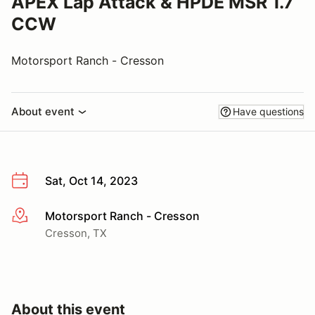
APEX Lap Attack & HPDE MSR 1.7
CCW
Motorsport Ranch - Cresson
About event
Have questions
Sat, Oct 14, 2023
Motorsport Ranch - Cresson
More info
Cresson, TX
About this event