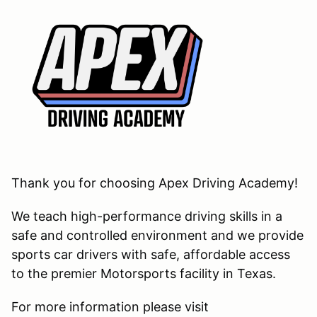
Thank you for choosing Apex Driving Academy!
We teach high-performance driving skills in a
safe and controlled environment and we provide
sports car drivers with safe, affordable access
to the premier Motorsports facility in Texas.
For more information please visit