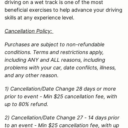
driving on a wet track is one of the most
beneficial exercises to help advance your driving
skills at any experience level.
Cancellation Policy:
Purchases are subject to non-refundable
conditions. Terms and restrictions apply,
including ANY and ALL reasons, including
problems with your car, date conflicts, illness,
and any other reason.
1) Cancellation/Date Change 28 days or more
prior to event - Min $25 cancellation fee, with
up to 80% refund.
2) Cancellation/Date Change 27 - 14 days prior
to an event - Min $25 cancellation fee, with up