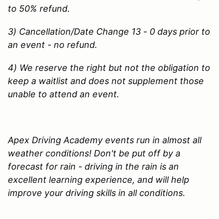
to 50% refund.
3) Cancellation/Date Change 13 - 0 days prior to
an event - no refund.
4) We reserve the right but not the obligation to
keep a waitlist and does not supplement those
unable to attend an event.
Apex Driving Academy events run in almost all
weather conditions! Don't be put off by a
forecast for rain - driving in the rain is an
excellent learning experience, and will help
improve your driving skills in all conditions.