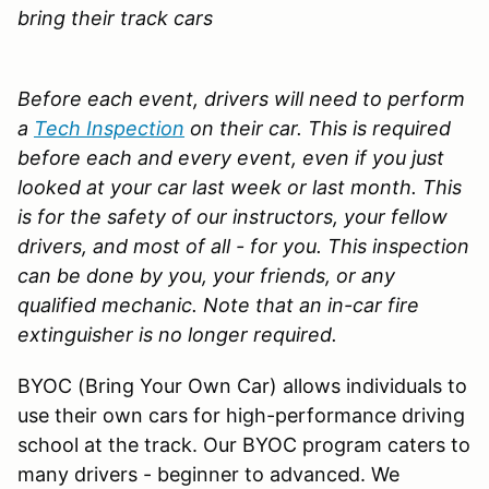
bring their track cars
Before each event, drivers will need to perform
a
Tech Inspection
on their car. This is required
before each and every event, even if you just
looked at your car last week or last month. This
is for the safety of our instructors, your fellow
drivers, and most of all - for you. This inspection
can be done by you, your friends, or any
qualified mechanic.
Note that an in-car fire
extinguisher is no longer required.
BYOC (Bring Your Own Car) allows individuals to
use their own cars for high-performance driving
school at the track. Our BYOC program caters to
many drivers - beginner to advanced. We