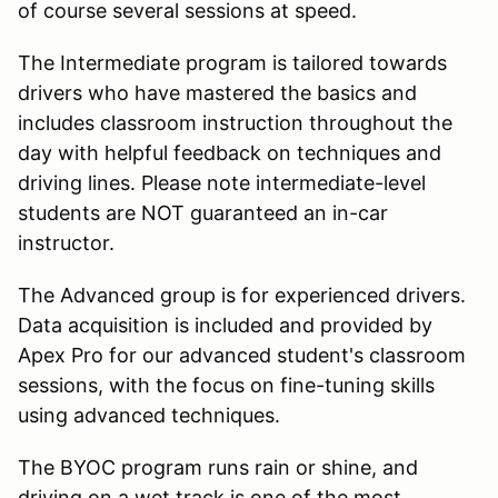
of course several sessions at speed.
The Intermediate program is tailored towards
drivers who have mastered the basics and
includes classroom instruction throughout the
day with helpful feedback on techniques and
driving lines. Please note intermediate-level
students are NOT guaranteed an in-car
instructor.
The Advanced group is for experienced drivers.
Data acquisition is included and provided by
Apex Pro for our advanced student's classroom
sessions, with the focus on fine-tuning skills
using advanced techniques.
The BYOC program runs rain or shine, and
driving on a wet track is one of the most