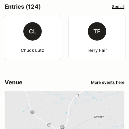
Entries (124)
See all
CL
TF
Chuck Lutz
Terry Fair
Venue
More events here