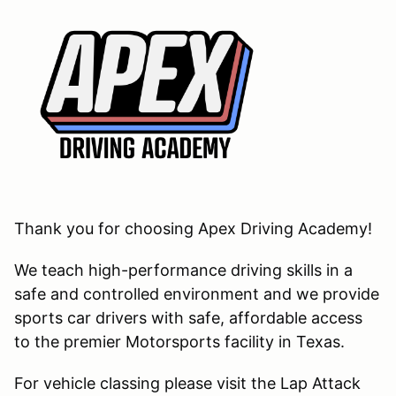
Thank you for choosing Apex Driving Academy!
We teach high-performance driving skills in a
safe and controlled environment and we provide
sports car drivers with safe, affordable access
to the premier Motorsports facility in Texas.
For vehicle classing please visit the Lap Attack