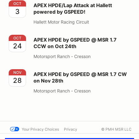
APEX HPDE/Lap Attack at Hallett powered by GSPEED
OCT
APEX HPDE/Lap Attack at Hallett
3
powered by GSPEED!
Hallett Motor Racing Circuit
APEX HPDE by GSPEED @ MSR 1.7 CCW on Oct 24th
OCT
APEX HPDE by GSPEED @ MSR 1.7
24
CCW on Oct 24th
Motorsport Ranch - Cresson
APEX HPDE by GSPEED @ MSR 1.7 CW on Nov 28th
NOV
APEX HPDE by GSPEED @ MSR 1.7 CW
28
on Nov 28th
Motorsport Ranch - Cresson
Your Privacy Choices
Privacy
© PMH MSR LLC