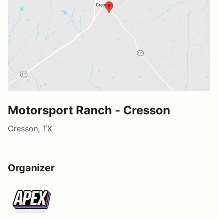
Motorsport Ranch - Cresson
Cresson, TX
Organizer