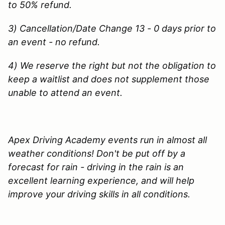
to 50% refund.
3) Cancellation/Date Change 13 - 0 days prior to
an event - no refund.
4) We reserve the right but not the obligation to
keep a waitlist and does not supplement those
unable to attend an event.
Apex Driving Academy events run in almost all
weather conditions! Don't be put off by a
forecast for rain - driving in the rain is an
excellent learning experience, and will help
improve your driving skills in all conditions.