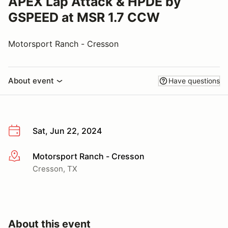
APEX Lap Attack & HPDE by
GSPEED at MSR 1.7 CCW
Motorsport Ranch - Cresson
About event
Have questions
Sat, Jun 22, 2024
Motorsport Ranch - Cresson
More info
Cresson, TX
About this event