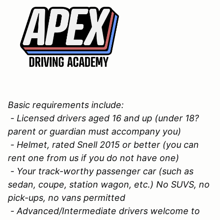
Basic requirements include:
- Licensed drivers aged 16 and up (under 18?
parent or guardian must accompany you)
- Helmet, rated Snell 2015 or better (you can
rent one from us if you do not have one)
- Your track-worthy passenger car (such as
sedan, coupe, station wagon, etc.) No SUVS, no
pick-ups, no vans permitted
- Advanced/Intermediate drivers welcome to