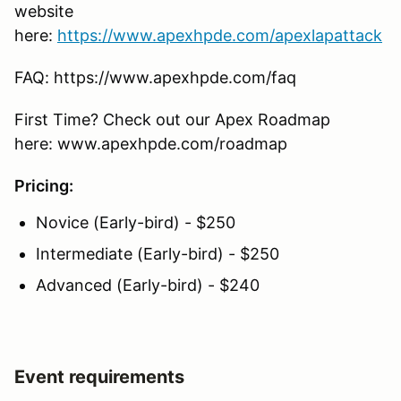
website
here:
https://www.apexhpde.com/apexlapattack
FAQ: https://www.apexhpde.com/faq
First Time? Check out our Apex Roadmap
here: www.apexhpde.com/roadmap
Pricing:
Novice (Early-bird) - $250
Intermediate (Early-bird) - $250
Advanced (Early-bird) - $240
Event requirements