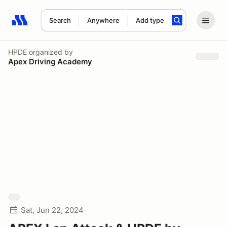
Search
Anywhere
Add type
Search results: No search term
HPDE
organized by
Apex Driving Academy
Sat, Jun 22, 2024