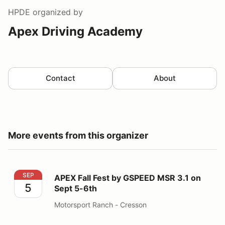
HPDE
organized by
Apex Driving Academy
Contact
About
More events from this organizer
APEX Fall Fest by GSPEED MSR 3.1 on Sept 5-6th
SEP
APEX Fall Fest by GSPEED MSR 3.1 on
5
Sept 5-6th
Motorsport Ranch - Cresson