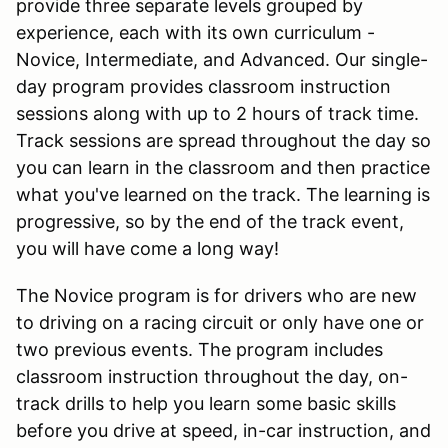
provide three separate levels grouped by
experience, each with its own curriculum -
Novice, Intermediate, and Advanced. Our single-
day program provides classroom instruction
sessions along with up to 2 hours of track time.
Track sessions are spread throughout the day so
you can learn in the classroom and then practice
what you've learned on the track. The learning is
progressive, so by the end of the track event,
you will have come a long way!
The Novice program is for drivers who are new
to driving on a racing circuit or only have one or
two previous events. The program includes
classroom instruction throughout the day, on-
track drills to help you learn some basic skills
before you drive at speed, in-car instruction, and