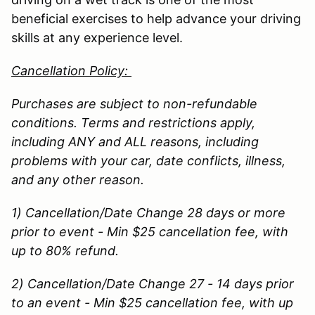
beneficial exercises to help advance your driving
skills at any experience level.
Cancellation Policy:
Purchases are subject to non-refundable
conditions. Terms and restrictions apply,
including ANY and ALL reasons, including
problems with your car, date conflicts, illness,
and any other reason.
1) Cancellation/Date Change 28 days or more
prior to event - Min $25 cancellation fee, with
up to 80% refund.
2) Cancellation/Date Change 27 - 14 days prior
to an event - Min $25 cancellation fee, with up