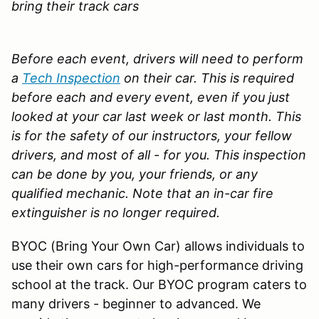
bring their track cars
Before each event, drivers will need to perform
a
Tech Inspection
on their car. This is required
before each and every event, even if you just
looked at your car last week or last month. This
is for the safety of our instructors, your fellow
drivers, and most of all - for you. This inspection
can be done by you, your friends, or any
qualified mechanic.
Note that an in-car fire
extinguisher is no longer required.
BYOC (Bring Your Own Car) allows individuals to
use their own cars for high-performance driving
school at the track. Our BYOC program caters to
many drivers - beginner to advanced. We