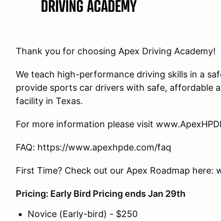
Thank you for choosing Apex Driving Academy!
We teach high-performance driving skills in a s
provide sports car drivers with safe, affordable
facility in Texas.
For more information please visit www.ApexHP
FAQ: https://www.apexhpde.com/faq
First Time? Check out our Apex Roadmap here
Pricing: Early Bird Pricing ends Jan 29th
Novice (Early-bird) - $250