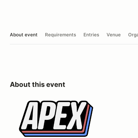
About event
Requirements
Entries
Venue
Orga
About this event