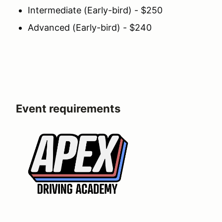
Intermediate (Early-bird) - $250
Advanced (Early-bird) - $240
Event requirements