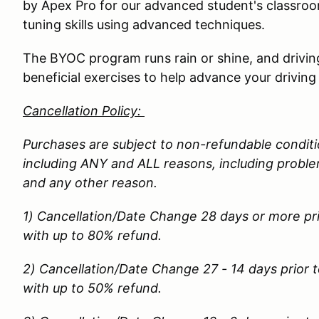
by Apex Pro for our advanced student's classroom
tuning skills using advanced techniques.
The BYOC program runs rain or shine, and driving
beneficial exercises to help advance your driving 
Cancellation Policy:
Purchases are subject to non-refundable conditio
including ANY and ALL reasons, including problems
and any other reason.
1) Cancellation/Date Change 28 days or more pri
with up to 80% refund.
2) Cancellation/Date Change 27 - 14 days prior t
with up to 50% refund.