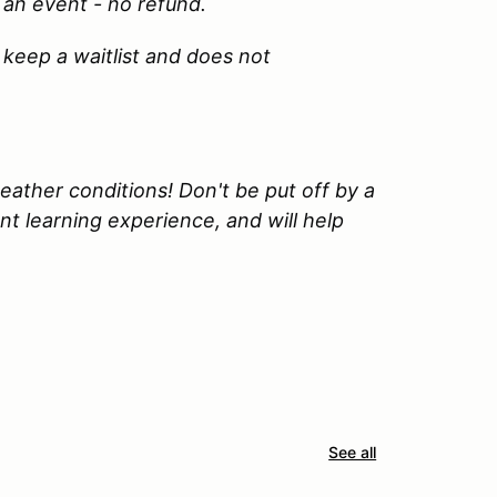
 an event - no refund.
 keep a waitlist and does not
ather conditions! Don't be put off by a
lent learning experience, and will help
See all