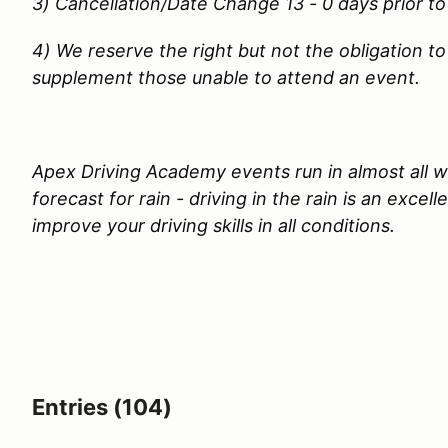
3) Cancellation/Date Change 13 - 0 days prior to
4) We reserve the right but not the obligation to
supplement those unable to attend an event.
Apex Driving Academy events run in almost all we
forecast for rain - driving in the rain is an excel
improve your driving skills in all conditions.
Entries (104)