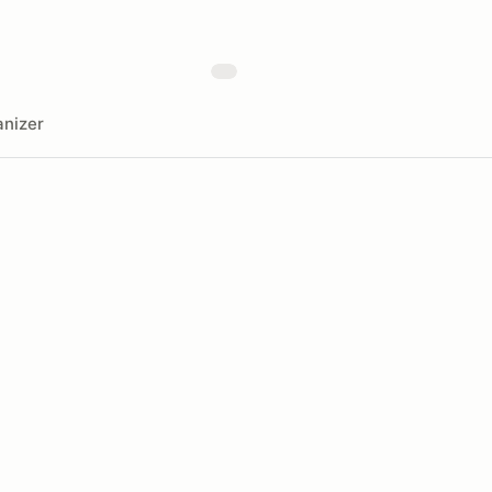
nizer