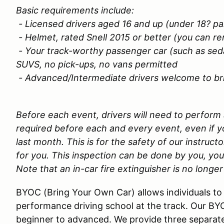
Basic requirements include:
- Licensed drivers aged 16 and up (under 18? p
- Helmet, rated Snell 2015 or better (you can re
- Your track-worthy passenger car (such as sed
SUVS, no pick-ups, no vans permitted
- Advanced/Intermediate drivers welcome to brin
Before each event, drivers will need to perform
required before each and every event, even if yo
last month. This is for the safety of our instructo
for you. This inspection can be done by you, you
Note that an in-car fire extinguisher is no longer
BYOC (Bring Your Own Car) allows individuals to 
performance driving school at the track. Our BY
beginner to advanced. We provide three separate