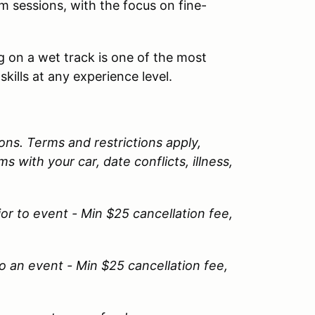
 sessions, with the focus on fine-
 on a wet track is one of the most
skills at any experience level.
ns. Terms and restrictions apply,
 with your car, date conflicts, illness,
or to event - Min $25 cancellation fee,
o an event - Min $25 cancellation fee,