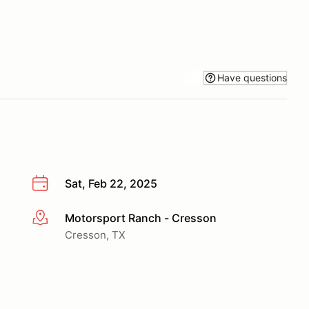
Have questions
Sat, Feb 22, 2025
Motorsport Ranch - Cresson
More info
Cresson, TX