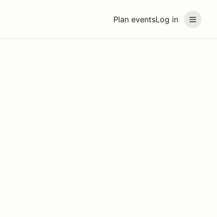
Plan events
Log in