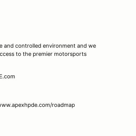
afe and controlled environment and we
 access to the premier motorsports
DE.com
: www.apexhpde.com/roadmap