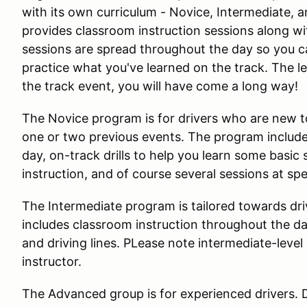
with its own curriculum - Novice, Intermediate,
provides classroom instruction sessions along wi
sessions are spread throughout the day so you c
practice what you've learned on the track. The le
the track event, you will have come a long way!
The Novice program is for drivers who are new to 
one or two previous events. The program include
day, on-track drills to help you learn some basic s
instruction, and of course several sessions at sp
The Intermediate program is tailored towards dr
includes classroom instruction throughout the d
and driving lines. PLease note intermediate-leve
instructor.
The Advanced group is for experienced drivers. D