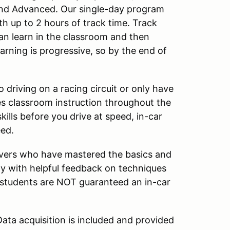
 and Advanced. Our single-day program
th up to 2 hours of track time. Track
an learn in the classroom and then
arning is progressive, so by the end of
driving on a racing circuit or only have
s classroom instruction throughout the
kills before you drive at speed, in-car
eed.
ivers who have mastered the basics and
ay with helpful feedback on techniques
l students are NOT guaranteed an in-car
ata acquisition is included and provided