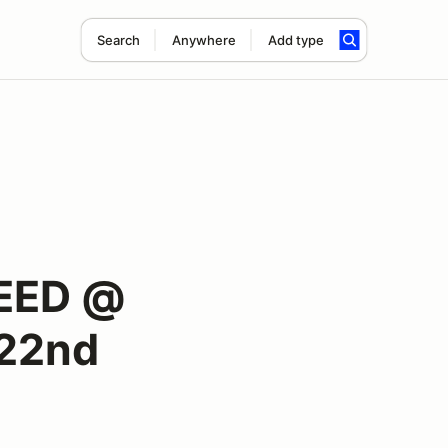
Search
Anywhere
Add type
EED @
 22nd