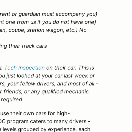
arent or guardian must accompany you)
nt one from us if you do not have one)
an, coupe, station wagon, etc.) No
g their track cars
 a
Tech Inspection
on their car. This is
u just looked at your car last week or
rs, your fellow drivers, and most of all -
r friends, or any qualified mechanic.
 required.
use their own cars for high-
OC program caters to many drivers -
 levels grouped by experience, each