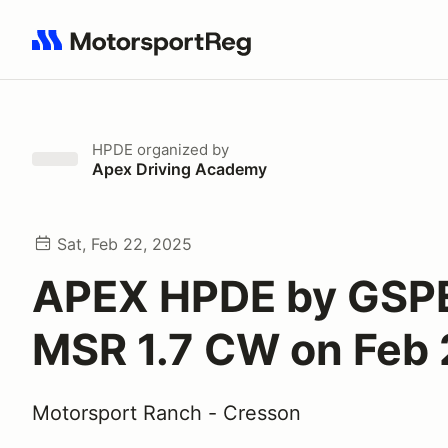
Search results: No search term
HPDE
organized by
Apex Driving Academy
Sat, Feb 22, 2025
APEX HPDE by GSP
MSR 1.7 CW on Feb
Motorsport Ranch - Cresson