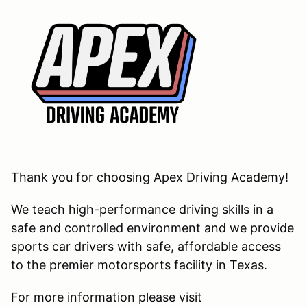
Thank you for choosing Apex Driving Academy!
We teach high-performance driving skills in a
safe and controlled environment and we provide
sports car drivers with safe, affordable access
to the premier motorsports facility in Texas.
For more information please visit