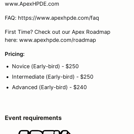
www.ApexHPDE.com
FAQ: https://www.apexhpde.com/faq
First Time? Check out our Apex Roadmap
here: www.apexhpde.com/roadmap
Pricing:
Novice (Early-bird) - $250
Intermediate (Early-bird) - $250
Advanced (Early-bird) - $240
Event requirements