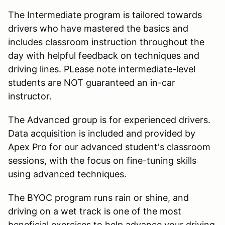
The Intermediate program is tailored towards
drivers who have mastered the basics and
includes classroom instruction throughout the
day with helpful feedback on techniques and
driving lines. PLease note intermediate-level
students are NOT guaranteed an in-car
instructor.
The Advanced group is for experienced drivers.
Data acquisition is included and provided by
Apex Pro for our advanced student's classroom
sessions, with the focus on fine-tuning skills
using advanced techniques.
The BYOC program runs rain or shine, and
driving on a wet track is one of the most
beneficial exercises to help advance your driving