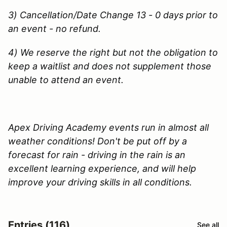
3) Cancellation/Date Change 13 - 0 days prior to
an event - no refund.
4) We reserve the right but not the obligation to
keep a waitlist and does not supplement those
unable to attend an event.
Apex Driving Academy events run in almost all
weather conditions! Don't be put off by a
forecast for rain - driving in the rain is an
excellent learning experience, and will help
improve your driving skills in all conditions.
Entries (116)
See all