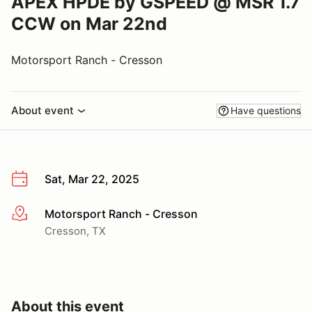
APEX HPDE by GSPEED @ MSR 1.7
CCW on Mar 22nd
Motorsport Ranch - Cresson
About event
Have questions
Sat, Mar 22, 2025
Motorsport Ranch - Cresson
More info
Cresson, TX
About this event