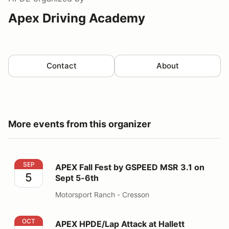
Apex Driving Academy
Contact
About
More events from this organizer
APEX Fall Fest by GSPEED MSR 3.1 on Sept 5-6th
SEP
APEX Fall Fest by GSPEED MSR 3.1 on
5
Sept 5-6th
Motorsport Ranch - Cresson
APEX HPDE/Lap Attack at Hallett powered by GSPEED
OCT
APEX HPDE/Lap Attack at Hallett