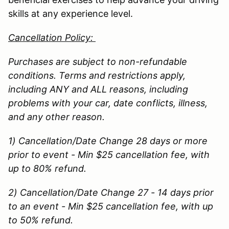
skills at any experience level.
Cancellation Policy:
Purchases are subject to non-refundable
conditions. Terms and restrictions apply,
including ANY and ALL reasons, including
problems with your car, date conflicts, illness,
and any other reason.
1) Cancellation/Date Change 28 days or more
prior to event - Min $25 cancellation fee, with
up to 80% refund.
2) Cancellation/Date Change 27 - 14 days prior
to an event - Min $25 cancellation fee, with up
to 50% refund.