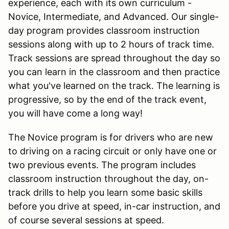
experience, each with its own curriculum -
Novice, Intermediate, and Advanced. Our single-
day program provides classroom instruction
sessions along with up to 2 hours of track time.
Track sessions are spread throughout the day so
you can learn in the classroom and then practice
what you've learned on the track. The learning is
progressive, so by the end of the track event,
you will have come a long way!
The Novice program is for drivers who are new
to driving on a racing circuit or only have one or
two previous events. The program includes
classroom instruction throughout the day, on-
track drills to help you learn some basic skills
before you drive at speed, in-car instruction, and
of course several sessions at speed.