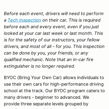
Before each event, drivers will need to perform
a
Tech Inspection
on their car. This is required
before each and every event, even if you just
looked at your car last week or last month. This
is for the safety of our instructors, your fellow
drivers, and most of all - for you. This inspection
can be done by you, your friends, or any
qualified mechanic.
Note that an in-car fire
extinguisher is no longer required.
BYOC (Bring Your Own Car) allows individuals to
use their own cars for high-performance driving
school at the track. Our BYOC program caters to
many drivers - beginner to advanced. We
provide three separate levels grouped by