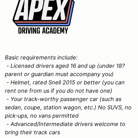
Basic requirements include:
- Licensed drivers aged 16 and up (under 18?
parent or guardian must accompany you)
- Helmet, rated Snell 2015 or better (you can
rent one from us if you do not have one)
- Your track-worthy passenger car (such as
sedan, coupe, station wagon, etc.) No SUVS, no
pick-ups, no vans permitted
- Advanced/Intermediate drivers welcome to
bring their track cars