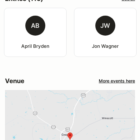
AB
JW
April Bryden
Jon Wagner
Venue
More events here