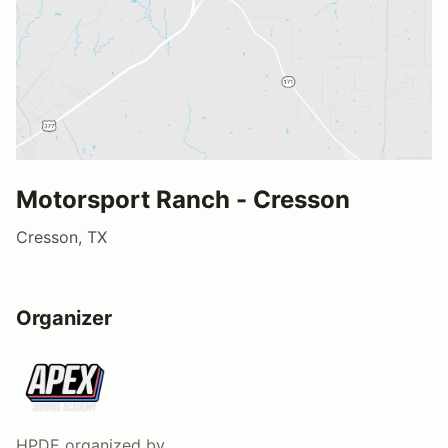
Motorsport Ranch - Cresson
Cresson, TX
Organizer
HPDE
organized by