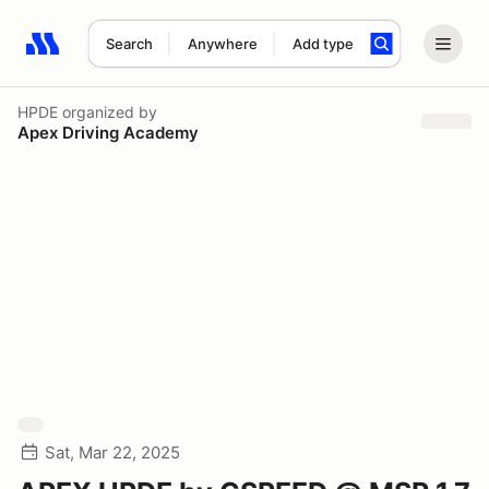
Search
Anywhere
Add type
Search results: No search term
HPDE
organized by
Apex Driving Academy
Sat, Mar 22, 2025