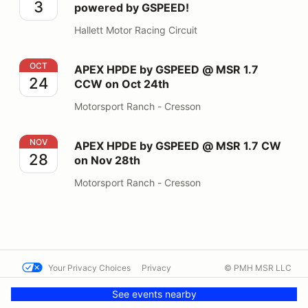
3
powered by GSPEED!
Hallett Motor Racing Circuit
APEX HPDE by GSPEED @ MSR 1.7 CCW on Oct 24th
OCT
APEX HPDE by GSPEED @ MSR 1.7
24
CCW on Oct 24th
Motorsport Ranch - Cresson
APEX HPDE by GSPEED @ MSR 1.7 CW on Nov 28th
NOV
APEX HPDE by GSPEED @ MSR 1.7 CW
28
on Nov 28th
Motorsport Ranch - Cresson
Your Privacy Choices
Privacy
© PMH MSR LLC
Terms
Help docs
Contact us
See events nearby