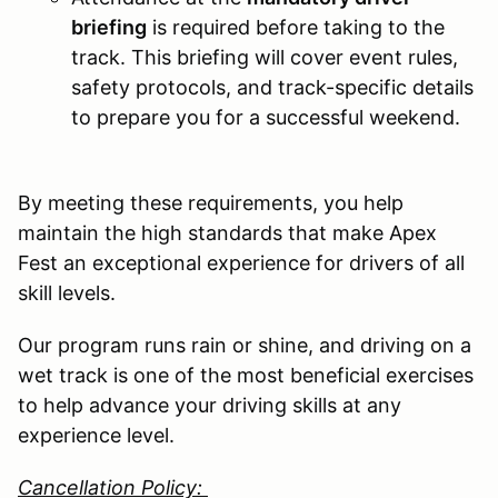
briefing
is required before taking to the
track. This briefing will cover event rules,
safety protocols, and track-specific details
to prepare you for a successful weekend.
By meeting these requirements, you help
maintain the high standards that make Apex
Fest an exceptional experience for drivers of all
skill levels.
Our program runs rain or shine, and driving on a
wet track is one of the most beneficial exercises
to help advance your driving skills at any
experience level.
Cancellation Policy: