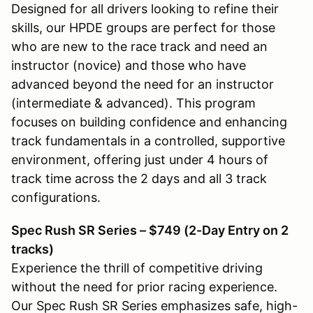
Designed for all drivers looking to refine their
skills, our HPDE groups are perfect for those
who are new to the race track and need an
instructor (novice) and those who have
advanced beyond the need for an instructor
(intermediate & advanced). This program
focuses on building confidence and enhancing
track fundamentals in a controlled, supportive
environment, offering just under 4 hours of
track time across the 2 days and all 3 track
configurations.
Spec Rush SR Series – $749 (2-Day Entry on 2
tracks)
Experience the thrill of competitive driving
without the need for prior racing experience.
Our Spec Rush SR Series emphasizes safe, high-