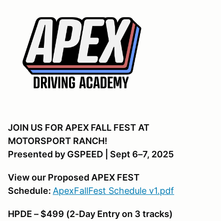
JOIN US FOR APEX FALL FEST AT
MOTORSPORT RANCH!
Presented by GSPEED | Sept 6–7, 2025
View our Proposed APEX FEST
Schedule:
ApexFallFest Schedule v1.pdf
HPDE – $499 (2-Day Entry on 3 tracks)