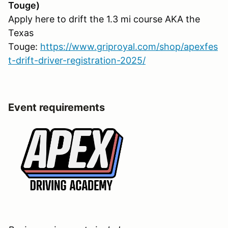
Touge)
Apply here to drift the 1.3 mi course AKA the
Texas
Touge:
https://www.griproyal.com/shop/apexfes
t-drift-driver-registration-2025/
Event requirements