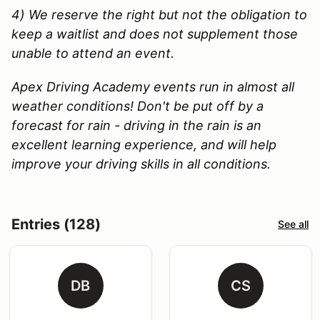
4) We reserve the right but not the obligation to
keep a waitlist and does not supplement those
unable to attend an event.
Apex Driving Academy events run in almost all
weather conditions! Don't be put off by a
forecast for rain - driving in the rain is an
excellent learning experience, and will help
improve your driving skills in all conditions.
Entries (128)
See all
DB
CS