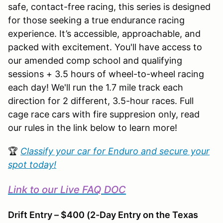
safe, contact-free racing, this series is designed
for those seeking a true endurance racing
experience. It’s accessible, approachable, and
packed with excitement. You'll have access to
our amended comp school and qualifying
sessions + 3.5 hours of wheel-to-wheel racing
each day! We'll run the 1.7 mile track each
direction for 2 different, 3.5-hour races. Full
cage race cars with fire suppresion only, read
our rules in the link below to learn more!
🏆
Classify your car for Enduro and secure your
spot today!
Link to our Live FAQ DOC
Drift Entry – $400 (2-Day Entry on the Texas