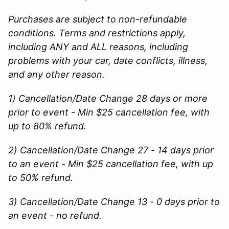
Purchases are subject to non-refundable
conditions. Terms and restrictions apply,
including ANY and ALL reasons, including
problems with your car, date conflicts, illness,
and any other reason.
1) Cancellation/Date Change 28 days or more
prior to event - Min $25 cancellation fee, with
up to 80% refund.
2) Cancellation/Date Change 27 - 14 days prior
to an event - Min $25 cancellation fee, with up
to 50% refund.
3) Cancellation/Date Change 13 - 0 days prior to
an event - no refund.