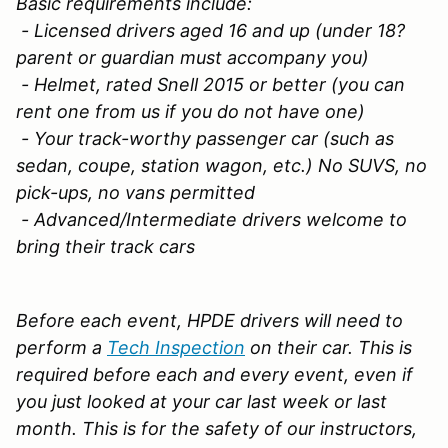
Basic requirements include:
- Licensed drivers aged 16 and up (under 18?
parent or guardian must accompany you)
- Helmet, rated Snell 2015 or better (you can
rent one from us if you do not have one)
- Your track-worthy passenger car (such as
sedan, coupe, station wagon, etc.) No SUVS, no
pick-ups, no vans permitted
- Advanced/Intermediate drivers welcome to
bring their track cars
Before each event, HPDE drivers will need to
perform a
Tech Inspection
on their car. This is
required before each and every event, even if
you just looked at your car last week or last
month. This is for the safety of our instructors,