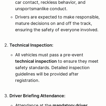
car contact, reckless behavior, and
unsportsmanlike conduct.
Drivers are expected to make responsible,
mature decisions on and off the track,
ensuring the safety of everyone involved.
Technical Inspection:
All vehicles must pass a pre-event
technical inspection
to ensure they meet
safety standards. Detailed inspection
guidelines will be provided after
registration.
Driver Briefing Attendance:
Attendance at the
mandatory driver