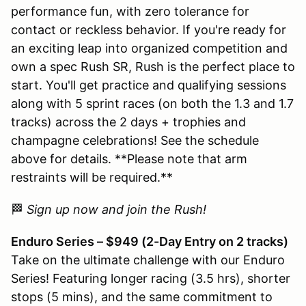
performance fun, with zero tolerance for
contact or reckless behavior. If you're ready for
an exciting leap into organized competition and
own a spec Rush SR, Rush is the perfect place to
start. You'll get practice and qualifying sessions
along with 5 sprint races (on both the 1.3 and 1.7
tracks) across the 2 days + trophies and
champagne celebrations! See the schedule
above for details. **Please note that arm
restraints will be required.**
🏁
Sign up now and join the Rush!
Enduro Series – $949 (2-Day Entry on 2 tracks)
Take on the ultimate challenge with our Enduro
Series! Featuring longer racing (3.5 hrs), shorter
stops (5 mins), and the same commitment to