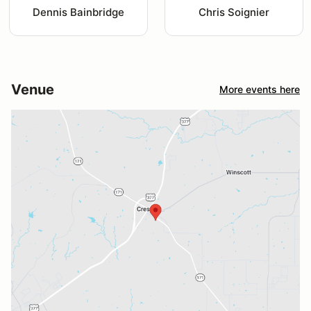
Dennis Bainbridge
Chris Soignier
Venue
More events here