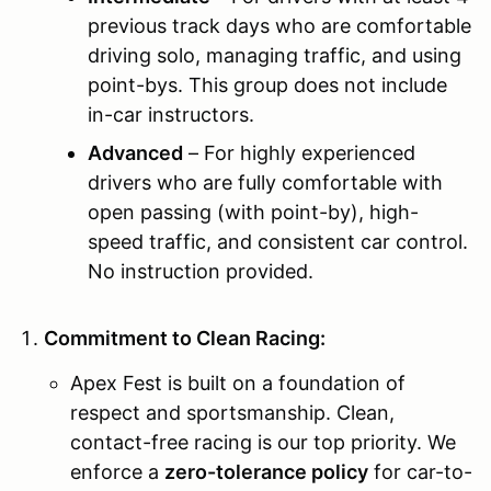
previous track days who are comfortable
driving solo, managing traffic, and using
point-bys. This group does not include
in-car instructors.
Advanced
– For highly experienced
drivers who are fully comfortable with
open passing (with point-by), high-
speed traffic, and consistent car control.
No instruction provided.
Commitment to Clean Racing:
Apex Fest is built on a foundation of
respect and sportsmanship. Clean,
contact-free racing is our top priority. We
enforce a
zero-tolerance policy
for car-to-