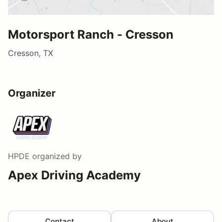
Motorsport Ranch - Cresson
Cresson, TX
Organizer
HPDE
organized by
Apex Driving Academy
Contact
About