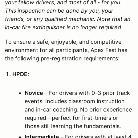
your fellow drivers, and most of all - for you.
This inspection can be done by you, your
friends, or any qualified mechanic.
Note that an
in-car fire extinguisher is no longer required.
To ensure a safe, enjoyable, and competitive
environment for all participants, Apex Fest has
the following pre-registration requirements:
HPDE:
Novice
– For drivers with 0–3 prior track
events. Includes classroom instruction
and in-car coaching. No prior experience
required—perfect for first-timers or
those still learning the fundamentals.
Intermediate
– For drivers with at least 4