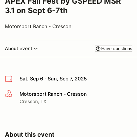
APEX Fall Fest by GSPEED MSR
3.1 on Sept 6-7th
Motorsport Ranch - Cresson
About event
Have questions
Sat, Sep 6 - Sun, Sep 7, 2025
Motorsport Ranch - Cresson
More info
Cresson, TX
About this event