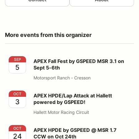
More events from this organizer
APEX Fall Fest by GSPEED MSR 3.1 on Sept 5-6th
SEP
APEX Fall Fest by GSPEED MSR 3.1 on
5
Sept 5-6th
Motorsport Ranch - Cresson
APEX HPDE/Lap Attack at Hallett powered by GSPEED
OCT
APEX HPDE/Lap Attack at Hallett
3
powered by GSPEED!
Hallett Motor Racing Circuit
APEX HPDE by GSPEED @ MSR 1.7 CCW on Oct 24th
OCT
APEX HPDE by GSPEED @ MSR 1.7
24
CCW on Oct 24th