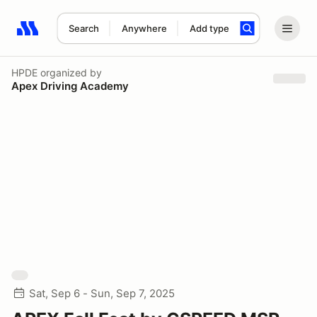
Search
Anywhere
Add type
Search results: No search term
HPDE
organized by
Apex Driving Academy
Sat, Sep 6 - Sun, Sep 7, 2025